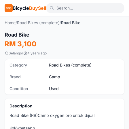
Bicycle
BuySell
BBS
Home
/
Road Bikes (complete)
/
Road Bike
1
/7
Road Bike
Used
RM 3,100
Selangor
4 years ago
Category
Road Bikes (complete)
Brand
Camp
Condition
Used
Description
Road Bike (RB)Camp oxygen pro untuk dijual
Kol/whatsapp