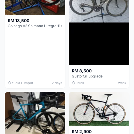
RM 13,500
Colnago V3 Shimano Ultegra 11s
RM 8,500
Gusto full upgrade
Kuala Lumpur
2 days
Perak
1 week
RM 2,900