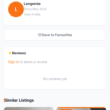
Langenda
L
Since May 2022
View Profile
Save to Favourites
Reviews
Sign in
to leave a review
No reviews yet
Similar Listings