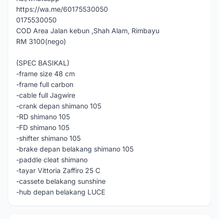
https://wa.me/60175530050
0175530050
COD Area Jalan kebun ,Shah Alam, Rimbayu
RM 3100(nego)
(SPEC BASIKAL)
-frame size 48 cm
-frame full carbon
-cable full Jagwire
-crank depan shimano 105
-RD shimano 105
-FD shimano 105
-shifter shimano 105
-brake depan belakang shimano 105
-paddle cleat shimano
-tayar Vittoria Zaffiro 25 C
-cassete belakang sunshine
-hub depan belakang LUCE