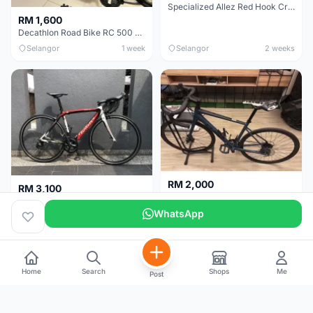
Specialized Allez Red Hook Crit (RHC) Size 54 | Shimano 105 | GP5000
RM 1,600
Decathlon Road Bike RC 500 Sora
Selangor
1 week
Selangor
2 weeks
RM 2,000
RM 3,100
Cube Attain 2022
Wilier Triestina Izoard XP Pro Race - 50cm
WhatsApp
Kuala Lumpur
3 weeks
Klang Valley
4 weeks
Home
Search
Shops
Me
Post