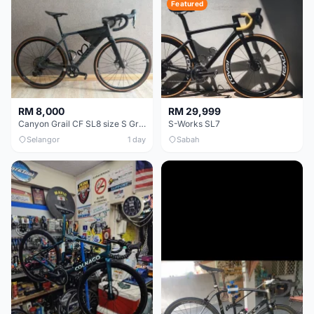
Featured
RM 8,000
RM 29,999
Canyon Grail CF SL8 size S Gravel bike
S-Works SL7
Selangor
1 day
Sabah