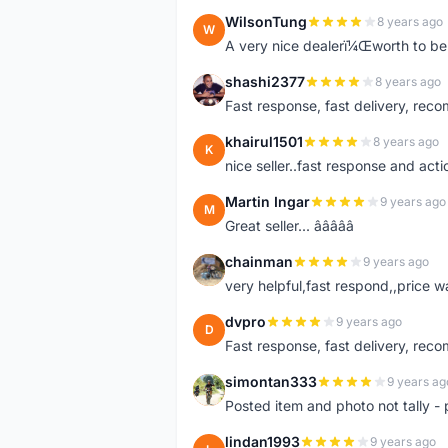
WilsonTung
8 years ago
W
A very nice dealerï¼Œworth to be 
shashi2377
8 years ago
S
Fast response, fast delivery, rec
khairul1501
8 years ago
K
nice seller..fast response and acti
Martin Ingar
9 years ago
M
Great seller... â­â­â­â­â­
chainman
9 years ago
C
very helpful,fast respond,,price 
dvpro
9 years ago
D
Fast response, fast delivery, rec
simontan333
9 years ag
S
Posted item and photo not tally - 
lindan1993
9 years ago