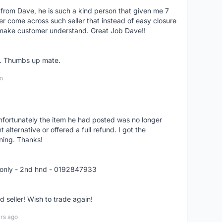
 from Dave, he is such a kind person that given me 7
er come across such seller that instead of easy closure
o make customer understand. Great Job Dave!!
er. Thumbs up mate.
o
nfortunately the item he had posted was no longer
alternative or offered a full refund. I got the
ning. Thanks!
 only - 2nd hnd - 0192847933
seller! Wish to trade again!
rs ago