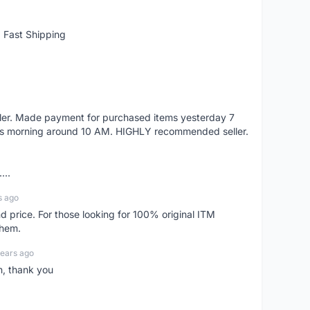
 Fast Shipping
eller. Made payment for purchased items yesterday 7
's morning around 10 AM. HIGHLY recommended seller.
...
s ago
d price. For those looking for 100% original ITM
them.
years ago
n, thank you