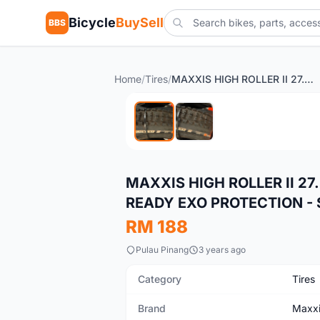
Bicycle
BuySell
BBS
Home
/
Tires
/
MAXXIS HIGH ROLLER II 27.5X2.6 3C MAXXTERRA TUBELESS READY EXO PROTECTION - SALES
New
MAXXIS HIGH ROLLER II 2
READY EXO PROTECTION - 
RM 188
Pulau Pinang
3 years ago
Category
Tires
Brand
Maxx