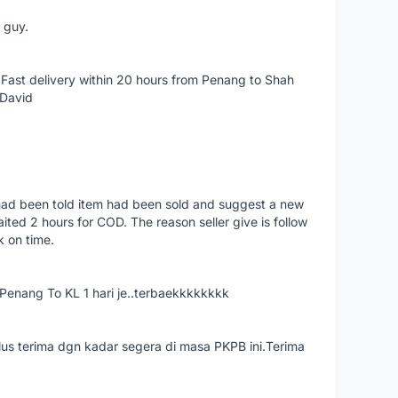
e guy.
Fast delivery within 20 hours from Penang to Shah
 David
had been told item had been sold and suggest a new
ted 2 hours for COD. The reason seller give is follow
k on time.
nang To KL 1 hari je..terbaekkkkkkkk
us terima dgn kadar segera di masa PKPB ini.Terima