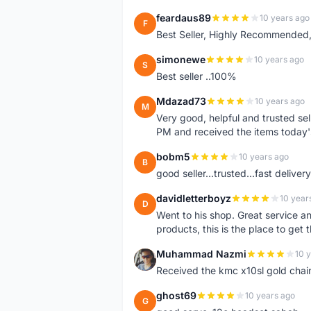
feardaus89
10 years ago
F
Best Seller, Highly Recommended,
simonewe
10 years ago
S
Best seller ..100%
Mdazad73
10 years ago
M
Very good, helpful and trusted s
PM and received the items today
bobm5
10 years ago
B
good seller...trusted...fast delivery.
davidletterboyz
10 year
D
Went to his shop. Great service an
products, this is the place to get 
Muhammad Nazmi
10 
M
Received the kmc x10sl gold chai
ghost69
10 years ago
G