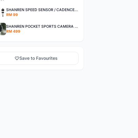
SHANREN SPEED SENSOR / CADENCE SENSOR - LAST UNIT EACH CLEARANCE
RM 99
SHANREN POCKET SPORTS CAMERA POC CAMERA - OUTDOOR ADVENTURE MINI CAMERA - LAST PIECE CLEARANCE
RM 499
Save to Favourites