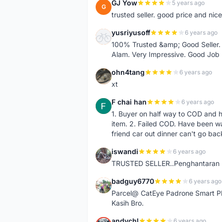
GJ Yow
5 years ago
G
trusted seller. good price and nic
yusriyusoff
6 years ago
Y
100% Trusted &amp; Good Seller. 
Alam. Very Impressive. Good Job
ohn4tang
6 years ago
O
xt
F chai han
6 years ago
F
1. Buyer on half way to COD and 
item. 2. Failed COD. Have been wai
friend car out dinner can't go bac
iswandi
6 years ago
I
TRUSTED SELLER..Penghantaran Pe
badguy6770
6 years ago
B
Parcel@ CatEye Padrone Smart Pl
Kasih Bro.
andychl
6 years ago