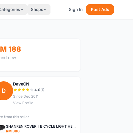
Categories
Shops
Sign In
Post Ads
M 188
and new
DaveCN
D
4.0
(1)
Since Dec 2011
View Profile
e from this seller
SHANREN ROVER II BICYCLE LIGHT HEAD LAMP SHAREN ROVER BICYCLE LIGHT
RM 380