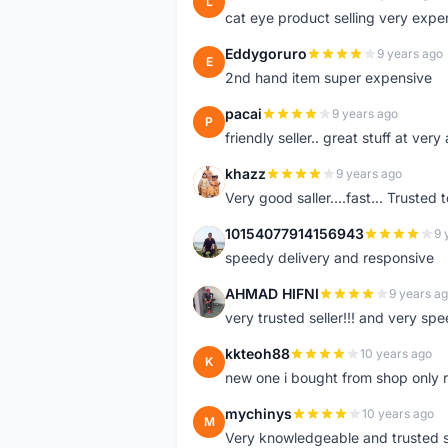
L
cat eye product selling very expe
Eddygoruro
9 years ago
E
2nd hand item super expensive
pacai
9 years ago
P
friendly seller.. great stuff at very
khazz
9 years ago
K
Very good saller....fast... Trusted 
10154077914156943
9 
1
speedy delivery and responsive
AHMAD HIFNI
9 years a
A
very trusted seller!!! and very spe
kkteoh88
10 years ago
K
new one i bought from shop only 
mychinys
10 years ago
M
Very knowledgeable and trusted s