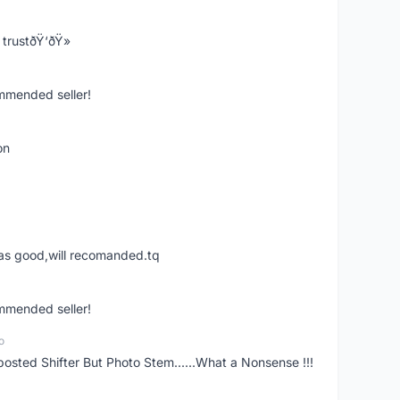
trustðŸ‘ðŸ»
ommended seller!
on
was good,will recomanded.tq
ommended seller!
o
posted Shifter But Photo Stem......What a Nonsense !!!