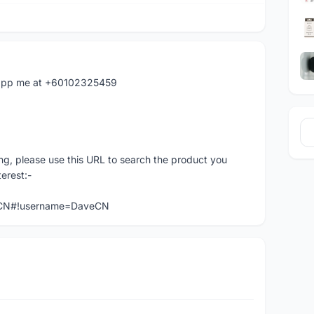
hatapp me at +60102325459
ng, please use this URL to search the product you
terest:-
veCN#!username=DaveCN