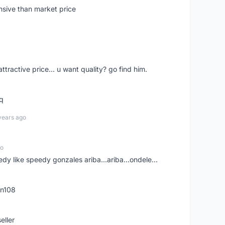
nsive than market price
 attractive price... u want quality? go find him.
tq
years ago
go
edy like speedy gonzales ariba...ariba...ondele...
rn108
eller