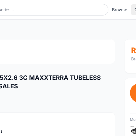
Browse
1
/2
R
Br
7.5X2.6 3C MAXXTERRA TUBELESS
SALES
Mor
is