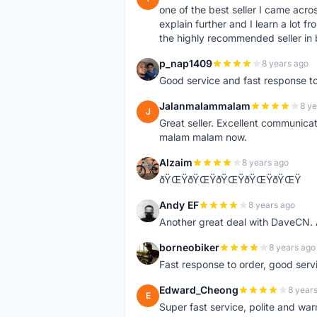
one of the best seller I came acro
explain further and I learn a lot fr
the highly recommended seller in 
p_nap1409
8 years ago
P
Good service and fast response t
Jalanmalammalam
8 ye
J
Great seller. Excellent communicati
malam malam now.
Alzaim
8 years ago
A
ðŸŒŸðŸŒŸðŸŒŸðŸŒŸðŸŒŸ
Andy EF
8 years ago
A
Another great deal with DaveCN
borneobiker
8 years ago
B
Fast response to order, good servi
Edward_Cheong
8 year
E
Super fast service, polite and war