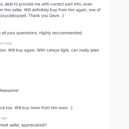
ss, able to provide me with correct part info, even
om this seller. Will definitely buy from him again, one of
bicyclebuysell. Thank you Dave. :)
o all your quenstions. Highly reccommended.
ars ago
on. Will buy again. With cateye light, can really jalan
. Awesome!
ce too. Will buy more from him soon. :)
s ago
mest seller, appreciated!!