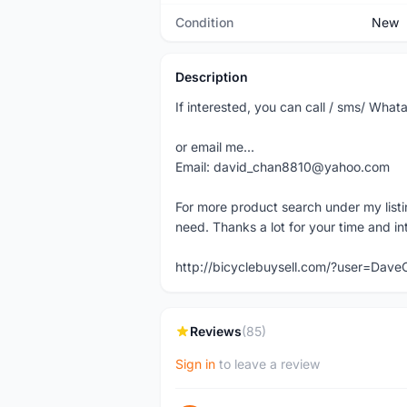
Condition
New
Description
If interested, you can call / sms/ W
or email me...
Email: david_chan8810@yahoo.com
For more product search under my listi
need. Thanks a lot for your time and in
http://bicyclebuysell.com/?user=Da
Reviews
(85)
Sign in
to leave a review