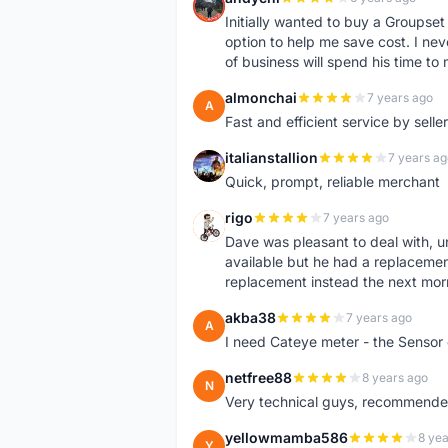
A
Initially wanted to buy a Groupset
option to help me save cost. I nev
of business will spend his time t
almonchai
7 years ago
A
Fast and efficient service by sell
italianstallion
7 years ag
I
Quick, prompt, reliable merchant
rigo
7 years ago
R
Dave was pleasant to deal with, u
available but he had a replacement 
replacement instead the next mor
akba38
7 years ago
A
I need Cateye meter - the Sensor
netfree88
8 years ago
N
Very technical guys, recommended 
yellowmamba586
8 yea
Y