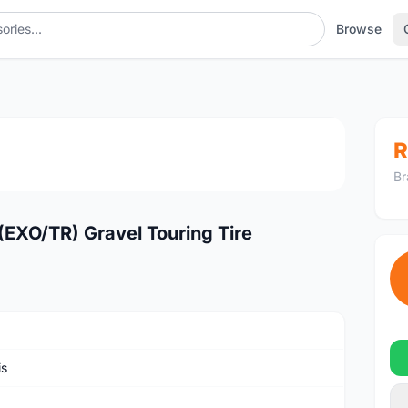
Browse
1
/4
R
Br
EXO/TR) Gravel Touring Tire
is