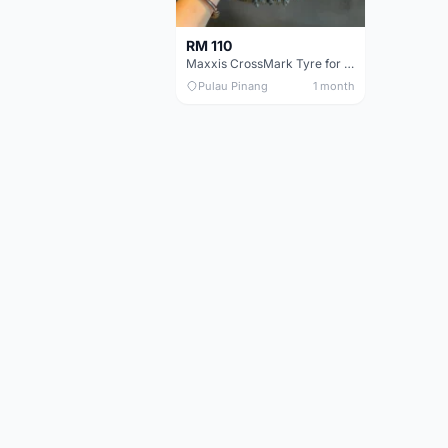
RM 110
Maxxis CrossMark Tyre for 26er, 27.5er & 29er
Pulau Pinang
1 month