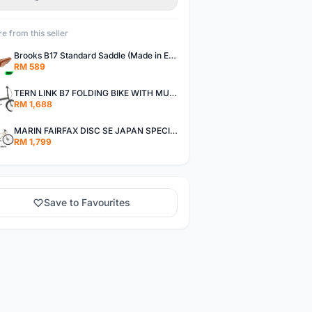
e from this seller
Brooks B17 Standard Saddle (Made in England) Bicycle Seat Brooks saddle
RM 589
TERN LINK B7 FOLDING BIKE WITH MUDGUARDS
RM 1,688
MARIN FAIRFAX DISC SE JAPAN SPECIAL EDITION CITY URBAN BIKE
RM 1,799
Save to Favourites