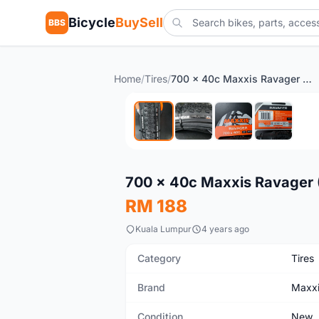
Bicycle
BuySell
BBS
Home
/
Tires
/
700 x 40c Maxxis Ravager (EXO/TR) Gravel Touring Tire
New
700 x 40c Maxxis Ravager (
RM 188
Kuala Lumpur
4 years ago
Category
Tires
Brand
Maxx
Condition
New