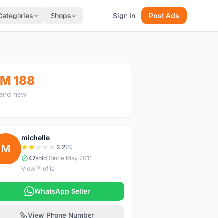
Categories
Shops
Sign In
Post Ads
M 188
and new
michelle
M
2.2
(6)
47
sold
|
Since May 2011
View Profile
WhatsApp Seller
View Phone Number