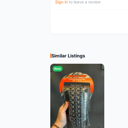
Sign in
to leave a review
Similar Listings
New