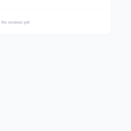
No reviews yet