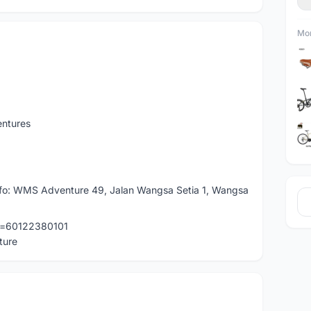
Mor
entures
 info: WMS Adventure 49, Jalan Wangsa Setia 1, Wangsa
ne=60122380101
ture