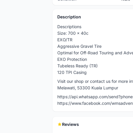
Description
Descriptions
Size: 700 x 40c
EXO/TR
Aggressive Gravel Tire
Optimal for Off-Road Touring and Adv
EXO Protection
Tubeless Ready (TR)
120 TPI Casing
Visit our shop or contact us for more
Melawati, 53300 Kuala Lumpur
https://api.whatsapp.com/send?pho
https://www.facebook.com/wmsadven
Reviews