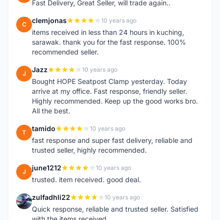
Fast Delivery, Great Seller, will trade again..
clemjonas
10 years ago
C
items received in less than 24 hours in kuching,
sarawak. thank you for the fast response. 100%
recommended seller.
Jazz
10 years ago
J
Bought HOPE Seatpost Clamp yesterday. Today
arrive at my office. Fast response, friendly seller.
Highly recommended. Keep up the good works bro.
All the best.
tamido
10 years ago
T
fast response and super fast delivery, reliable and
trusted seller, highly recommended.
june1212
10 years ago
J
trusted. item received. good deal.
zulfadhli22
10 years ago
Z
Quick response, reliable and trusted seller. Satisfied
with the items received.