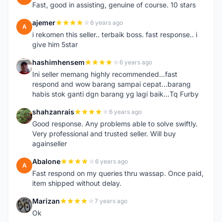
Fast, good in assisting, genuine of course. 10 stars
ajemer
6 years ago
A
i rekomen this seller.. terbaik boss. fast response.. i
give him 5star
hashimhensem
6 years ago
H
Ini seller memang highly recommended...fast
respond and wow barang sampai cepat...barang
habis stok ganti dgn barang yg lagi baik...Tq Furby
shahzanrais
6 years ago
S
Good response. Any problems able to solve swiftly.
Very professional and trusted seller. Will buy
againseller
Abalone
6 years ago
A
Fast respond on my queries thru wassap. Once paid,
item shipped without delay.
Marizan
7 years ago
M
Ok