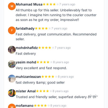
Mohamad Musa
7 years ago
M
All thumbs up for this seller. Unbelievably fast to
deliver. I imagine him running to the courier counter
as soon as he got my order, impressive!!
faridalhady
7 years ago
F
Fast delivery, great communication. Recommended
seller.
mohdnhafidz
7 years ago
M
Fast delivery
yasim mohd
8 years ago
Y
Very excellent and fast respond.
muhizanleazan
8 years ago
M
fast delivery &amp; good seller
mister Amal
8 years ago
M
Trusted and friendly seller, superfast delivery ðŸ‘ðŸ‘
mofamano
8 years ago
M