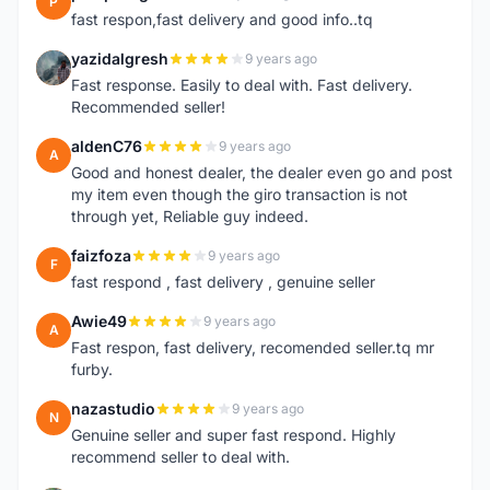
P
fast respon,fast delivery and good info..tq
yazidalgresh
9 years ago
Y
Fast response. Easily to deal with. Fast delivery.
Recommended seller!
aldenC76
9 years ago
A
Good and honest dealer, the dealer even go and post
my item even though the giro transaction is not
through yet, Reliable guy indeed.
faizfoza
9 years ago
F
fast respond , fast delivery , genuine seller
Awie49
9 years ago
A
Fast respon, fast delivery, recomended seller.tq mr
furby.
nazastudio
9 years ago
N
Genuine seller and super fast respond. Highly
recommend seller to deal with.