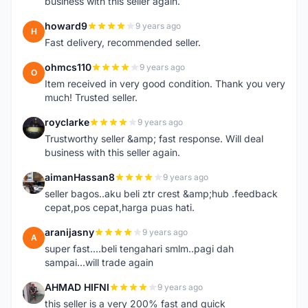
business with this seller again.
howard9
9 years ago
H
Fast delivery, recommended seller.
ohmcs110
9 years ago
O
Item received in very good condition. Thank you very
much! Trusted seller.
royclarke
9 years ago
R
Trustworthy seller &amp; fast response. Will deal
business with this seller again.
aimanHassan8
9 years ago
A
seller bagos..aku beli ztr crest &amp;hub .feedback
cepat,pos cepat,harga puas hati.
aranijasny
9 years ago
A
super fast....beli tengahari smlm..pagi dah
sampai...will trade again
AHMAD HIFNI
9 years ago
A
this seller is a very 200% fast and quick