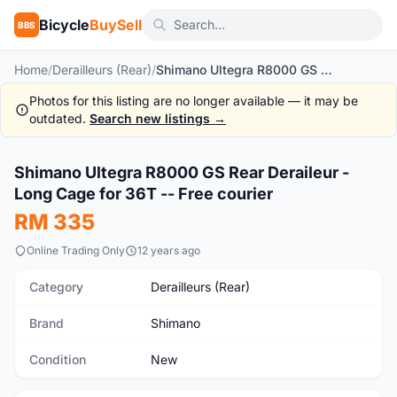
Bicycle
BuySell
BBS
Home
/
Derailleurs (Rear)
/
Shimano Ultegra R8000 GS Rear Deraileur - Long Cage for 36T -- Free courier
Photos for this listing are no longer available — it may be
outdated.
Search new listings →
1
/9
Shimano Ultegra R8000 GS Rear Deraileur -
New
Long Cage for 36T -- Free courier
RM 335
Online Trading Only
12 years ago
Category
Derailleurs (Rear)
Brand
Shimano
Condition
New