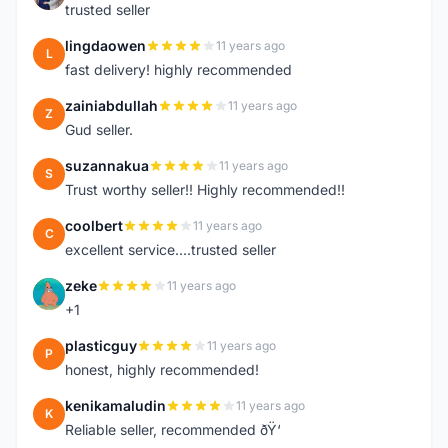
trusted seller
lingdaowen
11 years ago
L
fast delivery! highly recommended
zainiabdullah
11 years ago
Z
Gud seller.
suzannakua
11 years ago
S
Trust worthy seller!! Highly recommended!!
coolbert
11 years ago
C
excellent service....trusted seller
zeke
11 years ago
Z
+1
plasticguy
11 years ago
P
honest, highly recommended!
kenikamaludin
11 years ago
K
Reliable seller, recommended ðŸ‘