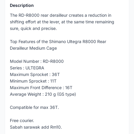
Description
The RD-R8000 rear derailleur creates a reduction in
shifting effort at the lever, at the same time remaining
sure, quick and precise.
Top Features of the Shimano Ultegra R8000 Rear
Derailleur Medium Cage
Model Number : RD-R8000
Series : ULTEGRA
Maximum Sprocket : 36T
Minimum Sprocket : 11T
Maximum Front Difference : 16T
Average Weight : 210 g (GS type)
Compatible for max 36T.
Free courier.
Sabah sarawak add Rm10.