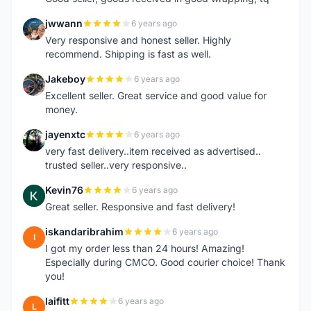
jwwann
6 years ago
J
Very responsive and honest seller. Highly
recommend. Shipping is fast as well.
Jakeboy
6 years ago
J
Excellent seller. Great service and good value for
money.
jayenxtc
6 years ago
J
very fast delivery..item received as advertised..
trusted seller..very responsive..
Kevin76
6 years ago
K
Great seller. Responsive and fast delivery!
iskandaribrahim
6 years ago
I
I got my order less than 24 hours! Amazing!
Especially during CMCO. Good courier choice! Thank
you!
laifitt
6 years ago
L