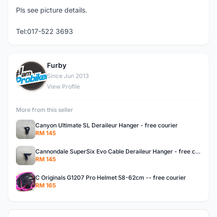
Pls see picture details.
Tel:017-522 3693
Furby
F
Since Jun 2013
View Profile
More from this seller
Canyon Ultimate SL Deraileur Hanger - free courier
RM 145
Cannondale SuperSix Evo Cable Deraileur Hanger - free courier
RM 145
C Originals G1207 Pro Helmet 58-62cm -- free courier
RM 165