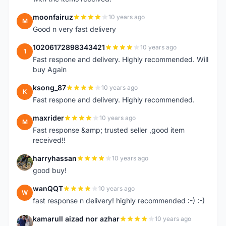
moonfairuz
10 years ago
M
Good n very fast delivery
10206172898343421
10 years ago
1
Fast respone and delivery. Highly recommended. Will
buy Again
ksong_87
10 years ago
K
Fast respone and delivery. Highly recommended.
maxrider
10 years ago
M
Fast response &amp; trusted seller ,good item
received!!
harryhassan
10 years ago
H
good buy!
wanQQT
10 years ago
W
fast response n delivery! highly recommended :-) :-)
kamarull aizad nor azhar
10 years ago
K