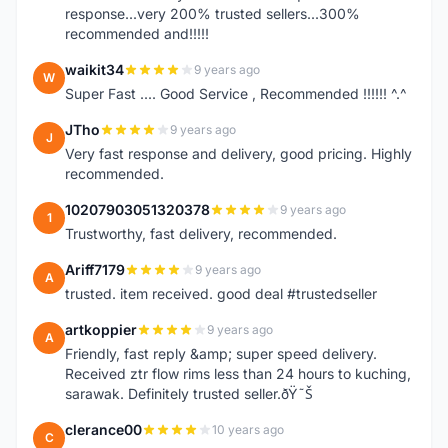
response...very 200% trusted sellers...300%
recommended and!!!!!
waikit34
9 years ago
W
Super Fast .... Good Service , Recommended !!!!!! ^.^
JTho
9 years ago
J
Very fast response and delivery, good pricing. Highly
recommended.
10207903051320378
9 years ago
1
Trustworthy, fast delivery, recommended.
Ariff7179
9 years ago
A
trusted. item received. good deal #trustedseller
artkoppier
9 years ago
A
Friendly, fast reply &amp; super speed delivery.
Received ztr flow rims less than 24 hours to kuching,
sarawak. Definitely trusted seller.ðŸ˜Š
clerance00
10 years ago
C