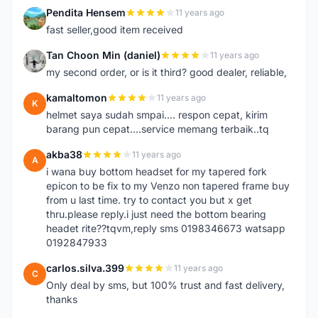
Pendita Hensem
11 years ago
P
fast seller,good item received
Tan Choon Min (daniel)
11 years ago
T
my second order, or is it third? good dealer, reliable,
kamaltomon
11 years ago
K
helmet saya sudah smpai.... respon cepat, kirim
barang pun cepat....service memang terbaik..tq
akba38
11 years ago
A
i wana buy bottom headset for my tapered fork
epicon to be fix to my Venzo non tapered frame buy
from u last time. try to contact you but x get
thru.please reply.i just need the bottom bearing
headet rite??tqvm,reply sms 0198346673 watsapp
0192847933
carlos.silva.399
11 years ago
C
Only deal by sms, but 100% trust and fast delivery,
thanks