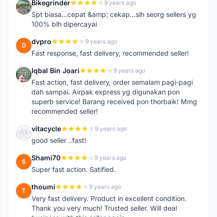
Bikegrinder
9 years ago
B
Spt biasa...cepat &amp; cekap...slh seorg sellers yg
100% blh dipercayai
dvpro
9 years ago
D
Fast response, fast delivery, recommended seller!
Iqbal Bin Joari
9 years ago
I
Fast action, fast delivery, order semalam pagi-pagi
dah sampai. Airpak express yg digunakan pon
superb service! Barang received pon thorbaik! Mmg
recommended seller!
vitacycle
9 years ago
V
good seller ..fast!
Shami70
9 years ago
S
Super fast action. Satified.
thoumi
9 years ago
T
Very fast delivery. Product in excellent condition.
Thank you very much! Trusted seller. Will deal