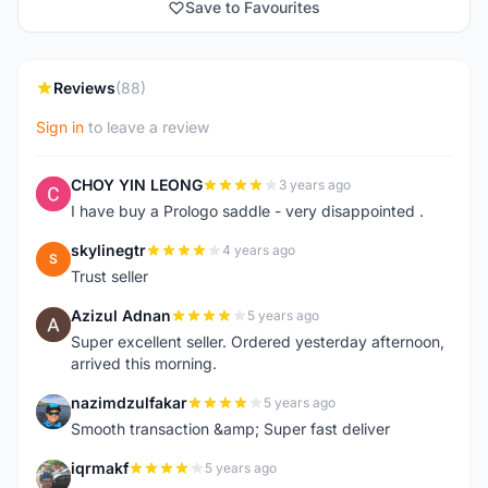
Save to Favourites
Reviews
(88)
Sign in
to leave a review
CHOY YIN LEONG
3 years ago
C
I have buy a Prologo saddle - very disappointed .
skylinegtr
4 years ago
S
Trust seller
Azizul Adnan
5 years ago
A
Super excellent seller. Ordered yesterday afternoon,
arrived this morning.
nazimdzulfakar
5 years ago
N
Smooth transaction &amp; Super fast deliver
iqrmakf
5 years ago
I