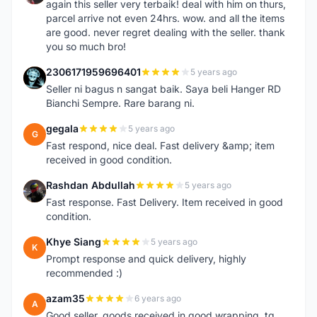
again this seller very terbaik! deal with him on thurs,
parcel arrive not even 24hrs. wow. and all the items
are good. never regret dealing with the seller. thank
you so much bro!
2306171959696401
5 years ago
2
Seller ni bagus n sangat baik. Saya beli Hanger RD
Bianchi Sempre. Rare barang ni.
gegala
5 years ago
G
Fast respond, nice deal. Fast delivery &amp; item
received in good condition.
Rashdan Abdullah
5 years ago
R
Fast response. Fast Delivery. Item received in good
condition.
Khye Siang
5 years ago
K
Prompt response and quick delivery, highly
recommended :)
azam35
6 years ago
A
Good seller, goods received in good wrapping, tq