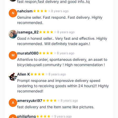
fast respon,fast delivery and good info..tq
nahcism
8 years ago
N
Genuine seller. Fast respond. Fast delivery. Highly
recommended.
isamega_82
8 years ago
I
Good n honest seller.. Very fast and effective. Highly
recommended. Will definitely trade again.!
murata1080
8 years ago
M
Attentive to order, spontaneous delivery, an asset to
bicyclebuysell community ! High recommendation !
Allen K
8 years ago
A
Prompt response and impressive delivery speed
(ordering to receiving goods within 24 hours)!! Highly
recommended!
amersyukri97
8 years ago
A
fast delivery and the item same like pictures.
philipfong
9 years ago