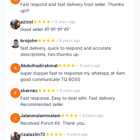
Fast respond and fast delivery from seller. Thumbs
up!!!
azizol
8 years ago
A
Good seller ðŸ‘ðŸ‘ðŸ‘ðŸ‘
brojohn
8 years ago
B
fast delivery, quick to respond and accurate
descriptions, two thumbs up.
Abdulhadirahmat
8 years ago
A
super dupper fast to response my whatapp at 4am
good communicate TQ BOSS
shernkc
8 years ago
S
Fast response. Easy to deal with. Fast delivery.
Recommended seller
Jalanmalammalam
8 years ago
J
Received Punch Kit. Thank you.
rizalazlin72
8 years ago
R