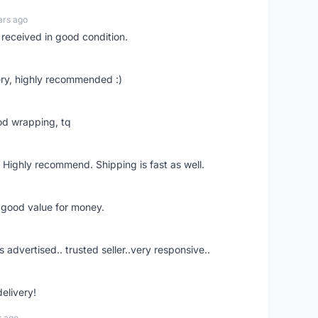
ars ago
 received in good condition.
ry, highly recommended :)
od wrapping, tq
 Highly recommend. Shipping is fast as well.
d good value for money.
s advertised.. trusted seller..very responsive..
delivery!
s ago