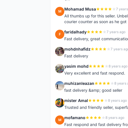
Mohamad Musa
7 years
M
All thumbs up for this seller. Unbel
courier counter as soon as he got 
faridalhady
7 years ago
F
Fast delivery, great communicati
mohdnhafidz
7 years ag
M
Fast delivery
yasim mohd
8 years ago
Y
Very excellent and fast respond.
muhizanleazan
8 years 
M
fast delivery &amp; good seller
mister Amal
8 years ago
M
Trusted and friendly seller, superfa
mofamano
8 years ago
M
Fast respond and fast delivery fro