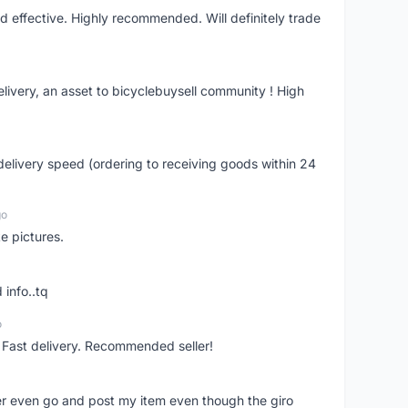
nd effective. Highly recommended. Will definitely trade
livery, an asset to bicyclebuysell community ! High
elivery speed (ordering to receiving goods within 24
go
e pictures.
 info..tq
o
. Fast delivery. Recommended seller!
er even go and post my item even though the giro