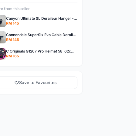
e from this seller
Canyon Ultimate SL Deraileur Hanger - free courier
RM 145
Cannondale SuperSix Evo Cable Deraileur Hanger - free courier
RM 145
C Originals G1207 Pro Helmet 58-62cm -- free courier
RM 165
Save to Favourites