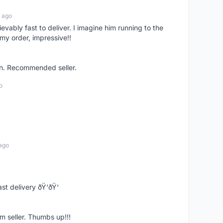
 ago
ievably fast to deliver. I imagine him running to the
my order, impressive!!
on. Recommended seller.
o
ago
st delivery ðŸ‘ðŸ‘
m seller. Thumbs up!!!