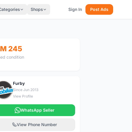
Categories
Shops
Sign In
Post Ads
M 245
ed condition
Furby
F
Since Jun 2013
View Profile
WhatsApp Seller
View Phone Number