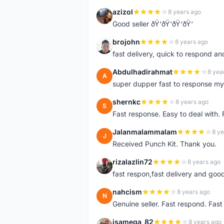
azizol
8 years ago
A
Good seller ðŸ‘ðŸ‘ðŸ‘ðŸ‘
brojohn
8 years ago
B
fast delivery, quick to respond a
Abdulhadirahmat
8 yea
A
super dupper fast to response 
shernkc
8 years ago
S
Fast response. Easy to deal with.
Jalanmalammalam
8 ye
J
Received Punch Kit. Thank you.
rizalazlin72
8 years ago
R
fast respon,fast delivery and good
nahcism
8 years ago
N
Genuine seller. Fast respond. Fas
isamega_82
8 years ago