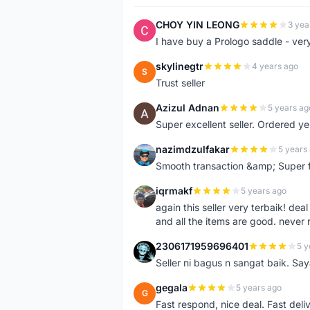
CHOY YIN LEONG
3 yea
C
I have buy a Prologo saddle - ver
skylinegtr
4 years ago
S
Trust seller
Azizul Adnan
5 years ag
A
Super excellent seller. Ordered ye
nazimdzulfakar
5 years
N
Smooth transaction &amp; Super f
iqrmakf
5 years ago
I
again this seller very terbaik! dea
and all the items are good. never 
2306171959696401
5 y
2
Seller ni bagus n sangat baik. Sa
gegala
5 years ago
G
Fast respond, nice deal. Fast deli