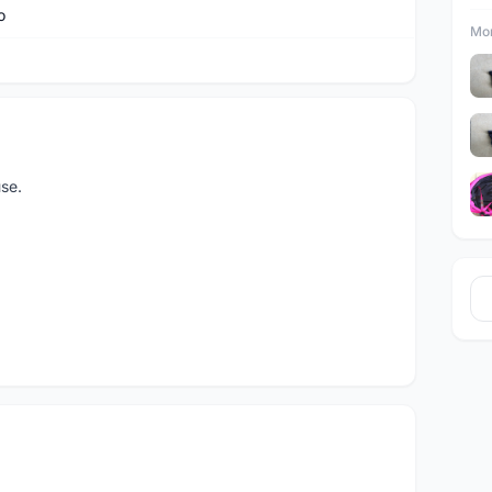
o
Mor
se.