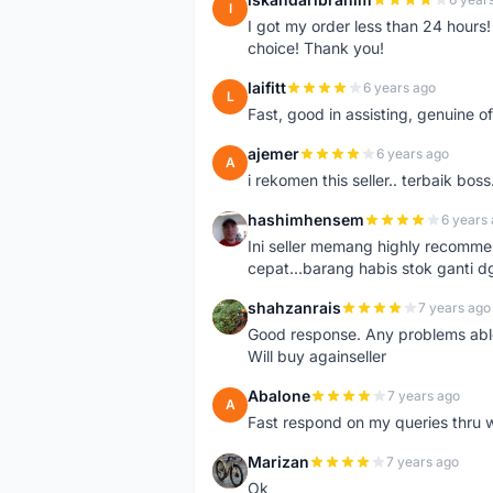
I
I got my order less than 24 hour
choice! Thank you!
laifitt
6 years ago
L
Fast, good in assisting, genuine of
ajemer
6 years ago
A
i rekomen this seller.. terbaik boss
hashimhensem
6 years
H
Ini seller memang highly recomm
cepat...barang habis stok ganti d
shahzanrais
7 years ago
S
Good response. Any problems able t
Will buy againseller
Abalone
7 years ago
A
Fast respond on my queries thru 
Marizan
7 years ago
M
Ok