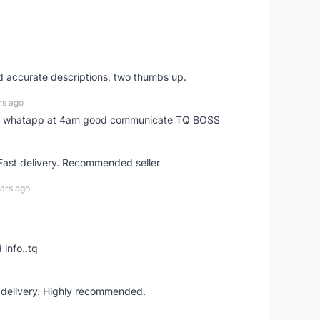
nd accurate descriptions, two thumbs up.
rs ago
my whatapp at 4am good communicate TQ BOSS
 Fast delivery. Recommended seller
ars ago
 info..tq
t delivery. Highly recommended.