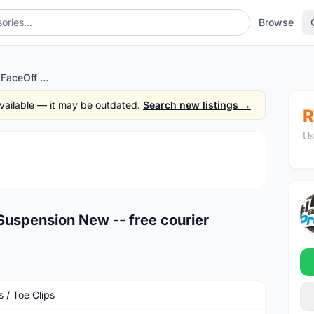
Browse
Xpedo XMX-18AC FaceOff Suspension New -- free courier
 available — it may be outdated.
Search new listings →
R
Us
1
/4
spension New -- free courier
 / Toe Clips