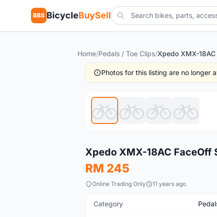
Bicycle
BuySell
BBS
Home
/
Pedals / Toe Clips
/
Photos for this listing are no longer
Used
Xpedo XMX-18AC FaceOff Su
RM 245
Online Trading Only
11 years ago
Category
Pedals