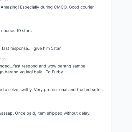
s! Amazing! Especially during CMCO. Good courier
 course. 10 stars
. fast response.. i give him 5star
 ago
ended...fast respond and wow barang sampai
gn barang yg lagi baik...Tq Furby
o solve swiftly. Very professional and trusted seller.
wassap. Once paid, item shipped without delay.