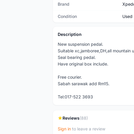
Brand
Xped
Condition
Used
Description
New suspension pedal.
Suitable xc,jamboree,DH,all mountain u
Seal bearing pedal.
Have original box include.
Free courier.
Sabah sarawak add Rm15.
Tel:017-522 3693
Reviews
(88)
Sign in
to leave a review