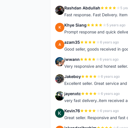
Rashdan Abdullah
5 ye
R
Fast response. Fast Delivery. Item
Khye Siang
5 years ago
K
Prompt response and quick delive
azam35
6 years ago
A
Good seller, goods received in go
jwwann
6 years ago
J
Very responsive and honest seller.
Jakeboy
6 years ago
J
Excellent seller. Great service an
jayenxtc
6 years ago
J
very fast delivery..item received a
Kevin76
6 years ago
K
Great seller. Responsive and fast 
iskandaribrahim
6 year