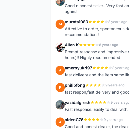
I
Good n honest seller.. Very fast a
again.!
murata1080
8 years ago
M
Attentive to order, spontaneous de
recommendation !
Allen K
8 years ago
A
Prompt response and impressive d
hours)!! Highly recommended!
amersyukri97
8 years a
A
fast delivery and the item same lik
philipfong
9 years ago
P
fast respon,fast delivery and good
yazidalgresh
9 years ag
Y
Fast response. Easily to deal with
aldenC76
9 years ago
A
Good and honest dealer, the deal