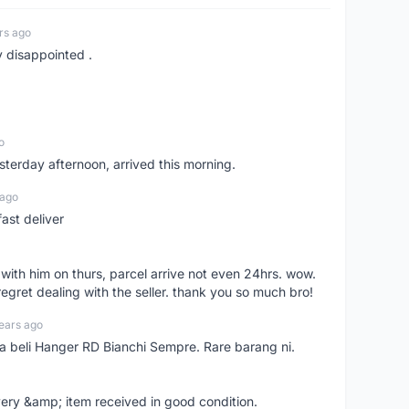
rs ago
y disappointed .
o
sterday afternoon, arrived this morning.
 ago
ast deliver
l with him on thurs, parcel arrive not even 24hrs. wow.
regret dealing with the seller. thank you so much bro!
ears ago
ya beli Hanger RD Bianchi Sempre. Rare barang ni.
very &amp; item received in good condition.