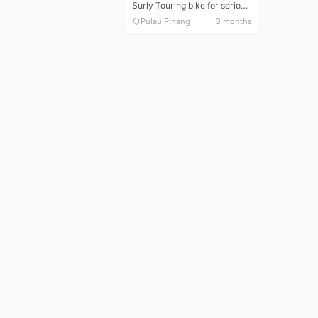
Surly Touring bike for serious tourer - collector item
Pulau Pinang
3 months