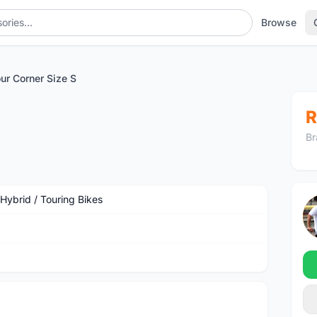
Browse
ur Corner Size S
R
Br
 Hybrid / Touring Bikes