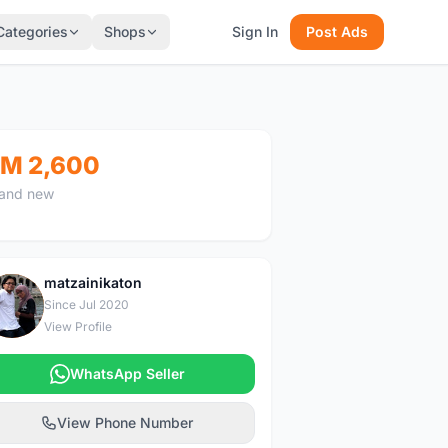
Categories
Shops
Sign In
Post Ads
M 2,600
and new
matzainikaton
M
Since Jul 2020
View Profile
WhatsApp Seller
View Phone Number