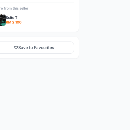
e from this seller
Suito T
RM 2,100
Save to Favourites