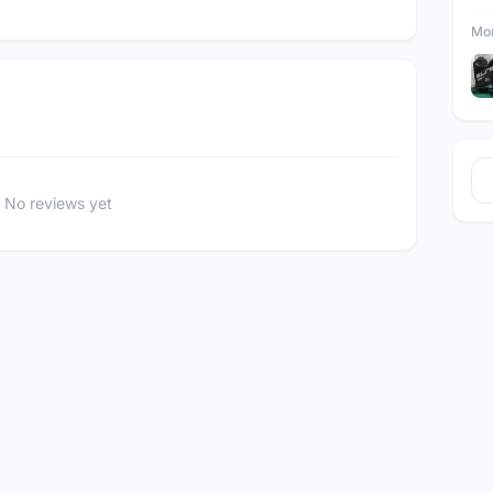
Mor
No reviews yet