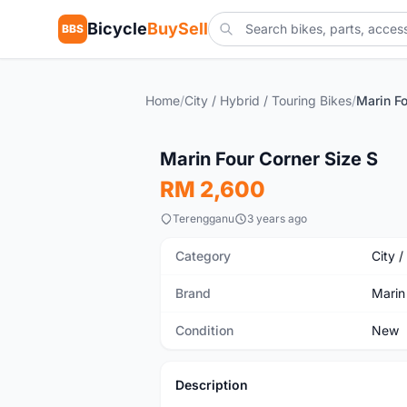
Bicycle
BuySell
BBS
Home
/
City / Hybrid / Touring Bikes
/
Marin Fo
New
Marin Four Corner Size S
RM 2,600
Terengganu
3 years ago
Category
City /
Brand
Marin
Condition
New
Description