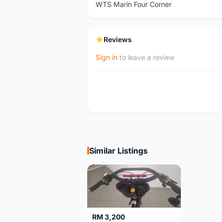
WTS Marin Four Corner
Reviews
Sign in
to leave a review
Similar Listings
RM 3,200