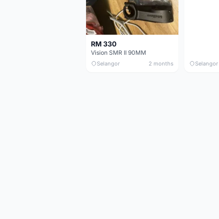
RM 330
Vision SMR II 90MM
Selangor
2 months
Selangor