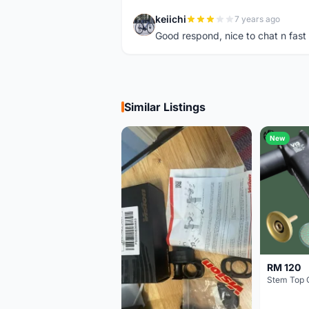
keiichi
7 years ago
K
Good respond, nice to chat n fast d
Similar Listings
New
RM 120
Stem Top 