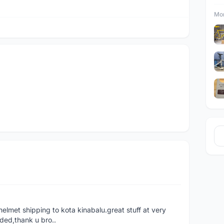
Mor
helmet shipping to kota kinabalu.great stuff at very
ded,thank u bro..