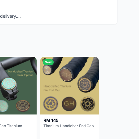
elivery....
New
RM 145
Cap Titanium
Titanium Handlebar End Cap