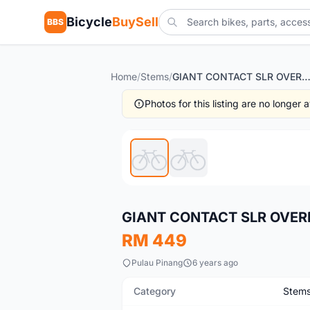
Bicycle
BuySell
BBS
Home
/
Stems
/
GIANT CONTACT SLR OVERDRIVE 2 S
Photos for this listing are no longer
Used
GIANT CONTACT SLR OVER
RM 449
Pulau Pinang
6 years ago
Category
Stem