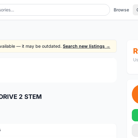
Browse
TEM
 available — it may be outdated.
Search new listings →
R
Us
1
/2
DRIVE 2 STEM
s