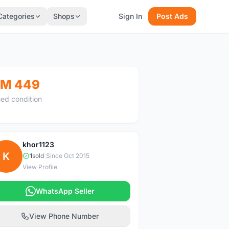
Categories
Shops
Sign In
Post Ads
M 449
ed condition
khor1123
K
1
sold
|
Since Oct 2015
View Profile
WhatsApp Seller
View Phone Number