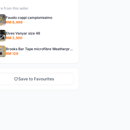
e from this seller
Fausto coppi campionissimo
RM 8,499
Elves Vanyar size 46
RM 2,500
Brooks Bar Tape microfibre Weatherproof Brown colour
RM 129
Save to Favourites