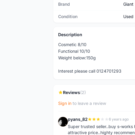
Brand
Giant
Condition
Used
Description
Cosmetic 8/10
Functional 10/10
Weight below:150g
Interest please call 0124701293
Reviews
(2)
Sign in
to leave a review
pyans_82
6 years ago
P
Super trusted seller..buy s-works 
attractive price..highty recommen