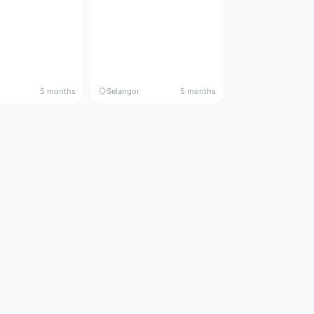
5 months
Selangor
5 months