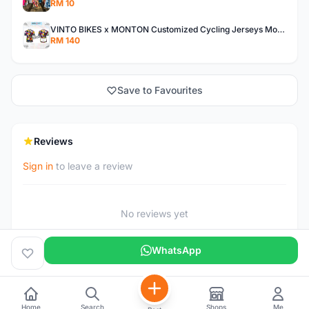
RM 10
VINTO BIKES x MONTON Customized Cycling Jerseys Monton Custom made Jerseys , Bib, Trisuit FREE Design 3D design provided
RM 140
Save to Favourites
Reviews
Sign in
to leave a review
No reviews yet
WhatsApp
Home
Search
Shops
Me