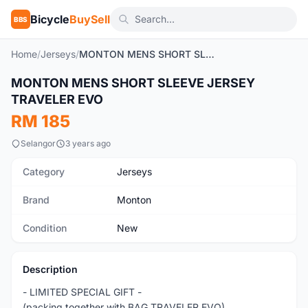
Bicycle
BuySell
BBS
Home
/
Jerseys
/
MONTON MENS SHORT SLEEVE JERSEY TRAVELER EVO
1
/10
MONTON MENS SHORT SLEEVE JERSEY
New
TRAVELER EVO
RM 185
Selangor
3 years ago
Category
Jerseys
Brand
Monton
Condition
New
Description
- LIMITED SPECIAL GIFT -
(packing together with BAG TRAVELER EVO)