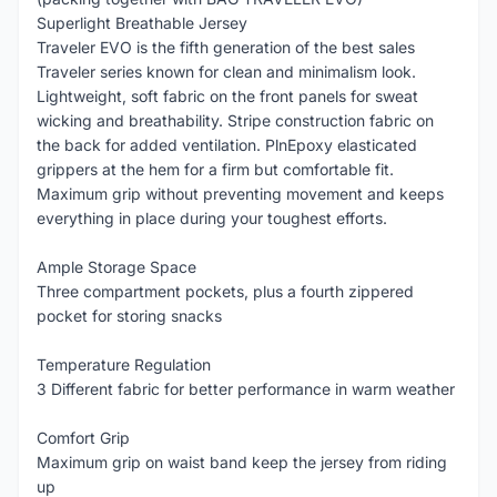
Superlight Breathable Jersey
Traveler EVO is the fifth generation of the best sales
Traveler series known for clean and minimalism look.
Lightweight, soft fabric on the front panels for sweat
wicking and breathability. Stripe construction fabric on
the back for added ventilation. PlnEpoxy elasticated
grippers at the hem for a firm but comfortable fit.
Maximum grip without preventing movement and keeps
everything in place during your toughest efforts.
Ample Storage Space
Three compartment pockets, plus a fourth zippered
pocket for storing snacks
Temperature Regulation
3 Different fabric for better performance in warm weather
Comfort Grip
Maximum grip on waist band keep the jersey from riding
up