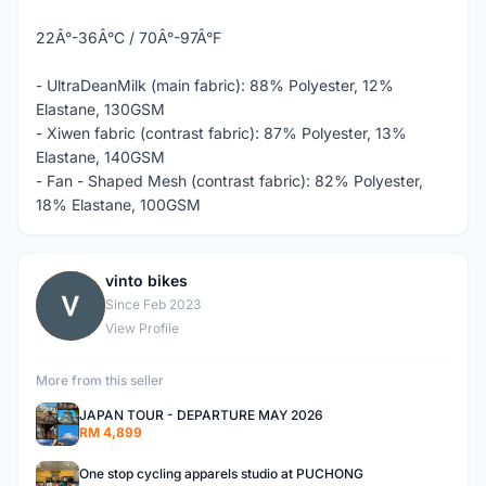
22Â°-36Â°C / 70Â°-97Â°F
- UltraDeanMilk (main fabric): 88% Polyester, 12%
Elastane, 130GSM
- Xiwen fabric (contrast fabric): 87% Polyester, 13%
Elastane, 140GSM
- Fan - Shaped Mesh (contrast fabric): 82% Polyester,
18% Elastane, 100GSM
vinto bikes
V
Since Feb 2023
View Profile
More from this seller
JAPAN TOUR - DEPARTURE MAY 2026
RM 4,899
One stop cycling apparels studio at PUCHONG