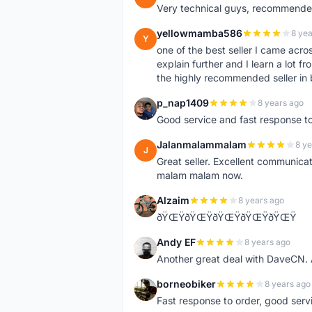
Very technical guys, recommended 
yellowmamba586
8 yea
Y
one of the best seller I came acro
explain further and I learn a lot fr
the highly recommended seller in 
p_nap1409
8 years ago
P
Good service and fast response t
Jalanmalammalam
8 ye
J
Great seller. Excellent communicati
malam malam now.
Alzaim
8 years ago
A
ðŸŒŸðŸŒŸðŸŒŸðŸŒŸðŸŒŸ
Andy EF
8 years ago
A
Another great deal with DaveCN
borneobiker
8 years ago
B
Fast response to order, good servi