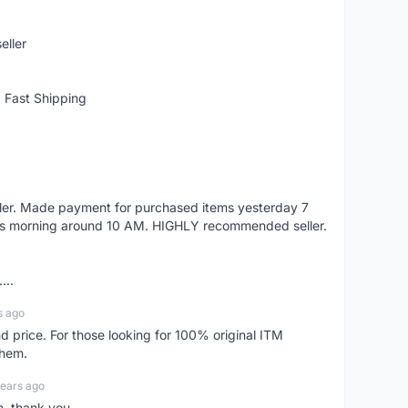
eller
 Fast Shipping
eller. Made payment for purchased items yesterday 7
's morning around 10 AM. HIGHLY recommended seller.
...
s ago
d price. For those looking for 100% original ITM
them.
years ago
n, thank you