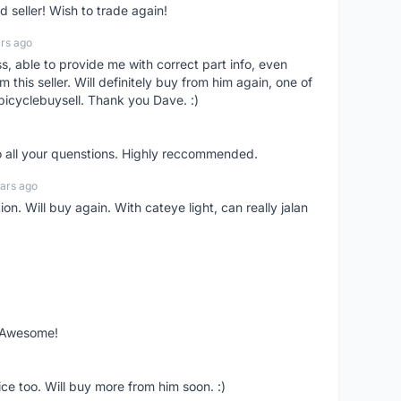
seller! Wish to trade again!
rs ago
ss, able to provide me with correct part info, even
om this seller. Will definitely buy from him again, one of
bicyclebuysell. Thank you Dave. :)
o all your quenstions. Highly reccommended.
ars ago
on. Will buy again. With cateye light, can really jalan
. Awesome!
ce too. Will buy more from him soon. :)