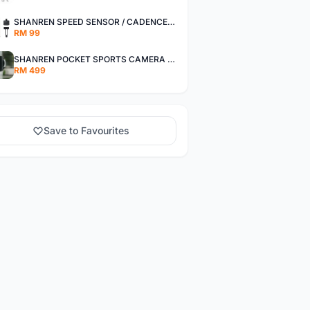
SHANREN SPEED SENSOR / CADENCE SENSOR - LAST UNIT EACH CLEARANCE
RM 99
SHANREN POCKET SPORTS CAMERA POC CAMERA - OUTDOOR ADVENTURE MINI CAMERA - LAST PIECE CLEARANCE
RM 499
Save to Favourites