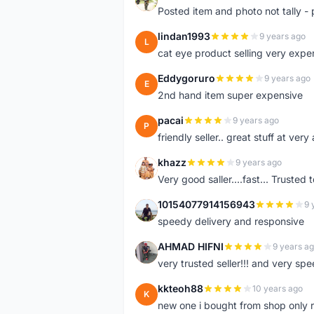
Posted item and photo not tally - 
lindan1993
9 years ago
L
cat eye product selling very expe
Eddygoruro
9 years ago
E
2nd hand item super expensive
pacai
9 years ago
P
friendly seller.. great stuff at very
khazz
9 years ago
K
Very good saller....fast... Trusted 
10154077914156943
9 
1
speedy delivery and responsive
AHMAD HIFNI
9 years a
A
very trusted seller!!! and very spe
kkteoh88
10 years ago
K
new one i bought from shop only 