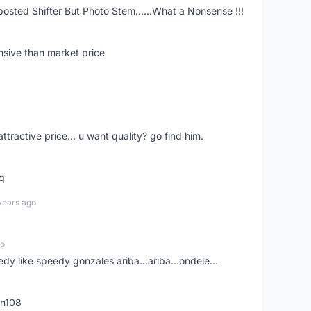
posted Shifter But Photo Stem......What a Nonsense !!!
nsive than market price
 attractive price... u want quality? go find him.
tq
years ago
go
edy like speedy gonzales ariba...ariba...ondele...
rn108