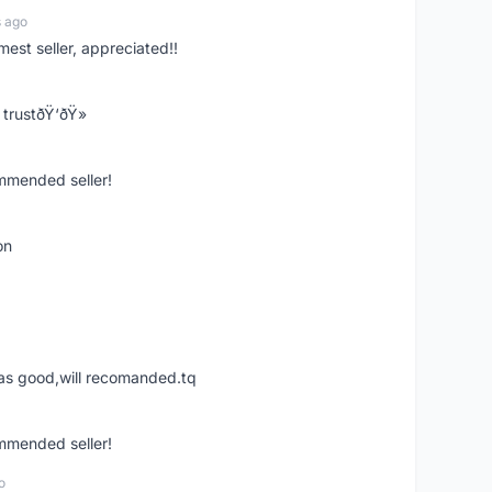
s ago
mest seller, appreciated!!
trustðŸ‘ðŸ»
ommended seller!
on
was good,will recomanded.tq
ommended seller!
o