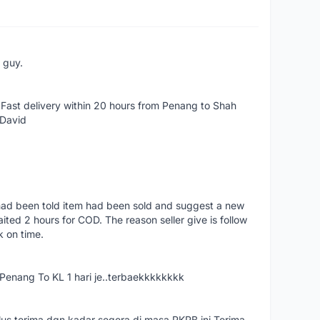
e guy.
Fast delivery within 20 hours from Penang to Shah
 David
had been told item had been sold and suggest a new
ted 2 hours for COD. The reason seller give is follow
k on time.
nang To KL 1 hari je..terbaekkkkkkkk
us terima dgn kadar segera di masa PKPB ini.Terima