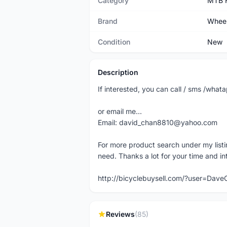
Category
MTB 
Brand
Wheel
Condition
New
Description
If interested, you can call / sms /wh
or email me...
Email: david_chan8810@yahoo.com
For more product search under my listi
need. Thanks a lot for your time and in
http://bicyclebuysell.com/?user=Da
Reviews
(85)