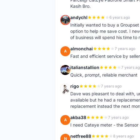
Kasih Bro.
andychl
6 years ago
A
Initially wanted to buy a Groupset
option to help me save cost. I nev
of business will spend his time t
almonchai
7 years ago
A
Fast and efficient service by sell
italianstallion
7 years ag
I
Quick, prompt, reliable merchant
rigo
7 years ago
R
Dave was pleasant to deal with, u
available but he had a replacement 
replacement instead the next mor
akba38
7 years ago
A
I need Cateye meter - the Sensor
netfree88
8 years ago
N