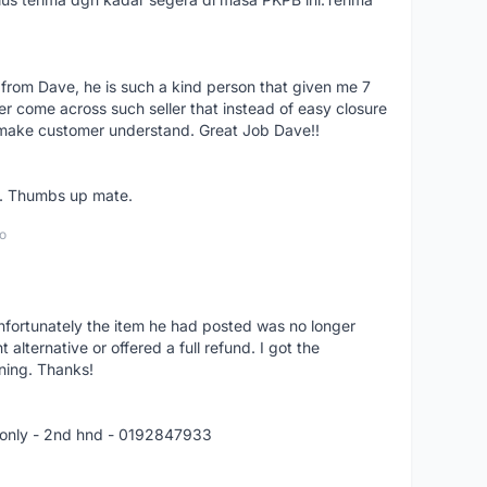
 from Dave, he is such a kind person that given me 7
er come across such seller that instead of easy closure
o make customer understand. Great Job Dave!!
er. Thumbs up mate.
o
nfortunately the item he had posted was no longer
alternative or offered a full refund. I got the
ning. Thanks!
 only - 2nd hnd - 0192847933