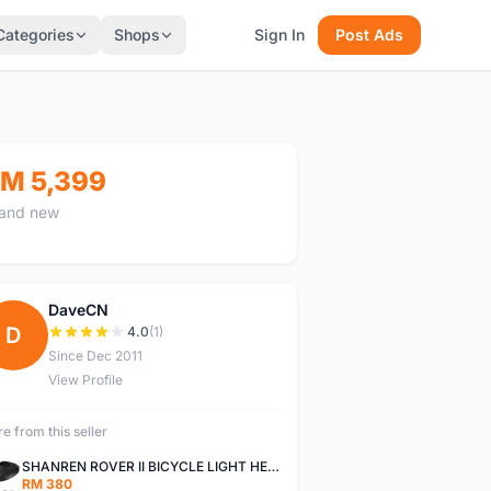
Categories
Shops
Sign In
Post Ads
M 5,399
and new
DaveCN
D
4.0
(1)
Since Dec 2011
View Profile
e from this seller
SHANREN ROVER II BICYCLE LIGHT HEAD LAMP SHAREN ROVER BICYCLE LIGHT
RM 380