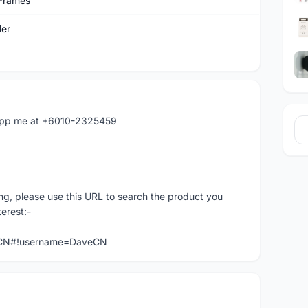
Frames
er
atapp me at +6010-2325459
ng, please use this URL to search the product you
terest:-
veCN#!username=DaveCN