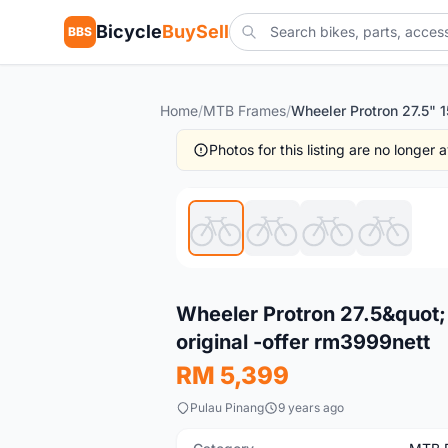
Bicycle
BuySell
BBS
Home
/
MTB Frames
/
Photos for this listing are no longer
New
Wheeler Protron 27.5&quot;
original -offer rm3999nett
RM 5,399
Pulau Pinang
9 years ago