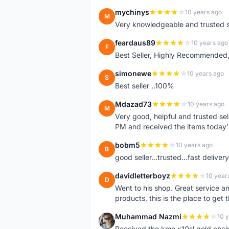
mychinys
10 years ago
M
Very knowledgeable and trusted s
feardaus89
10 years ago
F
Best Seller, Highly Recommended,
simonewe
10 years ago
S
Best seller ..100%
Mdazad73
10 years ago
M
Very good, helpful and trusted s
PM and received the items today
bobm5
10 years ago
B
good seller...trusted...fast delivery.
davidletterboyz
10 year
D
Went to his shop. Great service an
products, this is the place to get 
Muhammad Nazmi
10 
M
Received the kmc x10sl gold chai