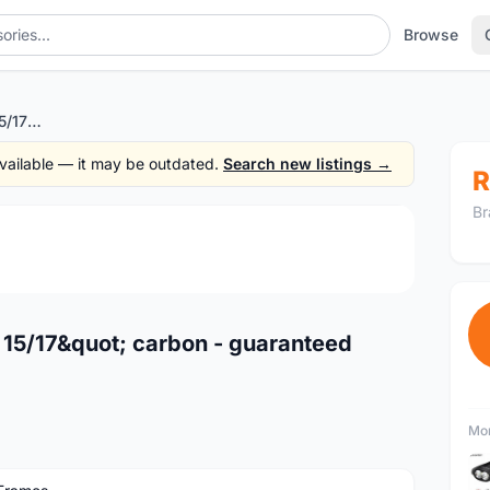
Browse
Wheeler Protron 27.5" 15/17" carbon - guaranteed original -offer rm3999nett
 available — it may be outdated.
Search new listings →
R
Br
1
/4
 15/17&quot; carbon - guaranteed
Mor