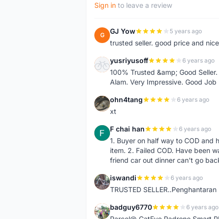
Sign in
to leave a review
GJ Yow
5 years ago
G
trusted seller. good price and nic
yusriyusoff
6 years ago
Y
100% Trusted &amp; Good Seller. 
Alam. Very Impressive. Good Job
ohn4tang
6 years ago
O
xt
F chai han
6 years ago
F
1. Buyer on half way to COD and 
item. 2. Failed COD. Have been wai
friend car out dinner can't go bac
iswandi
6 years ago
I
TRUSTED SELLER..Penghantaran Pe
badguy6770
6 years ago
B
Parcel@ CatEye Padrone Smart Pl