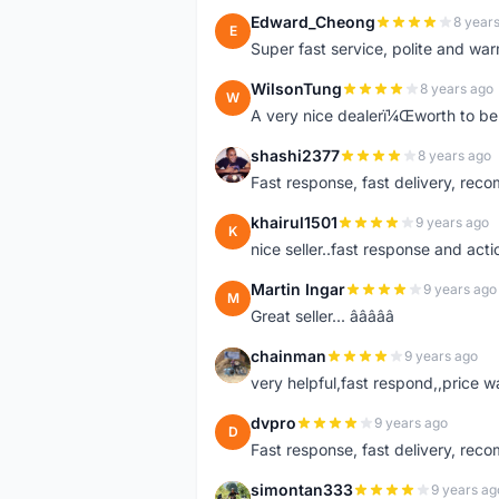
Edward_Cheong
8 year
E
Super fast service, polite and war
WilsonTung
8 years ago
W
A very nice dealerï¼Œworth to be 
shashi2377
8 years ago
S
Fast response, fast delivery, rec
khairul1501
9 years ago
K
nice seller..fast response and acti
Martin Ingar
9 years ago
M
Great seller... â­â­â­â­â­
chainman
9 years ago
C
very helpful,fast respond,,price 
dvpro
9 years ago
D
Fast response, fast delivery, rec
simontan333
9 years ag
S