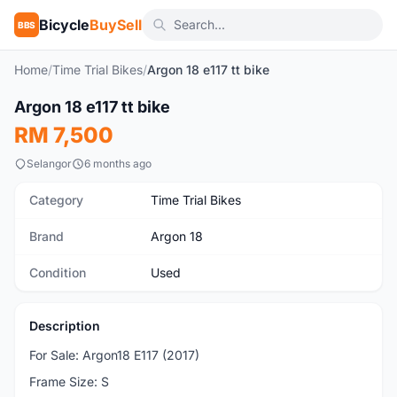
Bicycle
BuySell
BBS
Home
/
Time Trial Bikes
/
Argon 18 e117 tt bike
1
/4
Argon 18 e117 tt bike
Used
RM 7,500
Selangor
6 months ago
Category
Time Trial Bikes
Brand
Argon 18
Condition
Used
Description
For Sale: Argon18 E117 (2017)
Frame Size: S