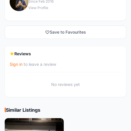
J
Since Feb 2016
View Profile
Save to Favourites
Reviews
Sign in
to leave a review
No reviews yet
Similar Listings