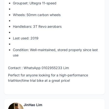
Groupset: Ultegra 11-speed
Wheels: 50mm carbon wheels
Handlebars: 3T Revo aerobars
Last used: 2019
Condition: Well-maintained, stored properly since last
use
Contact : WhatsApp 0102955233 Lim
Perfect for anyone looking for a high-performance
triathlon/time trial bike at a great price!
JinHao Lim