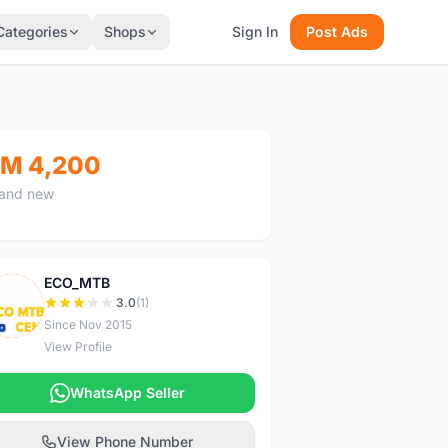
Categories
Shops
Sign In
Post Ads
M 4,200
and new
ECO_MTB
E
3.0
(1)
Since Nov 2015
View Profile
WhatsApp Seller
View Phone Number