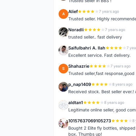
Trusted seller in BBS !
Alief
7 years ago
A
Trusted seller. Highly recommend
Noradli
7 years ago
N
trusted seller.. fast delivery
Saifulbahri A. Ilah
7 yea
S
Excellent service. Fast delivery.
Shahazrie
7 years ago
S
Trusted seller,fast response,good 
p_nap1409
8 years ago
P
Received stock. Best seller ever.
aldtan1
8 years ago
A
Legitimate online seller, good co
10157637069105273
8 
1
Bought 2 Elite fly bottles, shippe
box. Thumbs up!