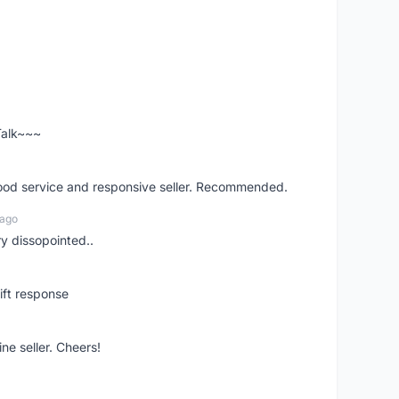
 Talk~~~
good service and responsive seller. Recommended.
 ago
ry dissopointed..
ift response
ne seller. Cheers!