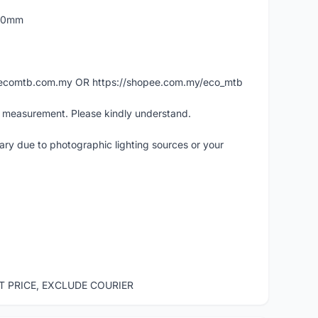
160mm
ww.ecomtb.com.my OR https://shopee.com.my/eco_mtb
l measurement. Please kindly understand.
vary due to photographic lighting sources or your
ST PRICE, EXCLUDE COURIER