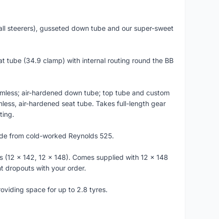
all steerers), gusseted down tube and our super-sweet
t tube (34.9 clamp) with internal routing round the BB
amless; air-hardened down tube; top tube and custom
ss, air-hardened seat tube. Takes full-length gear
ting.
de from cold-worked Reynolds 525.
12 x 142, 12 x 148). Comes supplied with 12 x 148
t dropouts with your order.
iding space for up to 2.8 tyres.