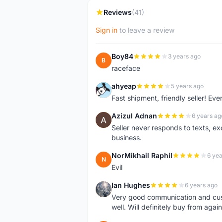
Reviews
(41)
Sign in
to leave a review
Boy84
3 years ago
B
raceface
ahyeap
5 years ago
A
Fast shipment, friendly seller! E
Azizul Adnan
6 years ag
A
Seller never responds to texts, e
business.
NorMikhail Raphil
6 yea
N
Evil
Ian Hughes
6 years ago
I
Very good communication and custo
well. Will definitely buy from again