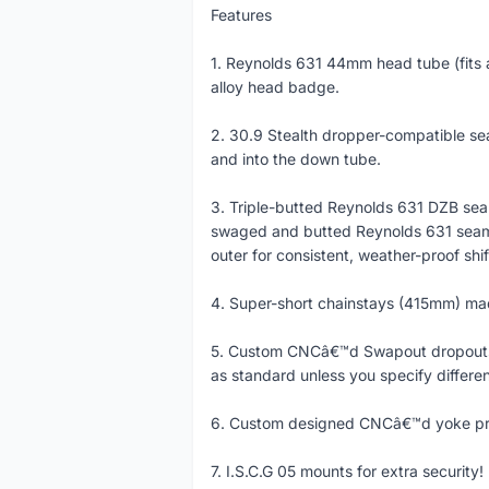
Features
1. Reynolds 631 44mm head tube (fits 
alloy head badge.
2. 30.9 Stealth dropper-compatible sea
and into the down tube.
3. Triple-butted Reynolds 631 DZB se
swaged and butted Reynolds 631 seamle
outer for consistent, weather-proof shif
4. Super-short chainstays (415mm) ma
5. Custom CNCâ€™d Swapout dropouts (
as standard unless you specify differen
6. Custom designed CNCâ€™d yoke prov
7. I.S.C.G 05 mounts for extra security!