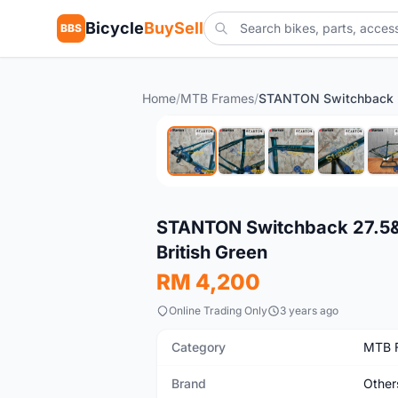
Bicycle
BuySell
BBS
Home
/
MTB Frames
/
New
STANTON Switchback 27.5&qu
British Green
RM 4,200
Online Trading Only
3 years ago
Category
MTB 
Brand
Other