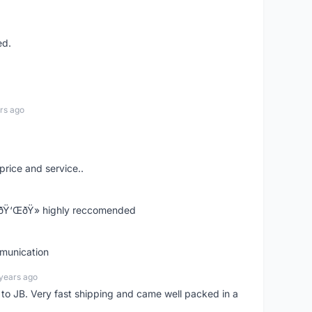
ed.
rs ago
price and service..
! ðŸ‘ŒðŸ» highly reccomended
mmunication
years ago
d to JB. Very fast shipping and came well packed in a