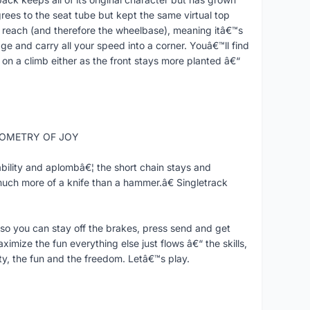
rees to the seat tube but kept the same virtual top
reach (and therefore the wheelbase), meaning itâ€™s
ge and carry all your speed into a corner. Youâ€™ll find
 on a climb either as the front stays more planted â€“
GEOMETRY OF JOY
bility and aplombâ€¦ the short chain stays and
much more of a knife than a hammer.â€ Singletrack
o you can stay off the brakes, press send and get
mize the fun everything else just flows â€“ the skills,
ty, the fun and the freedom. Letâ€™s play.