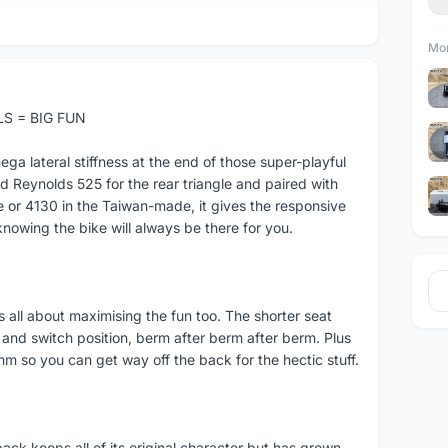
Mor
S = BIG FUN
 lateral stiffness at the end of those super-playful
Reynolds 525 for the rear triangle and paired with
 or 4130 in the Taiwan-made, it gives the responsive
knowing the bike will always be there for you.
 is all about maximising the fun too. The shorter seat
and switch position, berm after berm after berm. Plus
5mm so you can get way off the back for the hectic stuff.
back keeps all of its original character but has grown