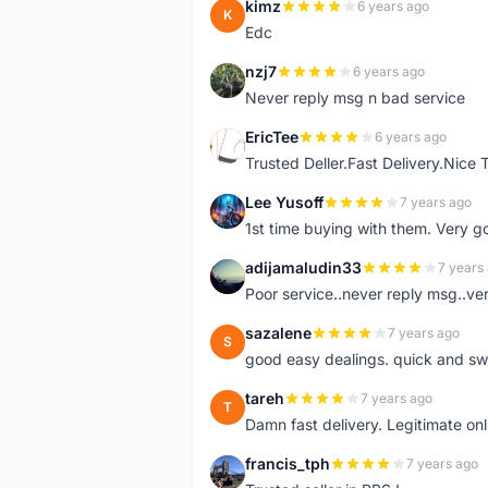
kimz
6 years ago
K
Edc
nzj7
6 years ago
N
Never reply msg n bad service
EricTee
6 years ago
E
Trusted Deller.Fast Delivery.Nice
Lee Yusoff
7 years ago
L
1st time buying with them. Very 
adijamaludin33
7 years
A
Poor service..never reply msg..ve
sazalene
7 years ago
S
good easy dealings. quick and sw
tareh
7 years ago
T
Damn fast delivery. Legitimate onli
francis_tph
7 years ago
F