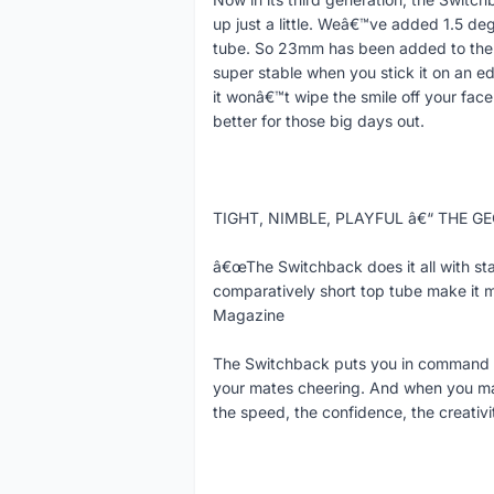
up just a little. Weâ€™ve added 1.5 deg
tube. So 23mm has been added to the 
super stable when you stick it on an ed
it wonâ€™t wipe the smile off your face
better for those big days out.
TIGHT, NIMBLE, PLAYFUL â€“ THE 
â€œThe Switchback does it all with sta
comparatively short top tube make it 
Magazine
The Switchback puts you in command s
your mates cheering. And when you maxi
the speed, the confidence, the creativi