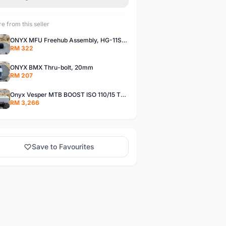
e from this seller
ONYX MFU Freehub Assembly, HG-11SP â€“ Alloy
RM 322
ONYX BMX Thru-bolt, 20mm
RM 207
Onyx Vesper MTB BOOST ISO 110/15 Thru-bolt /Vesper MTB BOOST ISO MS 148/12 Thru-bolt (SET)
RM 3,266
Save to Favourites