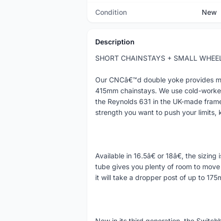
Condition
New
Description
SHORT CHAINSTAYS + SMALL WHEEL
Our CNCâ€™d double yoke provides mega
415mm chainstays. We use cold-worked 
the Reynolds 631 in the UK-made frame
strength you want to push your limits, 
Available in 16.5â€ or 18â€, the sizing
tube gives you plenty of room to move 
it will take a dropper post of up to 17
Now in its third generation, the Switch