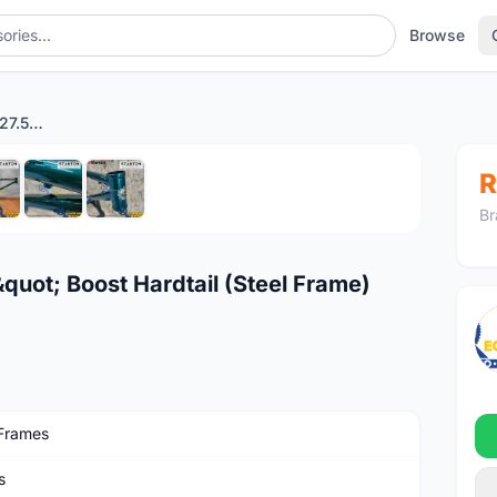
Browse
STANTON Switchback 27.5" Boost Hardtail (Steel Frame) British Green
1
/7
R
Br
ot; Boost Hardtail (Steel Frame)
Frames
s