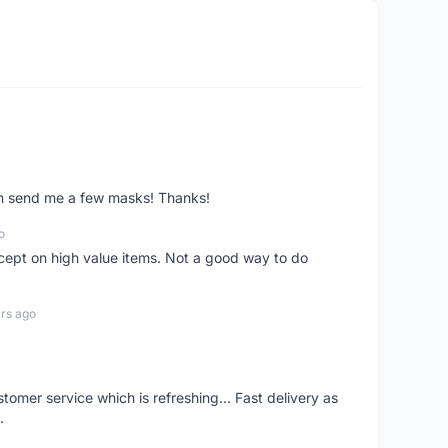
ven send me a few masks! Thanks!
o
xcept on high value items. Not a good way to do
rs ago
mer service which is refreshing... Fast delivery as
.