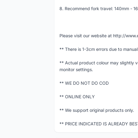
8. Recommend fork travel: 140mm - 
Please visit our website at http://w
** There is 1-3cm errors due to manua
** Actual product colour may slightly 
monitor settings.
** WE DO NOT DO COD
** ONLINE ONLY
** We support original products only.
** PRICE INDICATED IS ALREADY BE