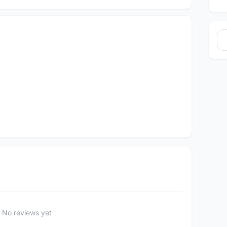
No reviews yet