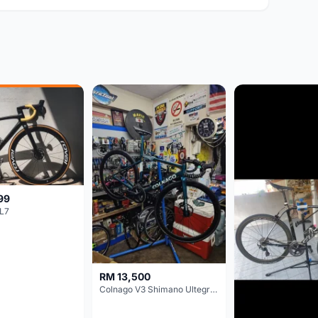
99
L7
RM 13,500
Colnago V3 Shimano Ultegra 11s