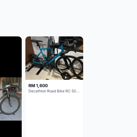
RM 1,600
Decathlon Road Bike RC 500 Sora