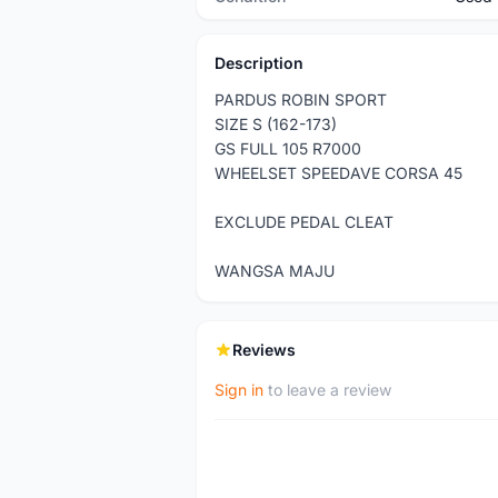
Description
PARDUS ROBIN SPORT
SIZE S (162-173)
GS FULL 105 R7000
WHEELSET SPEEDAVE CORSA 45
EXCLUDE PEDAL CLEAT
WANGSA MAJU
Reviews
Sign in
to leave a review