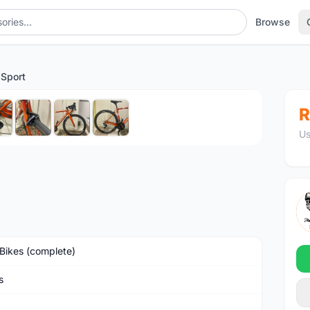
Browse
 Sport
1
/8
R
Us
Bikes (complete)
s