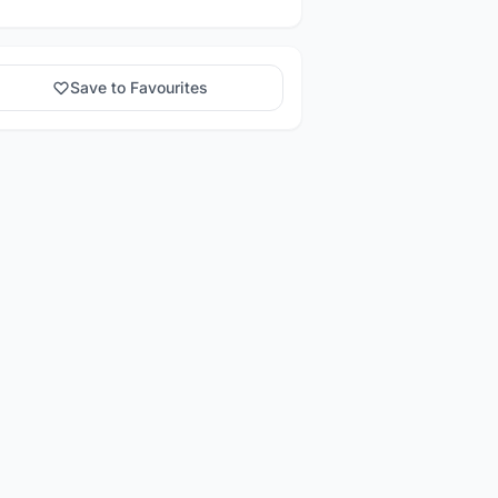
Save to Favourites