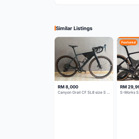
Similar Listings
Featured
RM 8,000
RM 29,9
Canyon Grail CF SL8 size S Gravel bike
S-Works S