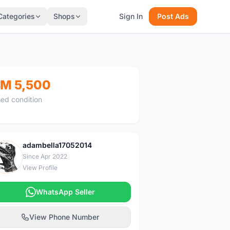
Categories
Shops
Sign In
Post Ads
M 5,500
ed condition
adambella17052014
A
Since Apr 2022
View Profile
WhatsApp Seller
View Phone Number