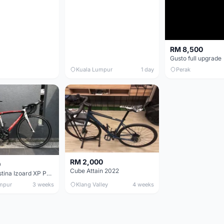
RM 8,500
Gusto full upgrade
Kuala Lumpur
1 day
Perak
RM 2,000
0
Cube Attain 2022
Wilier Triestina Izoard XP Pro Race - 50cm
mpur
3 weeks
Klang Valley
4 weeks