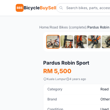
Bicycle
BuySell
BBS
Home
/
Road Bikes (complete)
/
Pardus Robin
Used
Pardus Robin Sport
RM 5,500
Kuala Lumpur
4 years ago
Category
Road 
Brand
Other
Condition
Used