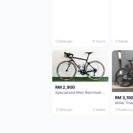
Selangor
15 hours
Sabah
RM 2,900
Specialized Allez Red Hook Crit (RHC) Size 54 | Shimano 105 | GP5000
RM 3,10
Selangor
2 weeks
Kuala Lu