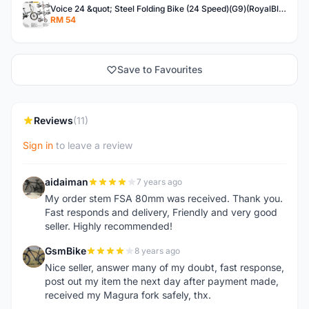
Voice 24 &quot; Steel Folding Bike (24 Speed)(G9)(RoyalBlue)
RM 54
Save to Favourites
Reviews
(11)
Sign in
to leave a review
aidaiman
7 years ago
A
My order stem FSA 80mm was received. Thank you.
Fast responds and delivery, Friendly and very good
seller. Highly recommended!
GsmBike
8 years ago
G
Nice seller, answer many of my doubt, fast response,
post out my item the next day after payment made,
received my Magura fork safely, thx.