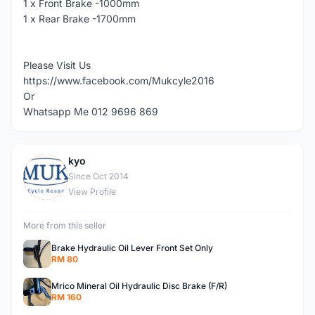
1 x Front Brake -1000mm
1 x Rear Brake -1700mm
Please Visit Us
https://www.facebook.com/Mukcyle2016
Or
Whatsapp Me 012 9696 869
kyo
K
Since Oct 2014
View Profile
More from this seller
Brake Hydraulic Oil Lever Front Set Only
RM 80
Mrico Mineral Oil Hydraulic Disc Brake (F/R)
RM 160