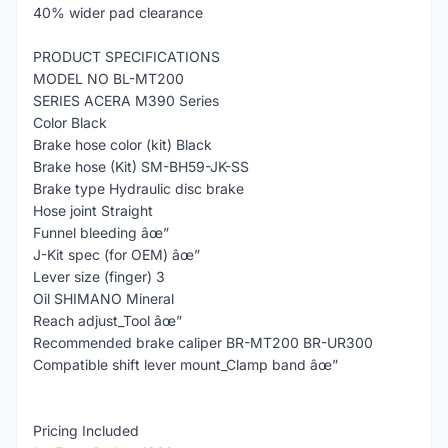
40% wider pad clearance
PRODUCT SPECIFICATIONS
MODEL NO BL-MT200
SERIES ACERA M390 Series
Color Black
Brake hose color (kit) Black
Brake hose (Kit) SM-BH59-JK-SS
Brake type Hydraulic disc brake
Hose joint Straight
Funnel bleeding âœ”
J-Kit spec (for OEM) âœ”
Lever size (finger) 3
Oil SHIMANO Mineral
Reach adjust_Tool âœ”
Recommended brake caliper BR-MT200 BR-UR300
Compatible shift lever mount_Clamp band âœ”
Pricing Included