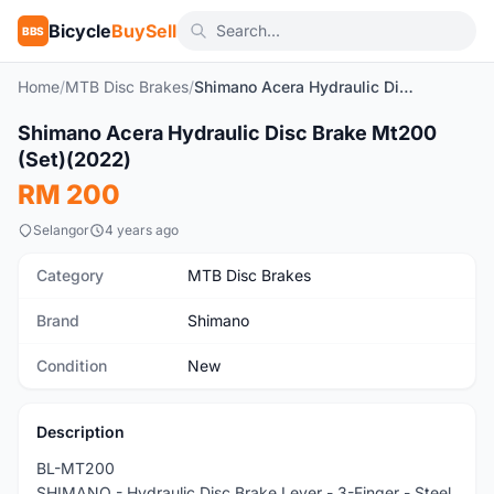
Bicycle
BuySell
BBS
Home
/
MTB Disc Brakes
/
Shimano Acera Hydraulic Disc Brake Mt200 (Set)(2022)
1
/4
Shimano Acera Hydraulic Disc Brake Mt200
New
(Set)(2022)
RM 200
Selangor
4 years ago
Category
MTB Disc Brakes
Brand
Shimano
Condition
New
Description
BL-MT200
SHIMANO - Hydraulic Disc Brake Lever - 3-Finger - Steel