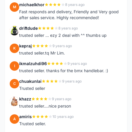
michaelkhor
8 years ago
M
Fast responds and delivery, Friendly and Very good
after sales service. Highly recommended!
driftdude
8 years ago
D
trusted seller ... ezy 2 deal with ^^ thumbs up
kepraj
9 years ago
K
trusted seller.tq Mr Lim.
ikmalzuhdi96
9 years ago
I
trusted seller. thanks for the bmx handlebar. :)
chuakunlai
9 years ago
C
Trusted seller
khazz
9 years ago
K
trusted seller....nice person
amiris
10 years ago
A
Trusted seller.