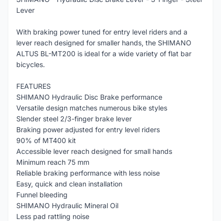
Lever
With braking power tuned for entry level riders and a
lever reach designed for smaller hands, the SHIMANO
ALTUS BL-MT200 is ideal for a wide variety of flat bar
bicycles.
FEATURES
SHIMANO Hydraulic Disc Brake performance
Versatile design matches numerous bike styles
Slender steel 2/3-finger brake lever
Braking power adjusted for entry level riders
90% of MT400 kit
Accessible lever reach designed for small hands
Minimum reach 75 mm
Reliable braking performance with less noise
Easy, quick and clean installation
Funnel bleeding
SHIMANO Hydraulic Mineral Oil
Less pad rattling noise