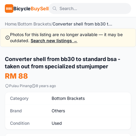
Bicycle
BuySell
BBS
Home
/
Bottom Brackets
/
Converter shell from bb30 to standard bsa - taken out from specialized stumjumper
Photos for this listing are no longer available — it may be
outdated.
Search new listings →
Converter shell from bb30 to standard bsa -
Used
taken out from specialized stumjumper
RM 88
Pulau Pinang
8 years ago
Category
Bottom Brackets
Brand
Others
Condition
Used