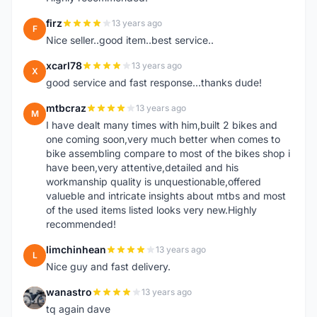
firz
13 years ago
F
Nice seller..good item..best service..
xcarl78
13 years ago
X
good service and fast response...thanks dude!
mtbcraz
13 years ago
M
I have dealt many times with him,built 2 bikes and
one coming soon,very much better when comes to
bike assembling compare to most of the bikes shop i
have been,very attentive,detailed and his
workmanship quality is unquestionable,offered
valueble and intricate insights about mtbs and most
of the used items listed looks very new.Highly
recommended!
limchinhean
13 years ago
L
Nice guy and fast delivery.
wanastro
13 years ago
W
tq again dave