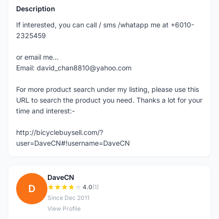
Description
If interested, you can call / sms /whatapp me at +6010-
2325459
or email me...
Email: david_chan8810@yahoo.com
For more product search under my listing, please use this
URL to search the product you need. Thanks a lot for your
time and interest:-
http://bicyclebuysell.com/?
user=DaveCN#!username=DaveCN
DaveCN
D
4.0
(1)
Since Dec 2011
View Profile