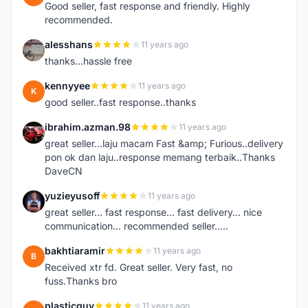
Good seller, fast response and friendly. Highly
recommended.
alesshans
11 years ago
A
thanks...hassle free
kennyyee
11 years ago
K
good seller..fast response..thanks
ibrahim.azman.98
11 years ago
I
great seller...laju macam Fast &amp; Furious..delivery
pon ok dan laju..response memang terbaik..Thanks
DaveCN
yuzieyusoff
11 years ago
Y
great seller... fast response... fast delivery... nice
communication... recommended seller.....
bakhtiaramir
11 years ago
B
Received xtr fd. Great seller. Very fast, no
fuss.Thanks bro
plasticguy
11 years ago