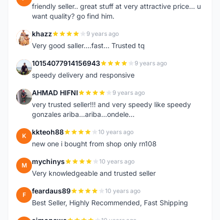
friendly seller.. great stuff at very attractive price... u
want quality? go find him.
khazz
9 years ago
K
Very good saller....fast... Trusted tq
10154077914156943
9 years ago
1
speedy delivery and responsive
AHMAD HIFNI
9 years ago
A
very trusted seller!!! and very speedy like speedy
gonzales ariba...ariba...ondele...
kkteoh88
10 years ago
K
new one i bought from shop only rn108
mychinys
10 years ago
M
Very knowledgeable and trusted seller
feardaus89
10 years ago
F
Best Seller, Highly Recommended, Fast Shipping