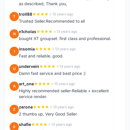
as described, Thank you,
troll88
12 years ago
T
Trusted Seller.Recommended to all
n1cholas
13 years ago
N
bought XT groupset. first class and professional.
insomia
13 years ago
I
Fast and reliable..good.
undervein
13 years ago
U
Damn fast service and best price :)
art_one
13 years ago
A
Highly recommended seller-Reliable + excellent
service render.
zerone
13 years ago
Z
2 thumbs up. Very Good Seller
shafie
13 years ago
S