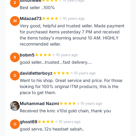
simonewe
10 years ago
S
Best seller ..100%
Mdazad73
10 years ago
M
Very good, helpful and trusted seller. Made payment
for purchased items yesterday 7 PM and received
the items today's morning around 10 AM. HIGHLY
recommended seller.
bobm5
10 years ago
B
good seller...trusted...fast delivery....
davidletterboyz
10 years ago
D
Went to his shop. Great service and price. For those
looking for 100% original ITM products, this is the
place to get them.
Muhammad Nazmi
10 years ago
M
Received the kmc x10sl gold chain, thank you
ghost69
10 years ago
G
good serve..12o headset sabah..