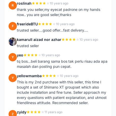
roslinah
10 years ago
R
thank you seller,my eyecat padrone on my hands
now.. you are good seller,thanks
freerideBTU
10 years ago
F
trusted seller....good offer...fast delivery....
kamarull aizad nor azhar
10 years ago
K
trusted seller
yeo
10 years ago
Y
tq bos...beli barang sama bos tak perlu risau ada apa
masalah dan posting pun cepat.
yellowmamba
10 years ago
Y
This is my 2nd purchase with this seller, this time I
bought a set of Shimano XT groupset which also
include installation and fine tune. Seller approach my
every questions with patient explanation, and utmost
friendliness attitude. Recommended seller.
zyidy
11 years ago
Z