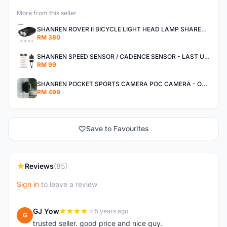
More from this seller
SHANREN ROVER II BICYCLE LIGHT HEAD LAMP SHAREN ROVER BICYCLE LIGHT
RM 380
SHANREN SPEED SENSOR / CADENCE SENSOR - LAST UNIT EACH CLEARANCE
RM 99
SHANREN POCKET SPORTS CAMERA POC CAMERA - OUTDOOR ADVENTURE MINI CAMERA - LAST PIECE CLEARANCE
RM 499
Save to Favourites
Reviews
(85)
Sign in
to leave a review
GJ Yow
5 years ago
G
trusted seller. good price and nice guy.