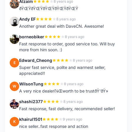
Alzaim
8 years ago
A
ðŸŒŸðŸŒŸðŸŒŸðŸŒŸðŸŒŸ
Andy EF
8 years ago
A
Another great deal with DaveCN. Awesome!
borneobiker
8 years ago
B
Fast response to order, good service too. Will buy
more from him soon. :)
Edward_Cheong
8 years ago
E
Super fast service, polite and warmest seller,
appreciated!!
WilsonTung
8 years ago
W
A very nice dealerï¼Œworth to be trustðŸ‘ðŸ»
shashi2377
8 years ago
S
Fast response, fast delivery, recommended seller!
khairul1501
9 years ago
K
nice seller..fast response and action