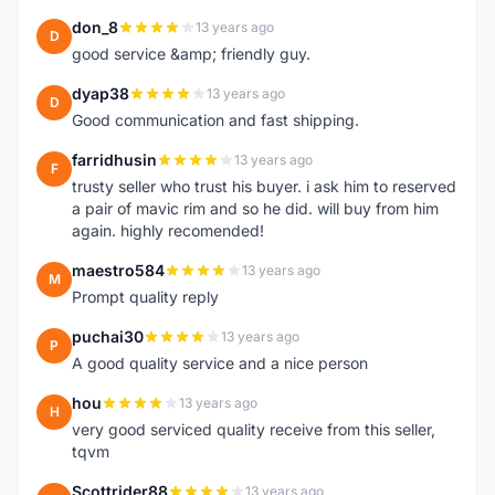
don_8
13 years ago
D
good service &amp; friendly guy.
dyap38
13 years ago
D
Good communication and fast shipping.
farridhusin
13 years ago
F
trusty seller who trust his buyer. i ask him to reserved
a pair of mavic rim and so he did. will buy from him
again. highly recomended!
maestro584
13 years ago
M
Prompt quality reply
puchai30
13 years ago
P
A good quality service and a nice person
hou
13 years ago
H
very good serviced quality receive from this seller,
tqvm
Scottrider88
13 years ago