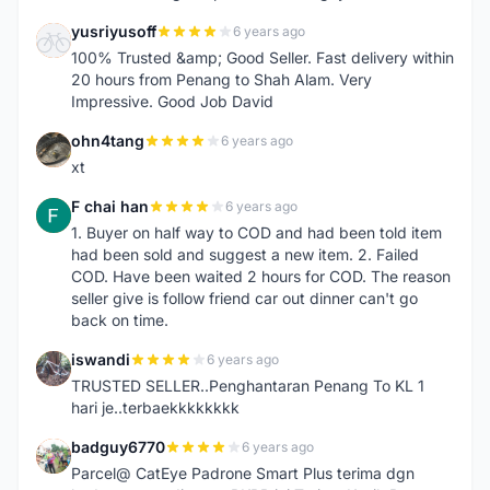
yusriyusoff
6 years ago
Y
100% Trusted &amp; Good Seller. Fast delivery within
20 hours from Penang to Shah Alam. Very
Impressive. Good Job David
ohn4tang
6 years ago
O
xt
F chai han
6 years ago
F
1. Buyer on half way to COD and had been told item
had been sold and suggest a new item. 2. Failed
COD. Have been waited 2 hours for COD. The reason
seller give is follow friend car out dinner can't go
back on time.
iswandi
6 years ago
I
TRUSTED SELLER..Penghantaran Penang To KL 1
hari je..terbaekkkkkkkk
badguy6770
6 years ago
B
Parcel@ CatEye Padrone Smart Plus terima dgn