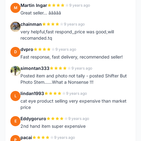
Martin Ingar
9 years ago
M
Great seller... â­â­â­â­â­
chainman
9 years ago
C
very helpful,fast respond,,price was good,will
recomanded.tq
dvpro
9 years ago
D
Fast response, fast delivery, recommended seller!
simontan333
9 years ago
S
Posted item and photo not tally - posted Shifter But
Photo Stem......What a Nonsense !!!
lindan1993
9 years ago
L
cat eye product selling very expensive than market
price
Eddygoruro
9 years ago
E
2nd hand item super expensive
pacai
9 years ago
P