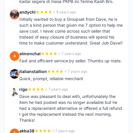
kadar segera di masa PKPB ini.Terima Kasih Bro.
andychl
6 years ago
A
Initially wanted to buy a Groupset from Dave, he is
such a kind person that given me 7 option to help me
save cost. I never come across such seller that
instead of easy closure of business will spend his
time to make customer understand. Great Job Dave!!
almonchai
7 years ago
A
Fast and efficient service by seller. Thumbs up mate.
italianstallion
7 years ago
I
Quick, prompt, reliable merchant
rigo
7 years ago
R
Dave was pleasant to deal with, unfortunately the
item he had posted was no longer available but he
had a replacement alternative or offered a full refund.
I got the replacement instead the next morning.
Thanks!
akba38
7 years ago