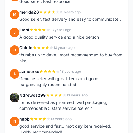
Good seller. Fast response..
merida26
13 years ago
M
Good seller, fast delivery and easy to communicate..
jimnl
13 years ago
J
A good quality service and a nice person
Chinio
13 years ago
C
thumbs up to dave.. most recommended to buy from
him..
azmeerxc
13 years ago
A
Genuine seller with great items and good
bargain.highly recommended
Ndrewss299
13 years ago
N
Items delivered as promised, well packaging,
commendable 5 stars service /seller *
nabb
13 years ago
N
good service and fast.. next day item received.
Highly recommended!