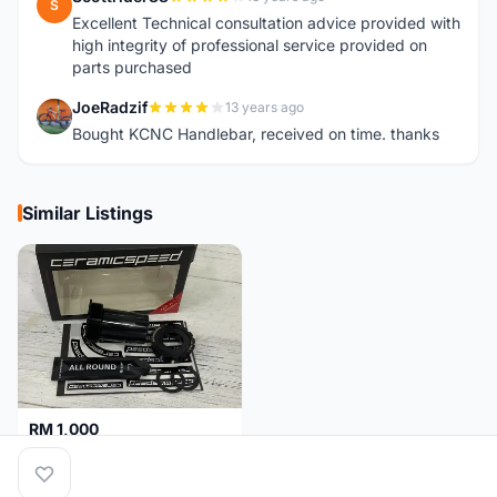
S
Excellent Technical consultation advice provided with
high integrity of professional service provided on
parts purchased
JoeRadzif
13 years ago
J
Bought KCNC Handlebar, received on time. thanks
Similar Listings
RM 1,000
Ceramicspeed T47 Coated for shimano 24mm spindle (Lifetime Warranty)
Malaysia
4 months