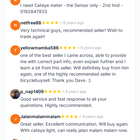
A
I need Cateye meter - the Sensor only - 2nd hnd -
0192847933
netfree88
8 years ago
N
Very technical guys, recommended seller! Wish to
trade again!
yellowmamba586
8 years ago
Y
one of the best seller I came across, able to provide
me with correct part info, even explain further and I
learn a lot from this seller. Will definitely buy from him
again, one of the highly recommended seller in
bicyclebuysell. Thank you Dave. :)
p_nap1409
8 years ago
P
Good service and fast response to all your
quenstions. Highly reccommended.
Jalanmalammalam
8 years ago
J
Great seller. Excellent communication. Will buy again.
With cateye light, can really jalan malam malam now.