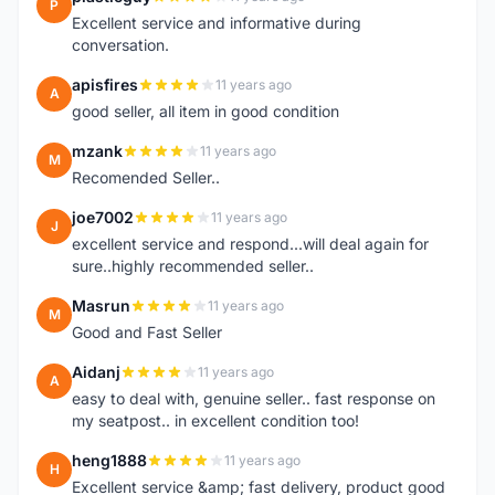
P
Excellent service and informative during
conversation.
apisfires
11 years ago
A
good seller, all item in good condition
mzank
11 years ago
M
Recomended Seller..
joe7002
11 years ago
J
excellent service and respond...will deal again for
sure..highly recommended seller..
Masrun
11 years ago
M
Good and Fast Seller
Aidanj
11 years ago
A
easy to deal with, genuine seller.. fast response on
my seatpost.. in excellent condition too!
heng1888
11 years ago
H
Excellent service &amp; fast delivery, product good