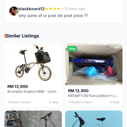
blackboard12
13 years ago
B
why some of ur post din post price ??
Similar Listings
New
RM 13,900
RM 13,900
Brompton Explore M6E - Limited edition - EXCELLENT CONDITION - Like New
BROMPTON Paris Edition P Line 12 Speed, Titanium Fork & Triangle, Light & Brooks C17 - Brand New
Kuala Lumpur
3 days
Kuala Lumpur
3 days