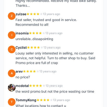
Highly recommended. Receive my Road Bike safely.
Thanks...
zulzee
13 years ago
Z
Fast seller, trusted and good in service.
Recommended to all!
insomia
13 years ago
I
unreliable..dissapointing
Cyclist
13 years ago
C
Lousy seller only interested in selling, no customer
service, not helpful. Turn to other shop to buy. Said
Promo price are full of crap
arev
13 years ago
A
no price?
mcdotal
13 years ago
M
the word promo but not the price wasting our time
TommyKong
13 years ago
T
What locations how to contact u