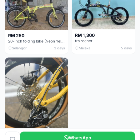
RM 1,300
RM 250
trs rocher
20-inch folding bike (Neon Yellow-Green)
Selangor
3 days
Melaka
5 days
WhatsApp