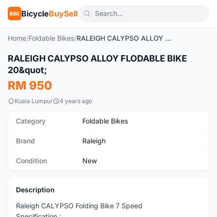
Bicycle
BuySell
BBS
Home
/
Foldable Bikes
/
RALEIGH CALYPSO ALLOY FLODABLE BIKE 20"
1
/2
RALEIGH CALYPSO ALLOY FLODABLE BIKE
New
20&quot;
RM 950
Kuala Lumpur
4 years ago
Category
Foldable Bikes
Brand
Raleigh
Condition
New
Description
Raleigh CALYPSO Folding Bike 7 Speed
Specification :