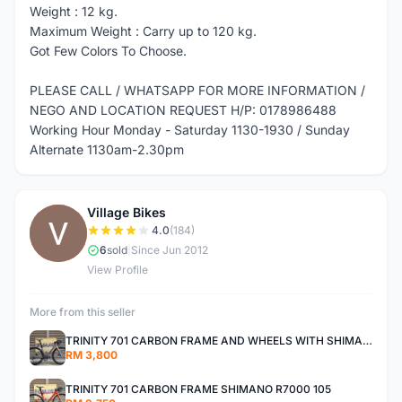
Weight : 12 kg.
Maximum Weight : Carry up to 120 kg.
Got Few Colors To Choose.
PLEASE CALL / WHATSAPP FOR MORE INFORMATION /
NEGO AND LOCATION REQUEST H/P: 0178986488
Working Hour Monday - Saturday 1130-1930 / Sunday
Alternate 1130am-2.30pm
Village Bikes
V
4.0
(184)
6
sold
|
Since Jun 2012
View Profile
More from this seller
TRINITY 701 CARBON FRAME AND WHEELS WITH SHIMANO R7000 105
RM 3,800
TRINITY 701 CARBON FRAME SHIMANO R7000 105