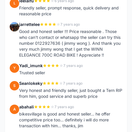
leelaifu
6 years ago
L
Friendly seller, prompt response, quick delivery and
reasonable price
jarrettelee
7 years ago
J
Good and honest seller !!! Price reasonable . Those
who can't contact or whatsapp the seller can try this
number 0122927636 ( jimmy wong ). And thank you
very much jimmy wong that I get the WINN
ELEGANCE 700C ROAD BIKE ! Appreciate !!
Yadi_imunk
7 years ago
Y
Trusted seller
Seanlokeky
7 years ago
S
Very honest and friendly seller, just bought a Tern RIP
from him, good service and superb price
abahali
7 years ago
A
bikesvillage is good and honest seller... he offer
competitive price too... definitely i will do more
transaction with him... thanks, jim