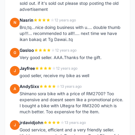
sold out. if it's sold out please stop posting the old
advertisement
Nasrin
12 years ago
N
Bro,tq...nice doing business with u.... double thumb
up!!!... recommended to all!!.... next time we have
ikan bakaq at Tg Dawai..tq
Gasloo
12 years ago
G
Very good seller. AAA.Thanks for the gift.
Jayfree
12 years ago
J
good seller, receive my bike as well
AndySixx
13 years ago
A
Shimano sora bike with a price of RM2700? Too
expensive and doesnt seem like a promotional price.
I bought a bike with Ultegra for RM3200 which is
much better. Too expensive for the item.
jrdavidjohn
13 years ago
J
Good service, efficient and a very friendly seller.