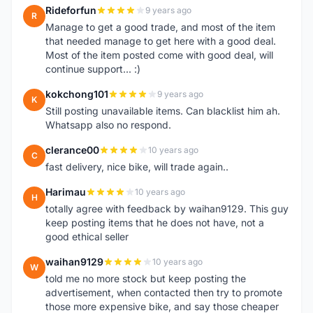
Rideforfun
9 years ago
R
Manage to get a good trade, and most of the item
that needed manage to get here with a good deal.
Most of the item posted come with good deal, will
continue support... :)
kokchong101
9 years ago
K
Still posting unavailable items. Can blacklist him ah.
Whatsapp also no respond.
clerance00
10 years ago
C
fast delivery, nice bike, will trade again..
Harimau
10 years ago
H
totally agree with feedback by waihan9129. This guy
keep posting items that he does not have, not a
good ethical seller
waihan9129
10 years ago
W
told me no more stock but keep posting the
advertisement, when contacted then try to promote
those more expensive bike, and say those cheaper