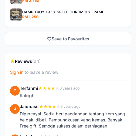
RM 2,750
CAMP TROY X9 18-SPEED CHROMOLY FRAME
RM 1,250
Save to Favourites
Reviews
(24)
Sign in
to leave a review
Terfahmi
6 years ago
T
Raleigh
Jaionasir
6 years ago
J
Dipercayai. Sedia beri pandangan tentang item yang
he daki dibeli. Pembungkusan yang kemas. Banyak
Free gift. Semoga sukses dalam perniagaan