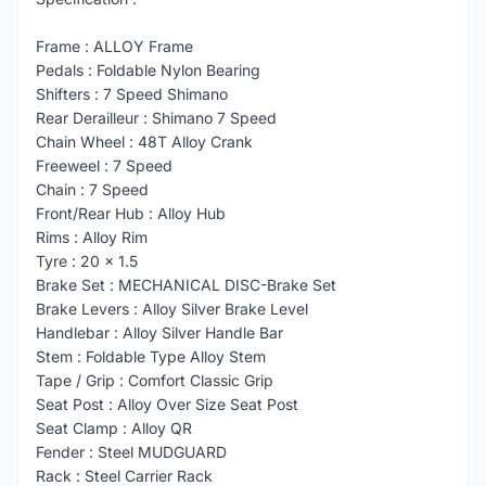
Frame : ALLOY Frame
Pedals : Foldable Nylon Bearing
Shifters : 7 Speed Shimano
Rear Derailleur : Shimano 7 Speed
Chain Wheel : 48T Alloy Crank
Freeweel : 7 Speed
Chain : 7 Speed
Front/Rear Hub : Alloy Hub
Rims : Alloy Rim
Tyre : 20 x 1.5
Brake Set : MECHANICAL DISC-Brake Set
Brake Levers : Alloy Silver Brake Level
Handlebar : Alloy Silver Handle Bar
Stem : Foldable Type Alloy Stem
Tape / Grip : Comfort Classic Grip
Seat Post : Alloy Over Size Seat Post
Seat Clamp : Alloy QR
Fender : Steel MUDGUARD
Rack : Steel Carrier Rack