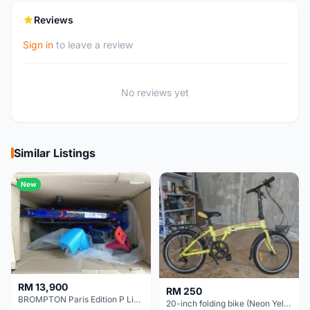
Reviews
Sign in
to leave a review
No reviews yet
Similar Listings
New
RM 13,900
RM 250
BROMPTON Paris Edition P Line 12 Speed, Titanium Fork & Triangle, Light & Brooks C17 - Brand New
20-inch folding bike (Neon Yellow-Green)