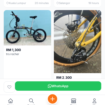
Kuala Lumpur
20 minutes
Selangor
19 hours
RM 1,300
trs rocher
RM 2,300
Basikal Lipat Dahon K3 Plus
WhatsApp
Melaka
2 days
Pulau Pinang
5 months