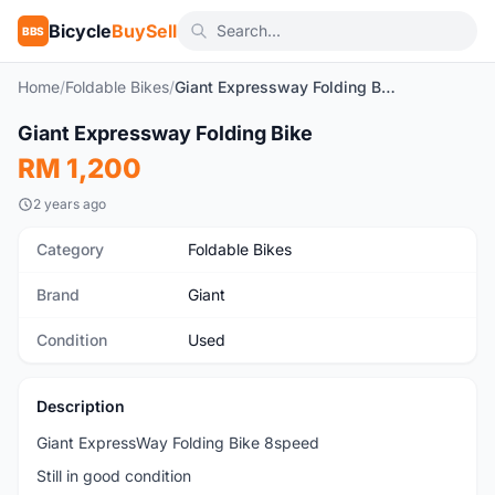
Bicycle
BuySell
BBS
Home
/
Foldable Bikes
/
Giant Expressway Folding Bike
1
/5
Giant Expressway Folding Bike
Used
RM 1,200
2 years ago
Category
Foldable Bikes
Brand
Giant
Condition
Used
Description
Giant ExpressWay Folding Bike 8speed
Still in good condition