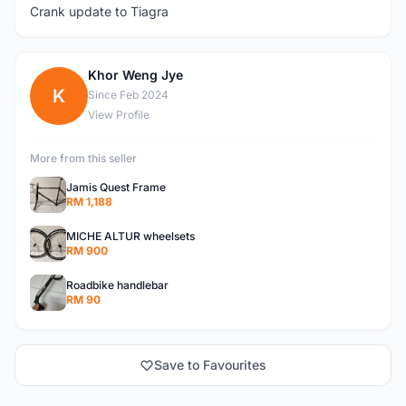
Crank update to Tiagra
Khor Weng Jye
K
Since Feb 2024
View Profile
More from this seller
Jamis Quest Frame
RM 1,188
MICHE ALTUR wheelsets
RM 900
Roadbike handlebar
RM 90
Save to Favourites