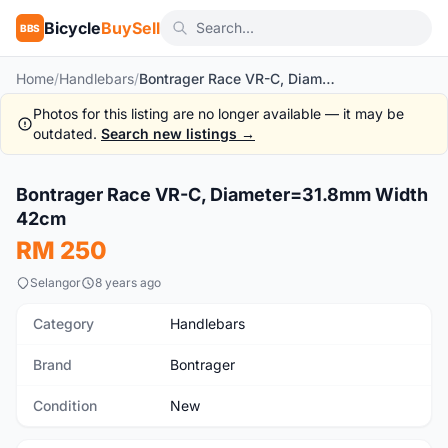
Bicycle
BuySell
BBS
Home
/
Handlebars
/
Bontrager Race VR-C, Diameter=31.8mm Width 42cm
Photos for this listing are no longer available — it may be
outdated.
Search new listings →
1
/6
Bontrager Race VR-C, Diameter=31.8mm Width
New
42cm
RM 250
Selangor
8 years ago
Category
Handlebars
Brand
Bontrager
Condition
New