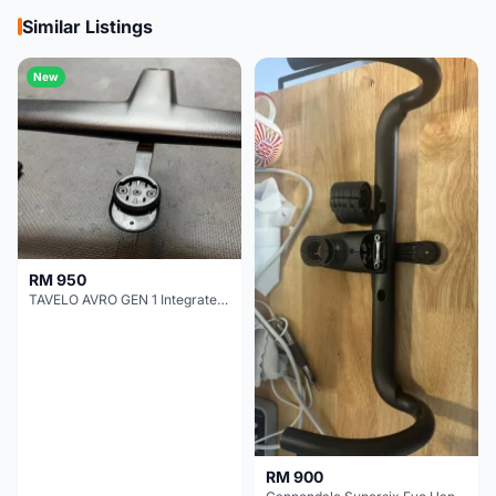
Similar Listings
New
RM 950
TAVELO AVRO GEN 1 Integrated Aero Handlebar
RM 900