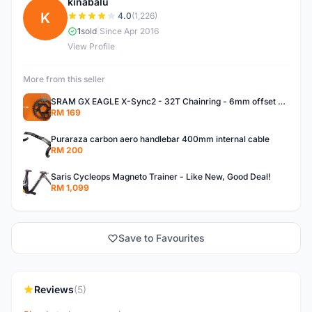
kinabalu
K
4.0
(1,226)
1
sold
|
Since Apr 2016
View Profile
More from this seller
SRAM GX EAGLE X-Sync2 - 32T Chainring - 6mm offset - BRAND NEW!
RM 169
Puraraza carbon aero handlebar 400mm internal cable
RM 200
Saris Cycleops Magneto Trainer - Like New, Good Deal!
RM 1,099
Save to Favourites
Reviews
(5)