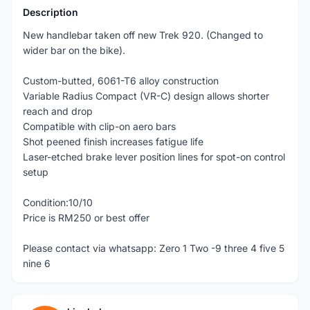
Description
New handlebar taken off new Trek 920. (Changed to
wider bar on the bike).
Custom-butted, 6061-T6 alloy construction
Variable Radius Compact (VR-C) design allows shorter
reach and drop
Compatible with clip-on aero bars
Shot peened finish increases fatigue life
Laser-etched brake lever position lines for spot-on control
setup
Condition:10/10
Price is RM250 or best offer
Please contact via whatsapp: Zero 1 Two -9 three 4 five 5
nine 6