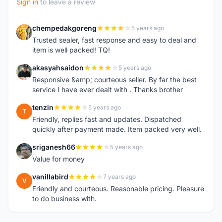
Sign in
to leave a review
chempedakgoreng
5 years ago
C
Trusted sealer, fast response and easy to deal and
item is well packed! TQ!
akasyahsaidon
5 years ago
A
Responsive &amp; courteous seller. By far the best
service I have ever dealt with . Thanks brother
tenzin
5 years ago
T
Friendly, replies fast and updates. Dispatched
quickly after payment made. Item packed very well.
sriganesh66
5 years ago
S
Value for money
vanillabird
7 years ago
V
Friendly and courteous. Reasonable pricing. Pleasure
to do business with.