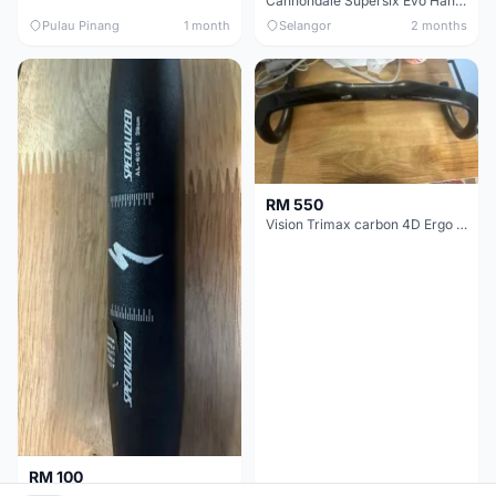
Cannondale Supersix Evo Handle bar
Pulau Pinang
1 month
Selangor
2 months
RM 550
Vision Trimax carbon 4D Ergo Compact 400mm
RM 100