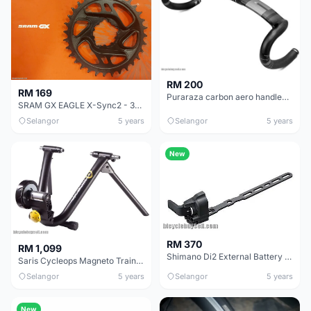
RM 200
RM 169
Puraraza carbon aero handlebar 400mm internal cable
SRAM GX EAGLE X-Sync2 - 32T Chainring - 6mm offset - BRAND NEW!
Selangor
5 years
Selangor
5 years
New
RM 370
RM 1,099
Shimano Di2 External Battery mount SM-BMR2-L / SM-BMR2-I
Saris Cycleops Magneto Trainer - Like New, Good Deal!
Selangor
5 years
Selangor
5 years
New