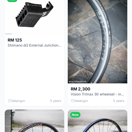
RM 125
Shimano di2 External Junction B SM-JC40 (Below bottom bracket)
RM 2,300
Vision Trimax 30 wheelset - includes new tyres and inner tubes
Selangor
5 years
Selangor
5 years
New