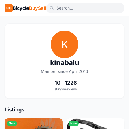
Bicycle
BuySell
BBS
K
kinabalu
Member since April 2016
10
1226
Listings
Reviews
Listings
New
New