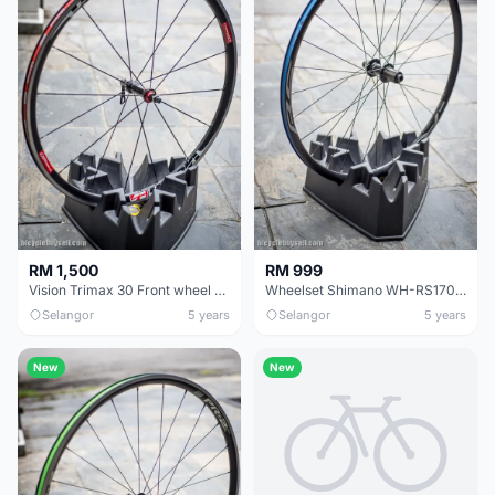
RM 1,500
RM 999
Vision Trimax 30 Front wheel - clincher caliper brake - CERAMIC BEARING
Wheelset Shimano WH-RS170 Disc
Selangor
5 years
Selangor
5 years
New
New