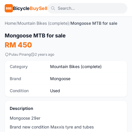
Bicycle
BuySell
BBS
Home
/
Mountain Bikes (complete)
/
Mongoose MTB for sale
1
/3
Mongoose MTB for sale
Used
RM 450
Pulau Pinang
2 years ago
Category
Mountain Bikes (complete)
Brand
Mongoose
Condition
Used
Description
Mongoose 29er
Brand new condition Maxxis tyre and tubes