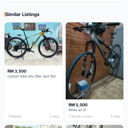
Similar Listings
RM 3,500
custom bike wts 29er saiz M/L
RM 5,000
Niner air 9
Melaka
2 days
Kuala Lumpur
2 days