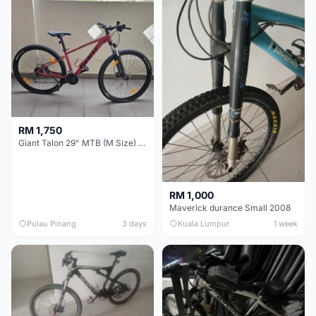
RM 1,750
Giant Talon 29" MTB (M Size) – Brand New, Never Used
RM 1,000
Maverick durance Small 2008
Pulau Pinang
3 days
Kuala Lumpur
1 week