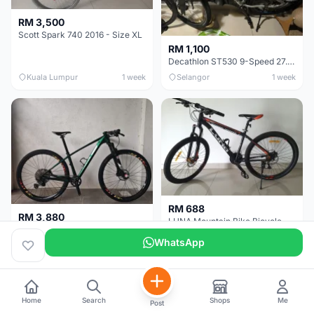
RM 3,500
Scott Spark 740 2016 - Size XL
RM 1,100
Decathlon ST530 9-Speed 27.5 Inch - Chrome
Kuala Lumpur
1 week
Selangor
1 week
RM 688
RM 3,880
LUNA Mountain Bike Bicycle with Disc Brakes
MTB 29er (15.5) XTM8100 + Sid Worldcup+ Elite Carbon Wheels - Like New !!
WhatsApp
Perak
3 weeks
Selangor
4 weeks
Home
Search
Shops
Me
Post