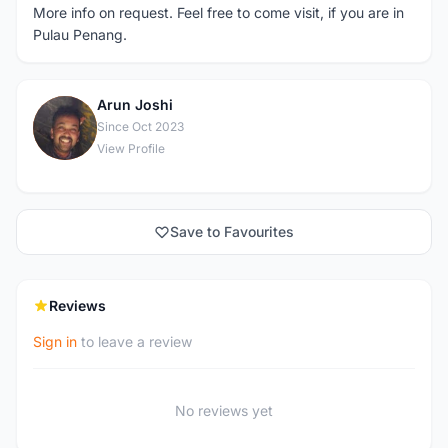
More info on request. Feel free to come visit, if you are in
Pulau Penang.
Arun Joshi
A
Since Oct 2023
View Profile
Save to Favourites
Reviews
Sign in
to leave a review
No reviews yet