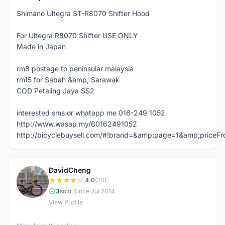
Shimano Ultegra ST-R8070 Shifter Hood
For Ultegra R8070 Shifter USE ONLY
Made in Japan
rm8 postage to peninsular malaysia
rm15 for Sabah &amp; Sarawak
COD Petaling Jaya SS2
interested sms or whatapp me 016-249 1052
http://www.wasap.my/60162491052
http://bicyclebuysell.com/#!brand=&amp;page=1&amp;price
DavidCheng
D
4.0
(20)
3
sold
|
Since Jul 2014
View Profile