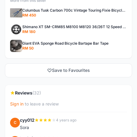
More from this seller
Columbus Tusk Carbon 700c Vintage Touring Fixie Bicycle Fork (USED)
RM 450
Shimano XT SM-CRM85 M8100 M8120 36/26T 12 Speed Chainring
RM 180
Giant EVA Sponge Road Bicycle Bartape Bar Tape
RM 50
Save to Favourites
Reviews
(32)
Sign in
to leave a review
cyy012
4 years ago
C
Sora