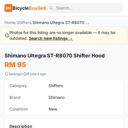
Bicycle
BuySell
BBS
Home
/
Shifters
/
Shimano Ultegra ST-R8070 Shifter Hood
Photos for this listing are no longer available — it may be
outdated.
Search new listings →
1
/2
Shimano Ultegra ST-R8070 Shifter Hood
New
RM 95
Selangor
6 years ago
Category
Shifters
Brand
Shimano
Condition
New
Description