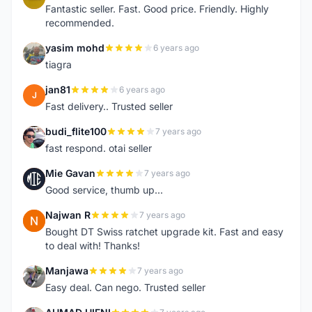
Fantastic seller. Fast. Good price. Friendly. Highly
recommended.
yasim mohd
6 years ago
Y
tiagra
jan81
6 years ago
J
Fast delivery.. Trusted seller
budi_flite100
7 years ago
B
fast respond. otai seller
Mie Gavan
7 years ago
M
Good service, thumb up...
Najwan R
7 years ago
N
Bought DT Swiss ratchet upgrade kit. Fast and easy
to deal with! Thanks!
Manjawa
7 years ago
M
Easy deal. Can nego. Trusted seller