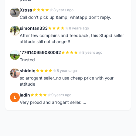
Xross
8 years ago
X
Call don't pick up &amp; whatapp don't reply.
simontan333
8 years ago
S
After few complains and feedback, this Stupid seller
attitude still not change !!
1776140959080092
8 years ago
1
Trusted
shiddiq
8 years ago
S
so arrogant seller..no use cheap price with your
attitude
ladin
9 years ago
L
Very proud and arrogant seller.....