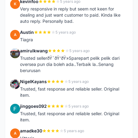
kevinfoo
5 years ago
K
Very responsive in reply but seem not keen for
dealing and just want customer to paid. Kinda like
auto reply. Personally bad.
Austin
5 years ago
A
Tiagra
amirulkwang
5 years ago
A
Trusted sellerðŸ˜ðŸ‘ðŸ»Sparepart pelik pelik dari
oversea pun dia boleh ada..Terbaik la..Senang
berurusan
NigelKayans
5 years ago
N
Trusted, fast response and reliable seller. Original
item.
jinggoes092
5 years ago
J
Trusted, fast response and reliable seller. Original
item.
amadke30
5 years ago
A