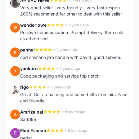
AHMAD HIFNI
7 years ago
A
Very good seller...very freindly....very fast respon
200% recommend for other to deal with this seller
wanderlowe
7 years ago
W
Positive communication. Prompt delivery. Item sold
as advertised.
panhai
7 years ago
P
cod shimano pro handle with david. good service.
yankuro
7 years ago
Y
Good packaging and service top notch
rigo
7 years ago
R
Great! Got a chainring and some bolts from him. Nice
and friendly.
Amrizainal
8 years ago
A
Saddke
Elmi Yaacob
8 years ago
E
pedal