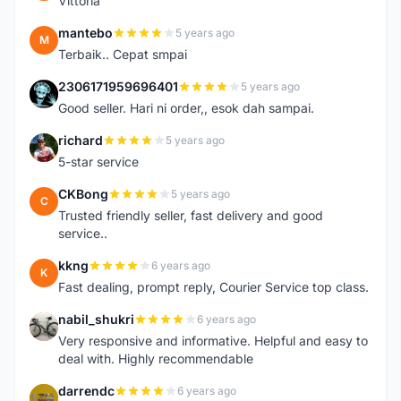
Vittoria
mantebo
5 years ago
M
Terbaik.. Cepat smpai
2306171959696401
5 years ago
2
Good seller. Hari ni order,, esok dah sampai.
richard
5 years ago
R
5-star service
CKBong
5 years ago
C
Trusted friendly seller, fast delivery and good
service..
kkng
6 years ago
K
Fast dealing, prompt reply, Courier Service top class.
nabil_shukri
6 years ago
N
Very responsive and informative. Helpful and easy to
deal with. Highly recommendable
darrendc
6 years ago
D