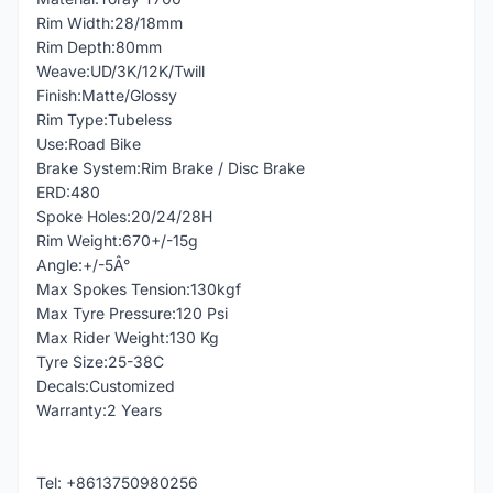
Rim Width:28/18mm
Rim Depth:80mm
Weave:UD/3K/12K/Twill
Finish:Matte/Glossy
Rim Type:Tubeless
Use:Road Bike
Brake System:Rim Brake / Disc Brake
ERD:480
Spoke Holes:20/24/28H
Rim Weight:670+/-15g
Angle:+/-5Â°
Max Spokes Tension:130kgf
Max Tyre Pressure:120 Psi
Max Rider Weight:130 Kg
Tyre Size:25-38C
Decals:Customized
Warranty:2 Years
Tel: +8613750980256