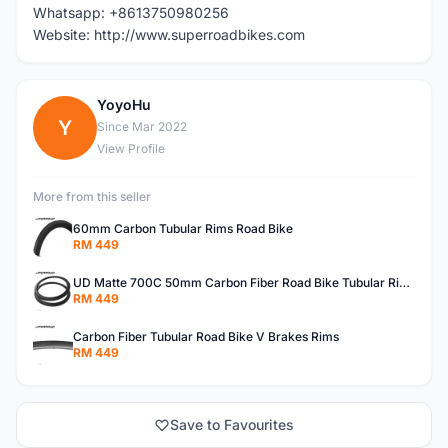
Whatsapp: +8613750980256
Website: http://www.superroadbikes.com
YoyoHu
Y
Since Mar 2022
View Profile
More from this seller
60mm Carbon Tubular Rims Road Bike
RM 449
UD Matte 700C 50mm Carbon Fiber Road Bike Tubular Rims
RM 449
Carbon Fiber Tubular Road Bike V Brakes Rims
RM 449
Save to Favourites