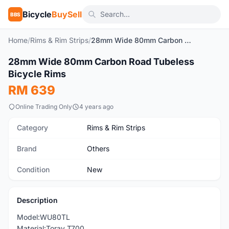
Bicycle
BuySell
BBS
Home
/
Rims & Rim Strips
/
28mm Wide 80mm Carbon Road Tubeless Bicycle Rims
1
/6
28mm Wide 80mm Carbon Road Tubeless
New
Bicycle Rims
RM 639
Online Trading Only
4 years ago
Category
Rims & Rim Strips
Brand
Others
Condition
New
Description
Model:WU80TL
Material:Toray T700