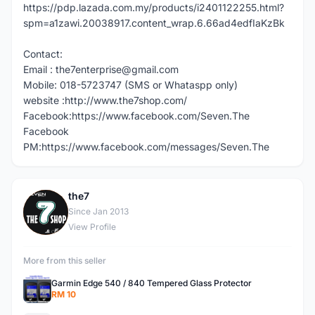
https://pdp.lazada.com.my/products/i2401122255.html?
spm=a1zawi.20038917.content_wrap.6.66ad4edfIaKzBk
Contact:
Email : the7enterprise@gmail.com
Mobile: 018-5723747 (SMS or Whataspp only)
website :http://www.the7shop.com/
Facebook:https://www.facebook.com/Seven.The
Facebook
PM:https://www.facebook.com/messages/Seven.The
the7
T
Since Jan 2013
View Profile
More from this seller
Garmin Edge 540 / 840 Tempered Glass Protector
RM 10