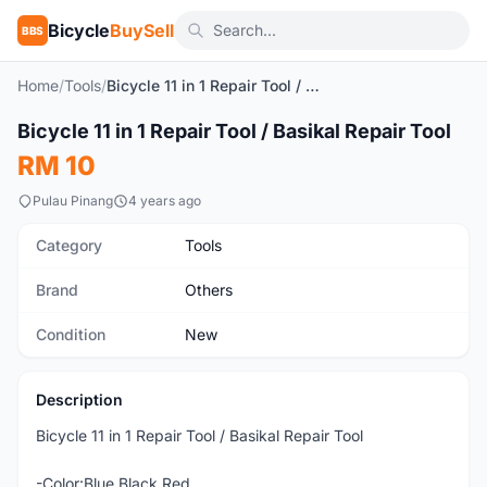
Bicycle
BuySell
BBS
Home
/
Tools
/
Bicycle 11 in 1 Repair Tool / Basikal Repair Tool
1
/7
Bicycle 11 in 1 Repair Tool / Basikal Repair Tool
New
RM 10
Pulau Pinang
4 years ago
Category
Tools
Brand
Others
Condition
New
Description
Bicycle 11 in 1 Repair Tool / Basikal Repair Tool
-Color:Blue,Black,Red