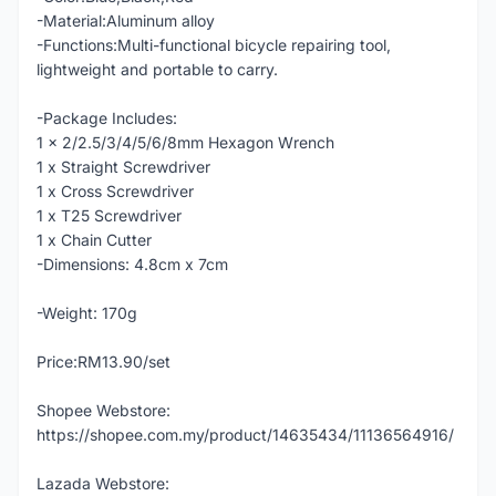
-Material:Aluminum alloy
-Functions:Multi-functional bicycle repairing tool,
lightweight and portable to carry.
-Package Includes:
1 x 2/2.5/3/4/5/6/8mm Hexagon Wrench
1 x Straight Screwdriver
1 x Cross Screwdriver
1 x T25 Screwdriver
1 x Chain Cutter
-Dimensions: 4.8cm x 7cm
-Weight: 170g
Price:RM13.90/set
Shopee Webstore:
https://shopee.com.my/product/14635434/11136564916/
Lazada Webstore: