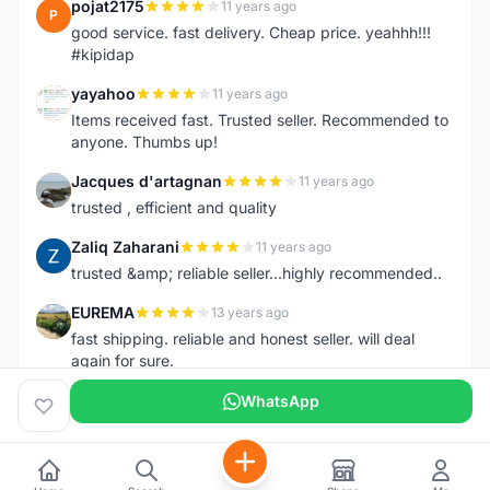
pojat2175
11 years ago
P
good service. fast delivery. Cheap price. yeahhh!!!
#kipidap
yayahoo
11 years ago
Y
Items received fast. Trusted seller. Recommended to
anyone. Thumbs up!
Jacques d'artagnan
11 years ago
J
trusted , efficient and quality
Zaliq Zaharani
11 years ago
Z
trusted &amp; reliable seller...highly recommended..
EUREMA
13 years ago
E
fast shipping. reliable and honest seller. will deal
again for sure.
WhatsApp