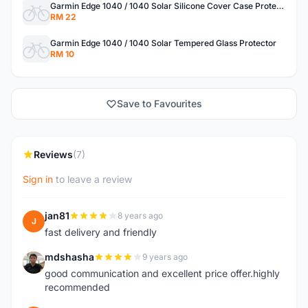
Garmin Edge 1040 / 1040 Solar Silicone Cover Case Protector
RM 22
Garmin Edge 1040 / 1040 Solar Tempered Glass Protector
RM 10
Save to Favourites
Reviews
(7)
Sign in
to leave a review
jan81
8 years ago
J
fast delivery and friendly
mdshasha
9 years ago
M
good communication and excellent price offer.highly
recommended