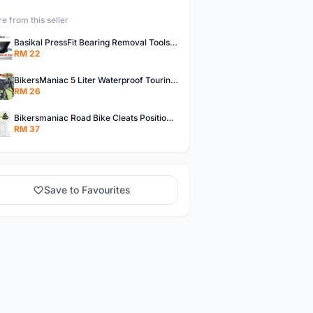
e from this seller
Basikal PressFit Bearing Removal Tools Bike Frame Bottom Axle For BB86 PF30 BB92 BB Removal Tool
RM 22
BikersManiac 5 Liter Waterproof Touring Bag Foldie Bag Cycling Bicycle Handle Bag Front Bag Outdoor Multi Purpose Bag
RM 26
Bikersmaniac Road Bike Cleats Position Adjuster Tool for Look KEO Shimano Fit Auxiliary Plate Cleats Adjustment Tool
RM 37
Save to Favourites