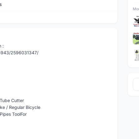
s
Mor
 :
86943/2596031347/
 Tube Cutter
ke / Regular Bicycle
 Pipes ToolFor