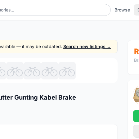
Browse
 available — it may be outdated.
Search new listings →
R
Br
1
/9
utter Gunting Kabel Brake