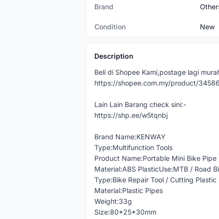
Brand
Other
Condition
New
Description
Beli di Shopee Kami,postage lagi murah
https://shopee.com.my/product/345
Lain Lain Barang check sini:-
https://shp.ee/w5tqnbj
Brand Name:KENWAY
Type:Multifunction Tools
Product Name:Portable Mini Bike Pipe
Material:ABS PlasticUse:MTB / Road Bi
Type:Bike Repair Tool / Cutting Plastic
Material:Plastic Pipes
Weight:33g
Size:80*25*30mm