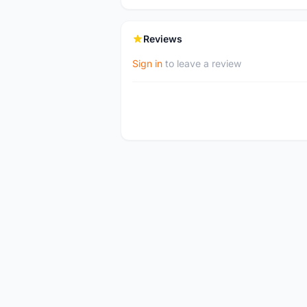
Reviews
Sign in
to leave a review