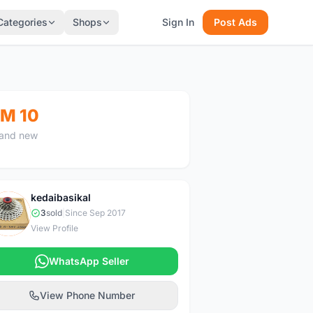
Categories
Shops
Sign In
Post Ads
M 10
and new
kedaibasikal
K
3
sold
|
Since Sep 2017
View Profile
WhatsApp Seller
View Phone Number