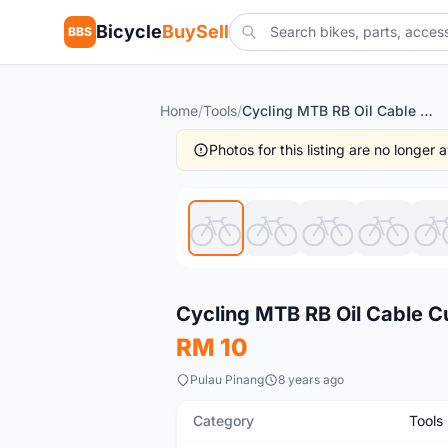
Bicycle
BuySell
BBS
Home
/
Tools
/
Cycling MTB RB Oil Cable Cutter Gunting Kabel Brake
Photos for this listing are no longer
New
Cycling MTB RB Oil Cable C
RM 10
Pulau Pinang
8 years ago
Category
Tools