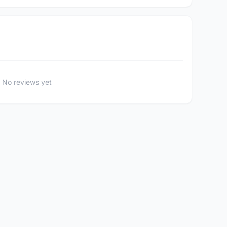
No reviews yet