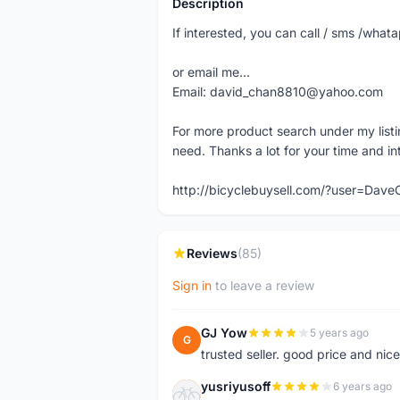
Description
If interested, you can call / sms /wh
or email me...
Email: david_chan8810@yahoo.com
For more product search under my listi
need. Thanks a lot for your time and in
http://bicyclebuysell.com/?user=Da
Reviews
(85)
Sign in
to leave a review
GJ Yow
5 years ago
G
trusted seller. good price and nic
yusriyusoff
6 years ago
Y