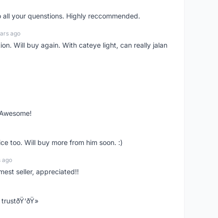
o all your quenstions. Highly reccommended.
ars ago
on. Will buy again. With cateye light, can really jalan
. Awesome!
ce too. Will buy more from him soon. :)
s ago
mest seller, appreciated!!
trustðŸ‘ðŸ»