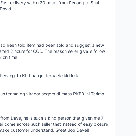
Fast delivery within 20 hours from Penang to Shah
 David
had been told item had been sold and suggest a new
ted 2 hours for COD. The reason seller give is follow
k on time.
nang To KL 1 hari je..terbaekkkkkkkk
us terima dgn kadar segera di masa PKPB ini.Terima
 from Dave, he is such a kind person that given me 7
er come across such seller that instead of easy closure
o make customer understand. Great Job Dave!!