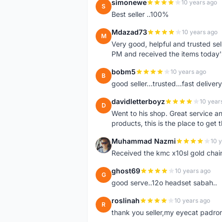
simonewe
10 years ago
S
Best seller ..100%
Mdazad73
10 years ago
M
Very good, helpful and trusted s
PM and received the items today
bobm5
10 years ago
B
good seller...trusted...fast delivery.
davidletterboyz
10 year
D
Went to his shop. Great service an
products, this is the place to get 
Muhammad Nazmi
10 
M
Received the kmc x10sl gold chai
ghost69
10 years ago
G
good serve..12o headset sabah..
roslinah
10 years ago
R
thank you seller,my eyecat padro