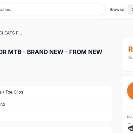
Browse
SHIMANO PEDAL CLEATS FOR MTB - BRAND NEW - FROM NEW PEDAL TAKEN OUT
R
OR MTB - BRAND NEW - FROM NEW
Br
 / Toe Clips
ano
Mor