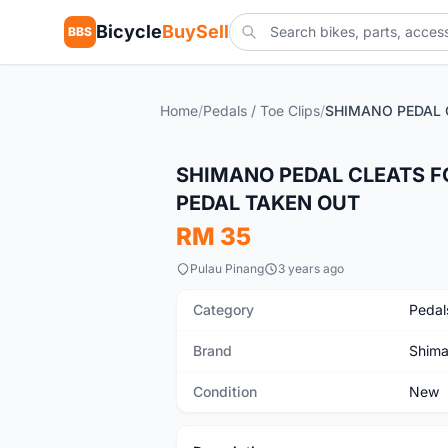
Bicycle
BuySell
BBS
Home
/
Pedals / Toe Clips
/
New
SHIMANO PEDAL CLEATS F
PEDAL TAKEN OUT
RM 35
Pulau Pinang
3 years ago
Category
Pedals
Brand
Shim
Condition
New