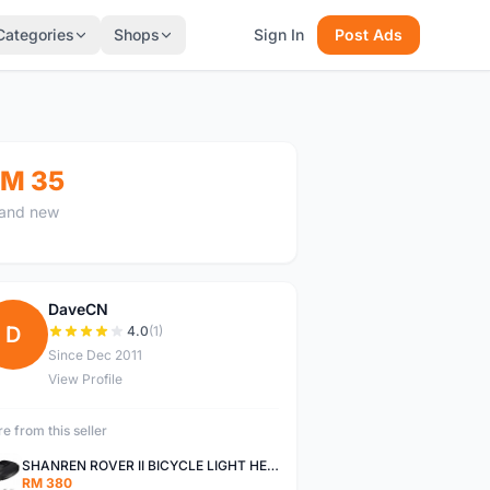
Categories
Shops
Sign In
Post Ads
M 35
and new
DaveCN
D
4.0
(1)
Since Dec 2011
View Profile
e from this seller
SHANREN ROVER II BICYCLE LIGHT HEAD LAMP SHAREN ROVER BICYCLE LIGHT
RM 380