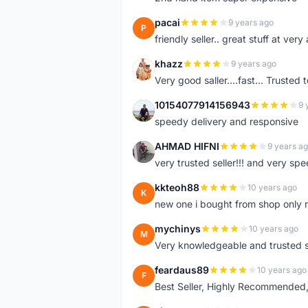
pacai
9 years ago
P
friendly seller.. great stuff at very
khazz
9 years ago
K
Very good saller....fast... Trusted 
10154077914156943
9 
1
speedy delivery and responsive
AHMAD HIFNI
9 years a
A
very trusted seller!!! and very spe
kkteoh88
10 years ago
K
new one i bought from shop only 
mychinys
10 years ago
M
Very knowledgeable and trusted s
feardaus89
10 years ago
F
Best Seller, Highly Recommended,