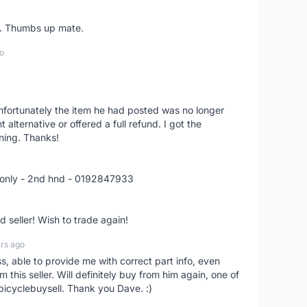
er. Thumbs up mate.
o
nfortunately the item he had posted was no longer
alternative or offered a full refund. I got the
ning. Thanks!
 only - 2nd hnd - 0192847933
seller! Wish to trade again!
rs ago
ss, able to provide me with correct part info, even
om this seller. Will definitely buy from him again, one of
bicyclebuysell. Thank you Dave. :)