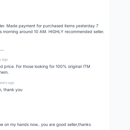
eller. Made payment for purchased items yesterday 7
's morning around 10 AM. HIGHLY recommended seller.
...
s ago
d price. For those looking for 100% original ITM
them.
years ago
n, thank you
ne on my hands now.. you are good seller,thanks