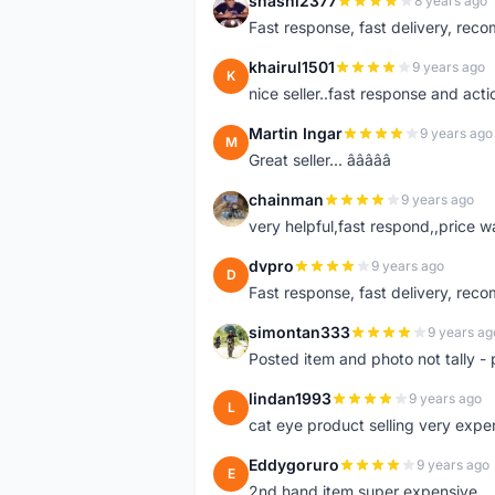
shashi2377
8 years ago
S
Fast response, fast delivery, rec
khairul1501
9 years ago
K
nice seller..fast response and acti
Martin Ingar
9 years ago
M
Great seller... â­â­â­â­â­
chainman
9 years ago
C
very helpful,fast respond,,price 
dvpro
9 years ago
D
Fast response, fast delivery, rec
simontan333
9 years ag
S
Posted item and photo not tally - 
lindan1993
9 years ago
L
cat eye product selling very expe
Eddygoruro
9 years ago
E
2nd hand item super expensive