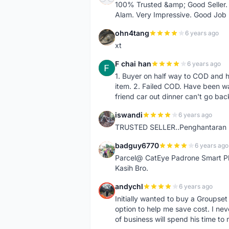
100% Trusted &amp; Good Seller. 
Alam. Very Impressive. Good Job
ohn4tang
6 years ago
O
xt
F chai han
6 years ago
F
1. Buyer on half way to COD and 
item. 2. Failed COD. Have been wai
friend car out dinner can't go bac
iswandi
6 years ago
I
TRUSTED SELLER..Penghantaran Pe
badguy6770
6 years ago
B
Parcel@ CatEye Padrone Smart Pl
Kasih Bro.
andychl
6 years ago
A
Initially wanted to buy a Groupset
option to help me save cost. I nev
of business will spend his time t