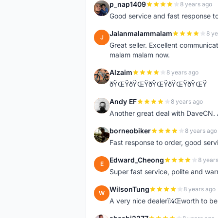
p_nap1409
8 years ago
P
Good service and fast response t
Jalanmalammalam
8 ye
J
Great seller. Excellent communicati
malam malam now.
Alzaim
8 years ago
A
ðŸŒŸðŸŒŸðŸŒŸðŸŒŸðŸŒŸ
Andy EF
8 years ago
A
Another great deal with DaveCN
borneobiker
8 years ago
B
Fast response to order, good servi
Edward_Cheong
8 year
E
Super fast service, polite and war
WilsonTung
8 years ago
W
A very nice dealerï¼Œworth to be 