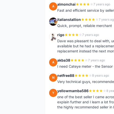
almonchai
7 years ago
A
Fast and efficient service by sell
italianstallion
7 years ag
I
Quick, prompt, reliable merchant
rigo
7 years ago
R
Dave was pleasant to deal with, u
available but he had a replacement 
replacement instead the next mor
akba38
7 years ago
A
I need Cateye meter - the Sensor
netfree88
8 years ago
N
Very technical guys, recommended 
yellowmamba586
8 yea
Y
one of the best seller I came acro
explain further and I learn a lot fr
the highly recommended seller in 