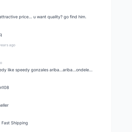
 attractive price... u want quality? go find him.
tq
years ago
go
edy like speedy gonzales ariba...ariba...ondele...
rn108
eller
 Fast Shipping