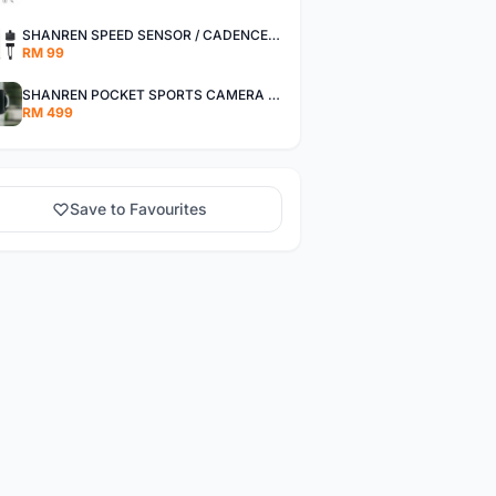
SHANREN SPEED SENSOR / CADENCE SENSOR - LAST UNIT EACH CLEARANCE
RM 99
SHANREN POCKET SPORTS CAMERA POC CAMERA - OUTDOOR ADVENTURE MINI CAMERA - LAST PIECE CLEARANCE
RM 499
Save to Favourites