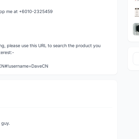
atapp me at +6010-2325459
ng, please use this URL to search the product you
terest:-
veCN#!username=DaveCN
e guy.