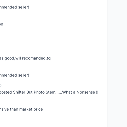
ommended seller!
on
was good,will recomanded.tq
ommended seller!
o
posted Shifter But Photo Stem......What a Nonsense !!!
nsive than market price