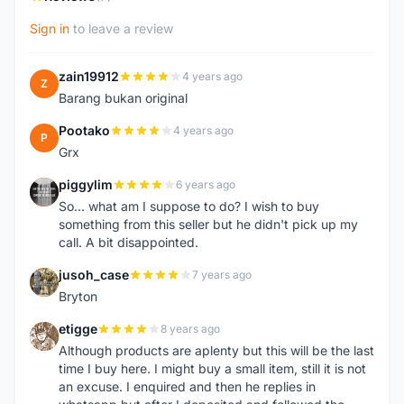
Sign in
to leave a review
zain19912
4 years ago
Z
Barang bukan original
Pootako
4 years ago
P
Grx
piggylim
6 years ago
P
So... what am I suppose to do? I wish to buy
something from this seller but he didn't pick up my
call. A bit disappointed.
jusoh_case
7 years ago
J
Bryton
etigge
8 years ago
E
Although products are aplenty but this will be the last
time I buy here. I might buy a small item, still it is not
an excuse. I enquired and then he replies in