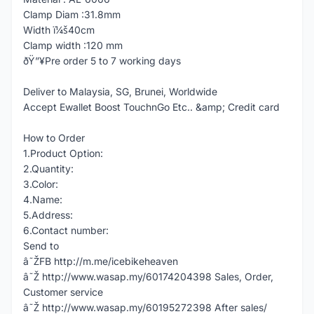
Clamp Diam :31.8mm
Width ï¼š40cm
Clamp width :120 mm
ðŸ”¥Pre order 5 to 7 working days
Deliver to Malaysia, SG, Brunei, Worldwide
Accept Ewallet Boost TouchnGo Etc.. &amp; Credit card
How to Order
1.Product Option:
2.Quantity:
3.Color:
4.Name:
5.Address:
6.Contact number:
Send to
â˜ŽFB http://m.me/icebikeheaven
â˜Ž http://www.wasap.my/60174204398 Sales, Order,
Customer service
â˜Ž http://www.wasap.my/60195272398 After sales/