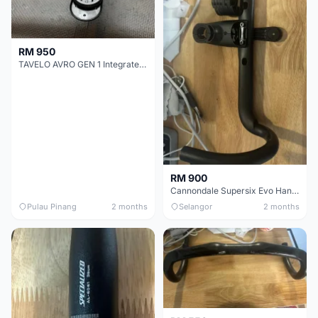
RM 950
TAVELO AVRO GEN 1 Integrated Aero Handlebar
RM 900
Cannondale Supersix Evo Handle bar
Pulau Pinang
2 months
Selangor
2 months