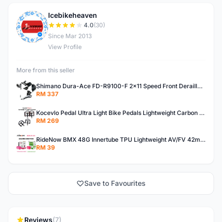
Icebikeheaven
I
4.0
(30)
Since Mar 2013
View Profile
More from this seller
Shimano Dura-Ace FD-R9100-F 2x11 Speed Front Derailleur RD-R9100 Mechanical
RM 337
Kocevlo Pedal Ultra Light Bike Pedals Lightweight Carbon Fiber Platform Pedal Three Bearing MTB Bicycle Cycling Pedal Titanium Axle 169g
RM 269
RideNow BMX 48G Innertube TPU Lightweight AV/FV 42mm/45mm
RM 39
Save to Favourites
Reviews
(7)