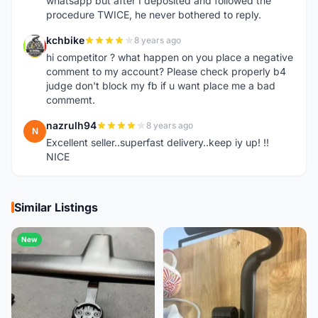
whatsapp but after I deposited and followed the
procedure TWICE, he never bothered to reply.
kchbike
8 years ago
K
hi competitor ? what happen on you place a negative
comment to my account? Please check properly b4
judge don't block my fb if u want place me a bad
commemt.
nazrulh94
8 years ago
N
Excellent seller..superfast delivery..keep iy up! !!
NICE
Similar Listings
New