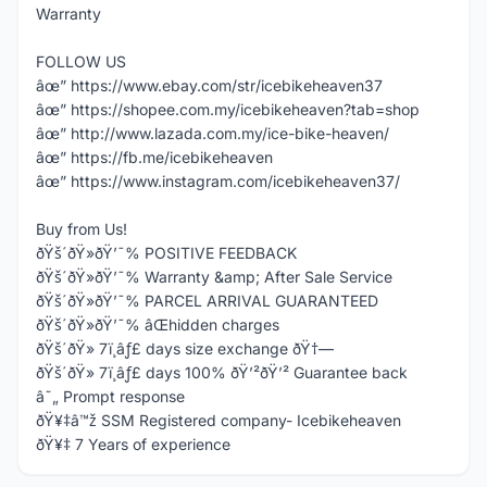
Warranty
FOLLOW US
âœ” https://www.ebay.com/str/icebikeheaven37
âœ” https://shopee.com.my/icebikeheaven?tab=shop
âœ” http://www.lazada.com.my/ice-bike-heaven/
âœ” https://fb.me/icebikeheaven
âœ” https://www.instagram.com/icebikeheaven37/
Buy from Us!
ðŸš´ðŸ»ðŸ’¯% POSITIVE FEEDBACK
ðŸš´ðŸ»ðŸ’¯% Warranty &amp; After Sale Service
ðŸš´ðŸ»ðŸ’¯% PARCEL ARRIVAL GUARANTEED
ðŸš´ðŸ»ðŸ’¯% âŒhidden charges
ðŸš´ðŸ» 7ï¸âƒ£ days size exchange ðŸ†—
ðŸš´ðŸ» 7ï¸âƒ£ days 100% ðŸ’²ðŸ’² Guarantee back
â˜„ Prompt response
ðŸ¥‡â™ž SSM Registered company- Icebikeheaven
ðŸ¥‡ 7 Years of experience