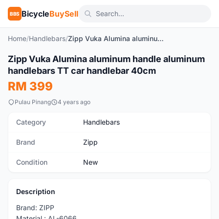
Bicycle
BuySell
BBS
Home
/
Handlebars
/
Zipp Vuka Alumina aluminum handle aluminum handlebars TT car handlebar 40cm
1
/5
Zipp Vuka Alumina aluminum handle aluminum
New
handlebars TT car handlebar 40cm
RM 399
Pulau Pinang
4 years ago
Category
Handlebars
Brand
Zipp
Condition
New
Description
Brand: ZIPP
Material : AL-6066