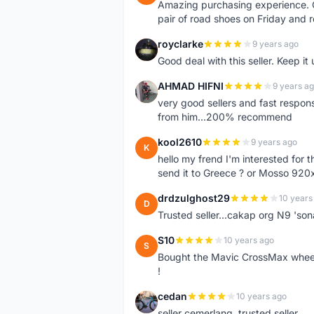
Amazing purchasing experience. Q
pair of road shoes on Friday and 
royclarke
9 years ago
R
Good deal with this seller. Keep it 
AHMAD HIFNI
9 years a
A
very good sellers and fast respon
from him...200% recommend
kool2610
9 years ago
K
hello my frend I'm interested for
send it to Greece ? or Mosso 920x
drdzulghost29
10 years
D
Trusted seller...cakap org N9 'so
S10
10 years ago
S
Bought the Mavic CrossMax wheelse
!
cedan
10 years ago
C
seller cemerlang..trusted seller