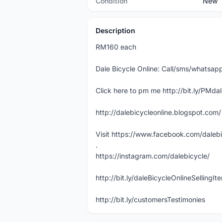
Condition
New
Description
RM160 each
Dale Bicycle Online: Call/sms/whats
Click here to pm me http://bit.ly/PMda
http://dalebicycleonline.blogspot.com/
Visit https://www.facebook.com/daleb
.
https://instagram.com/dalebicycle/
http://bit.ly/daleBicycleOnlineSellingI
http://bit.ly/customersTestimonies