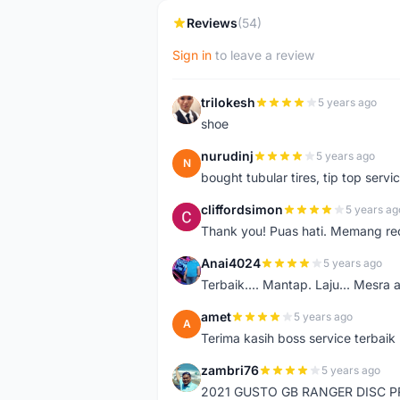
Reviews
(54)
Sign in
to leave a review
trilokesh
5 years ago
T
shoe
nurudinj
5 years ago
N
bought tubular tires, tip top servic
cliffordsimon
5 years ag
C
Thank you! Puas hati. Memang r
Anai4024
5 years ago
A
Terbaik.... Mantap. Laju... Mesra 
amet
5 years ago
A
Terima kasih boss service terbaik
zambri76
5 years ago
Z
2021 GUSTO GB RANGER DISC P