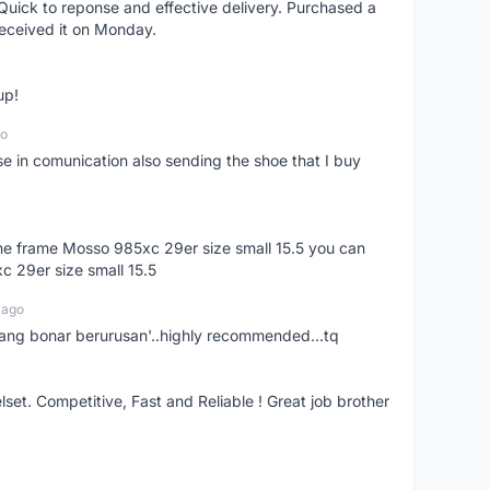
uick to reponse and effective delivery. Purchased a
received it on Monday.
up!
go
se in comunication also sending the shoe that I buy
 the frame Mosso 985xc 29er size small 15.5 you can
c 29er size small 15.5
 ago
nang bonar berurusan'..highly recommended...tq
t. Competitive, Fast and Reliable ! Great job brother