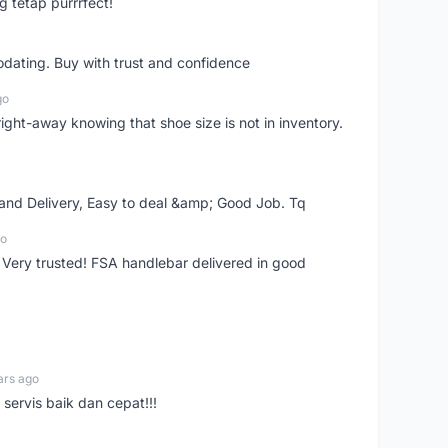
g tetap purrrfect!
dating. Buy with trust and confidence
go
right-away knowing that shoe size is not in inventory.
 and Delivery, Easy to deal &amp; Good Job. Tq
go
 Very trusted! FSA handlebar delivered in good
ars ago
servis baik dan cepat!!!