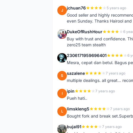
jchuan76
5 years ago
J
Good seller and highly recommende
even Sunday. Thanks Hairool an
DukeOfRushHour
6 yea
D
Buy with trust and confidence. Th
zero25 team stealth
2306171959696401
6 y
2
Mesra, cepat dan betul. Bagus pen
sazalene
7 years ago
S
multiple dealings. all great... re
ipin
7 years ago
I
Pueh hati..
limskleng5
7 years ago
L
Bought fork and break set.Superb
bujal91
7 years ago
B