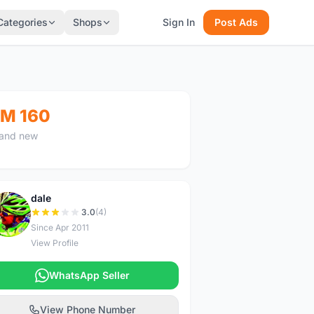
Categories
Shops
Sign In
Post Ads
M 160
and new
dale
D
3.0
(4)
Since Apr 2011
View Profile
WhatsApp Seller
View Phone Number