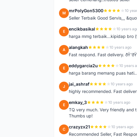
mrPolyGon5300
10 yea
M
Seller Terbaik Good Servis,,, &qu
encikbasikal
10 years ag
E
harga mmg terbaik...kipidap bro (
alangkah
10 years ago
A
Fast respond. Fast delivery. ðŸ‘ðŸ
eddygarcia2u
10 years 
E
harga barang memang puas hati...
jai_ashraf
10 years ago
J
highly recommended. Fast deliver
emkay_3
10 years ago
E
TQ very much. Very friendly and tr
Thumbs up!
crazyzx21
10 years ago
C
Recommended Seller, Fast Respon