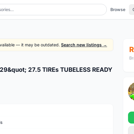
Browse
 available — it may be outdated.
Search new listings →
R
Br
29&quot; 27.5 TIREs TUBELESS READY
is