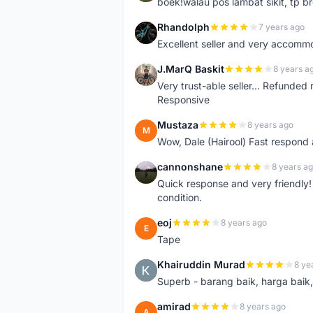
boek!walau pos lambat sikit, tp br
Rhandolph
7 years ago
R
Excellent seller and very accommo
J.MarQ Baskit
8 years a
J
Very trust-able seller... Refunded 
Responsive
Mustaza
8 years ago
M
Wow, Dale (Hairool) Fast respond
cannonshane
8 years a
C
Quick response and very friendly!
condition.
eoj
8 years ago
E
Tape
Khairuddin Murad
8 ye
K
Superb - barang baik, harga baik, 
amirad
8 years ago
A