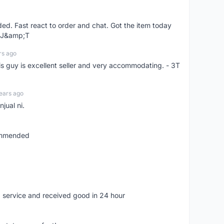
d. Fast react to order and chat. Got the item today
d J&amp;T
rs ago
is guy is excellent seller and very accommodating. - 3T
ears ago
jual ni.
commended
 service and received good in 24 hour