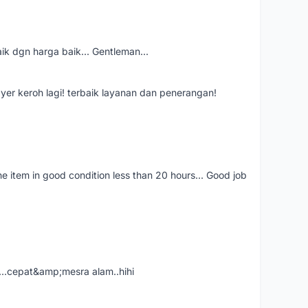
aik dgn harga baik... Gentleman...
ayer keroh lagi! terbaik layanan dan penerangan!
the item in good condition less than 20 hours... Good job
....cepat&amp;mesra alam..hihi