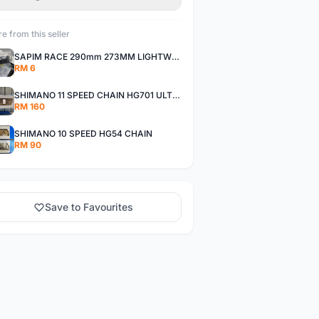
e from this seller
SAPIM RACE 290mm 273MM LIGHTWEIGHT SPOKE AND NIPPLE
RM 6
SHIMANO 11 SPEED CHAIN HG701 ULTEGRA DEORE XT
RM 160
SHIMANO 10 SPEED HG54 CHAIN
RM 90
Save to Favourites