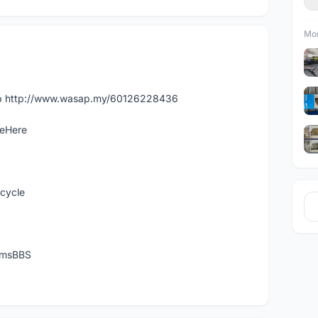
Mor
app http://www.wasap.my/60126228436
leHere
icycle
temsBBS