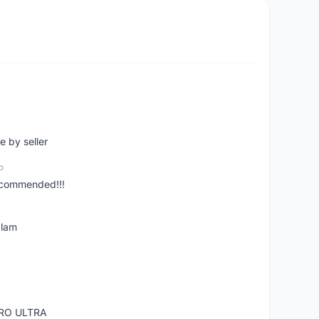
e by seller
o
ecommended!!!
alam
RO ULTRA