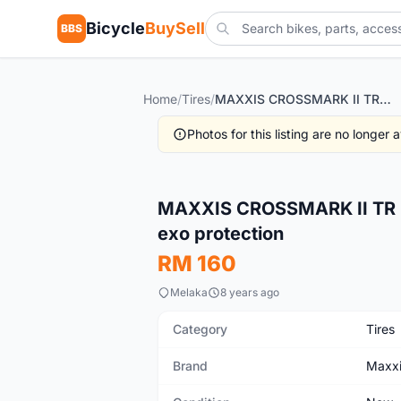
Bicycle
BuySell
BBS
Home
/
Tires
/
MAXXIS CROSSMARK II TR 29" 27.5 TIREs TUBELESS READY exo protection
Photos for this listing are no longer
New
MAXXIS CROSSMARK II TR 
exo protection
RM 160
Melaka
8 years ago
Category
Tires
Brand
Maxx