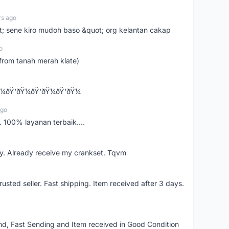
rs ago
ot; sene kiro mudoh baso &quot; org kelantan cakap
o
from tanah merah klate)
¼ðŸ‘ðŸ¼ðŸ‘ðŸ¼ðŸ‘ðŸ¼
ago
 100% layanan terbaik....
y. Already receive my crankset. Tqvm
usted seller. Fast shipping. Item received after 3 days.
d, Fast Sending and Item received in Good Condition