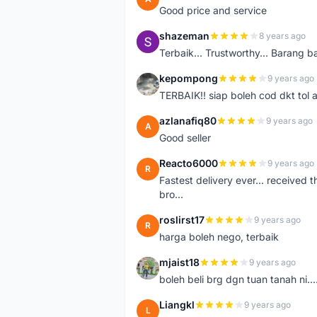
Good price and service
shazeman
8 years ago
S
Terbaik... Trustworthy... Barang b
kepompong
9 years ago
K
TERBAIK!! siap boleh cod dkt tol 
azlanafiq80
9 years ago
A
Good seller
Reacto6000
9 years ago
R
Fastest delivery ever... received 
bro...
roslirst17
9 years ago
R
harga boleh nego, terbaik
mjaist18
9 years ago
M
boleh beli brg dgn tuan tanah ni..
Liangkl
9 years ago
L