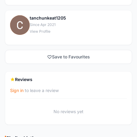
tanchunkeat1205
T
Since Apr 2021
View Profile
Save to Favourites
Reviews
Sign in
to leave a review
No reviews yet