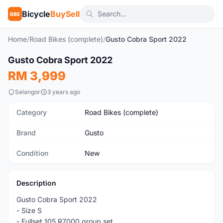
Bicycle
BuySell
BBS
Home
/
Road Bikes (complete)
/
Gusto Cobra Sport 2022
1
/3
Gusto Cobra Sport 2022
New
RM 3,999
Selangor
3 years ago
Category
Road Bikes (complete)
Brand
Gusto
Condition
New
Description
Gusto Cobra Sport 2022
- Size S
- Fullset 105 R7000 group set