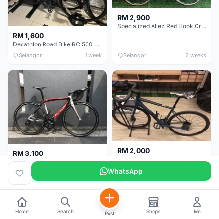
RM 2,900
Specialized Allez Red Hook Crit (RHC) Size 54 | Shimano 105 | GP5000
RM 1,600
Decathlon Road Bike RC 500 Sora
Selangor
1 week
Selangor
2 weeks
RM 2,000
RM 3,100
Cube Attain 2022
Wilier Triestina Izoard XP Pro Race - 50cm
WhatsApp
Kuala Lumpur
3 weeks
Klang Valley
4 weeks
Home
Search
Shops
Me
Post