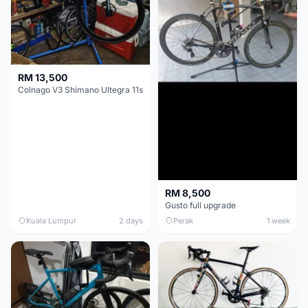
RM 13,500
Colnago V3 Shimano Ultegra 11s
RM 8,500
Gusto full upgrade
Kuala Lumpur
2 days
Perak
1 week