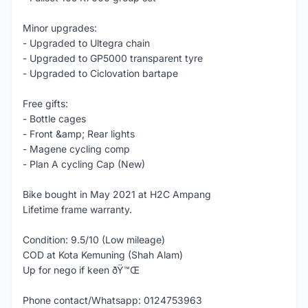
Minor upgrades:
- Upgraded to Ultegra chain
- Upgraded to GP5000 transparent tyre
- Upgraded to Ciclovation bartape
Free gifts:
- Bottle cages
- Front &amp; Rear lights
- Magene cycling comp
- Plan A cycling Cap (New)
Bike bought in May 2021 at H2C Ampang
Lifetime frame warranty.
Condition: 9.5/10 (Low mileage)
COD at Kota Kemuning (Shah Alam)
Up for nego if keen ðŸ™Œ
Phone contact/Whatsapp: 0124753963