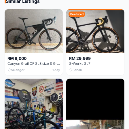
Similar Listings
Featured
RM 8,000
RM 29,999
Canyon Grail CF SL8 size S Gravel bike
S-Works SL7
Selangor
1 day
Sabah