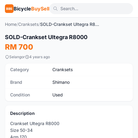
Bicycle
BuySell
BBS
Home
/
Cranksets
/
SOLD-Crankset Ultegra R8000
1
/5
SOLD-Crankset Ultegra R8000
Used
RM 700
Selangor
4 years ago
Category
Cranksets
Brand
Shimano
Condition
Used
Description
Crankset Ultegra R8000
Size 50-34
Arm 170