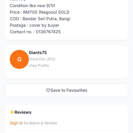
Condition like new 9/10
Price : RM700 (Negooo) SOLD
COD : Bandar Seri Putra, Bangi
Postage : cover by buyer
Contact no. : 0136767425
Giants75
G
Since Dec 2013
View Profile
Save to Favourites
Reviews
Sign in
to leave a review