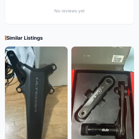
No reviews yet
Similar Listings