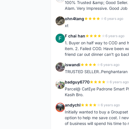
100% Trusted &amp; Good Seller. 
Alam. Very Impressive. Good Job
ohn4tang
6 years ago
O
xt
F chai han
6 years ago
F
1. Buyer on half way to COD and 
item. 2. Failed COD. Have been wai
friend car out dinner can't go bac
iswandi
6 years ago
I
TRUSTED SELLER..Penghantaran Pe
badguy6770
6 years ago
B
Parcel@ CatEye Padrone Smart Pl
Kasih Bro.
andychl
6 years ago
A
Initially wanted to buy a Groupset
option to help me save cost. I nev
of business will spend his time t