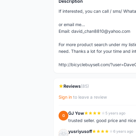
Description
If interested, you can call / sms/ W
or email me...
Email: david_chan8810@yahoo.com
For more product search under my listi
need. Thanks a lot for your time and in
http://bicyclebuysell.com/?user=Da
Reviews
(85)
Sign in
to leave a review
GJ Yow
5 years ago
G
trusted seller. good price and nic
yusriyusoff
6 years ago
Y