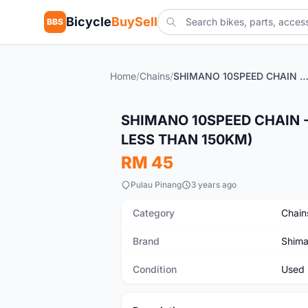
Bicycle
BuySell
BBS
Home
/
Chains
/
SHIMANO 10SPEED CHAIN - IN EXCELLENT CONDITION (MILEAGE LESS THAN 
Used
SHIMANO 10SPEED CHAIN -
LESS THAN 150KM)
RM 45
Pulau Pinang
3 years ago
Category
Chain
Brand
Shim
Condition
Used