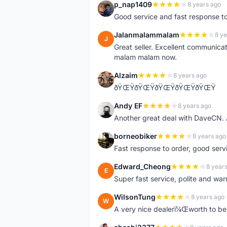
p_nap1409
8 years ago
P
Good service and fast response t
Jalanmalammalam
8 ye
J
Great seller. Excellent communicati
malam malam now.
Alzaim
8 years ago
A
ðŸŒŸðŸŒŸðŸŒŸðŸŒŸðŸŒŸ
Andy EF
8 years ago
A
Another great deal with DaveCN
borneobiker
8 years ago
B
Fast response to order, good servi
Edward_Cheong
8 year
E
Super fast service, polite and war
WilsonTung
8 years ago
W
A very nice dealerï¼Œworth to be 