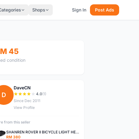
Categories
Shops
Sign In
Post Ads
M 45
ed condition
DaveCN
D
4.0
(1)
Since Dec 2011
View Profile
e from this seller
SHANREN ROVER II BICYCLE LIGHT HEAD LAMP SHAREN ROVER BICYCLE LIGHT
RM 380