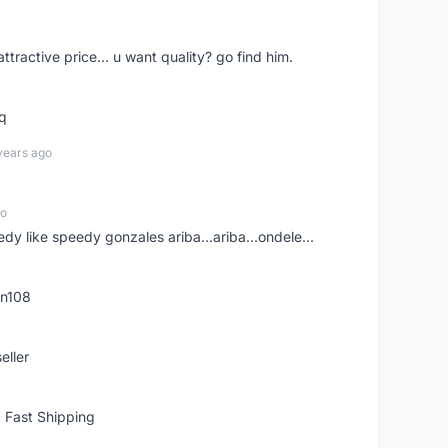
 attractive price... u want quality? go find him.
tq
years ago
go
edy like speedy gonzales ariba...ariba...ondele...
rn108
eller
 Fast Shipping