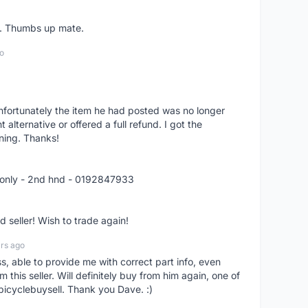
er. Thumbs up mate.
o
nfortunately the item he had posted was no longer
alternative or offered a full refund. I got the
ning. Thanks!
 only - 2nd hnd - 0192847933
seller! Wish to trade again!
rs ago
ss, able to provide me with correct part info, even
om this seller. Will definitely buy from him again, one of
bicyclebuysell. Thank you Dave. :)