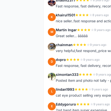
shashi2377
8 years ago
S
Fast response, fast delivery, rec
khairul1501
8 years ago
K
nice seller..fast response and acti
Martin Ingar
9 years ago
M
Great seller... â­â­â­â­â­
chainman
9 years ago
C
very helpful,fast respond,,price 
dvpro
9 years ago
D
Fast response, fast delivery, rec
simontan333
9 years ag
S
Posted item and photo not tally - 
lindan1993
9 years ago
L
cat eye product selling very expe
Eddygoruro
9 years ago
E
2nd hand item super expensive