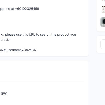
hatapp me at +60102325459
ng, please use this URL to search the product you
terest:-
veCN#!username=DaveCN
e guy.