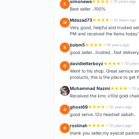
simonewe
10 years ago
S
Best seller ..100%
Mdazad73
10 years ago
M
Very good, helpful and trusted s
PM and received the items today
bobm5
10 years ago
B
good seller...trusted...fast delivery.
davidletterboyz
10 year
D
Went to his shop. Great service an
products, this is the place to get 
Muhammad Nazmi
10 
M
Received the kmc x10sl gold chai
ghost69
10 years ago
G
good serve..12o headset sabah..
roslinah
10 years ago
R
thank you seller,my eyecat padro