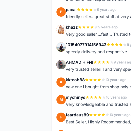
pacai
9 years ago
P
friendly seller.. great stuff at very
khazz
9 years ago
K
Very good saller....fast... Trusted 
10154077914156943
9 
1
speedy delivery and responsive
AHMAD HIFNI
9 years a
A
very trusted seller!!! and very spe
kkteoh88
10 years ago
K
new one i bought from shop only 
mychinys
10 years ago
M
Very knowledgeable and trusted s
feardaus89
10 years ago
F
Best Seller, Highly Recommended,