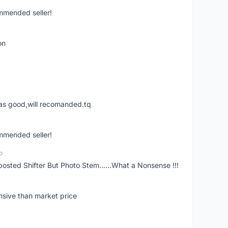
ommended seller!
on
was good,will recomanded.tq
ommended seller!
o
posted Shifter But Photo Stem......What a Nonsense !!!
nsive than market price