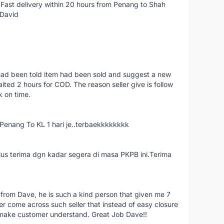
Fast delivery within 20 hours from Penang to Shah
 David
had been told item had been sold and suggest a new
ted 2 hours for COD. The reason seller give is follow
k on time.
nang To KL 1 hari je..terbaekkkkkkkk
us terima dgn kadar segera di masa PKPB ini.Terima
 from Dave, he is such a kind person that given me 7
er come across such seller that instead of easy closure
o make customer understand. Great Job Dave!!