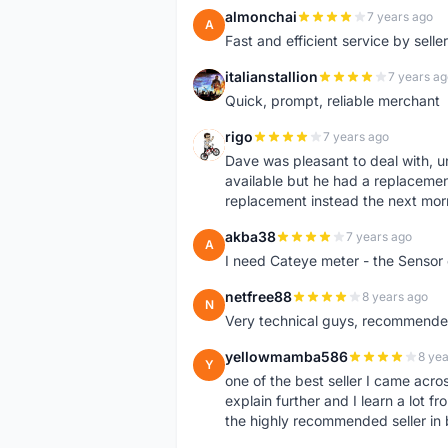
almonchai
7 years ago
A
Fast and efficient service by sell
italianstallion
7 years ag
I
Quick, prompt, reliable merchant
rigo
7 years ago
R
Dave was pleasant to deal with, u
available but he had a replacement 
replacement instead the next mor
akba38
7 years ago
A
I need Cateye meter - the Sensor
netfree88
8 years ago
N
Very technical guys, recommended 
yellowmamba586
8 yea
Y
one of the best seller I came acro
explain further and I learn a lot fr
the highly recommended seller in 