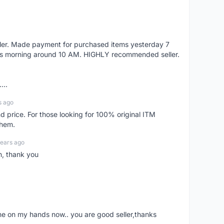
eller. Made payment for purchased items yesterday 7
's morning around 10 AM. HIGHLY recommended seller.
...
s ago
d price. For those looking for 100% original ITM
them.
years ago
n, thank you
ne on my hands now.. you are good seller,thanks