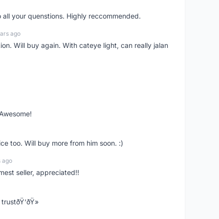
o all your quenstions. Highly reccommended.
ars ago
on. Will buy again. With cateye light, can really jalan
. Awesome!
ce too. Will buy more from him soon. :)
s ago
mest seller, appreciated!!
trustðŸ‘ðŸ»