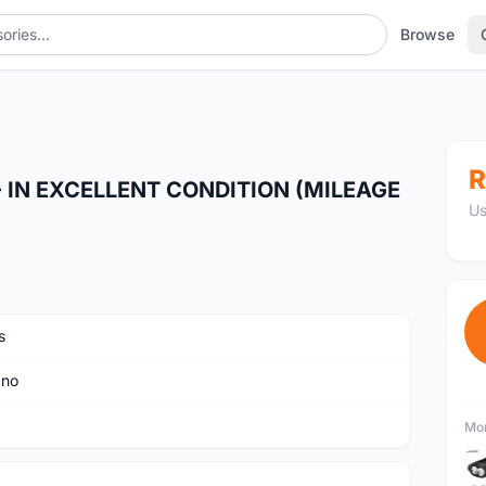
Browse
150KM)
R
 IN EXCELLENT CONDITION (MILEAGE
Us
s
ano
Mor