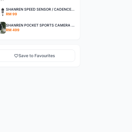
SHANREN SPEED SENSOR / CADENCE SENSOR - LAST UNIT EACH CLEARANCE
RM 99
SHANREN POCKET SPORTS CAMERA POC CAMERA - OUTDOOR ADVENTURE MINI CAMERA - LAST PIECE CLEARANCE
RM 499
Save to Favourites