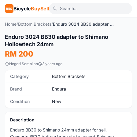
Bicycle
BuySell
BBS
Home
/
Bottom Brackets
/
Enduro 3024 BB30 adapter to Shimano Hollowtech 24mm
1
/3
Enduro 3024 BB30 adapter to Shimano
New
Hollowtech 24mm
RM 200
Negeri Sembilan
3 years ago
Category
Bottom Brackets
Brand
Endura
Condition
New
Description
Enduro BB30 to Shimano 24mm adapter for sell.
Converts BB30 bottom brackets to accept Shimano