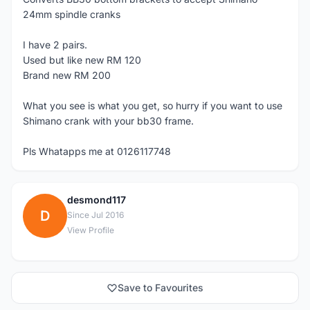
24mm spindle cranks
I have 2 pairs.
Used but like new RM 120
Brand new RM 200
What you see is what you get, so hurry if you want to use
Shimano crank with your bb30 frame.
Pls Whatapps me at 0126117748
desmond117
D
Since Jul 2016
View Profile
Save to Favourites