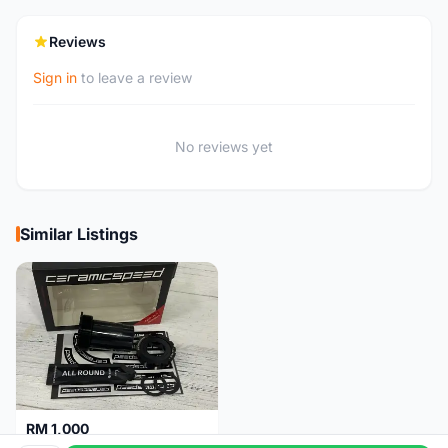
Reviews
Sign in
to leave a review
No reviews yet
Similar Listings
RM 1,000
Ceramicspeed T47 Coated for shimano 24mm spindle (Lifetime Warranty)