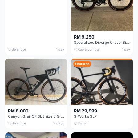
RM 9,250
Specialized Diverge Gravel Bike - Carbon Size 49
Selangor
1 day
Kuala Lumpur
1 day
Featured
RM 8,000
RM 29,999
Canyon Grail CF SL8 size S Gravel bike
S-Works SL7
Selangor
3 days
Sabah