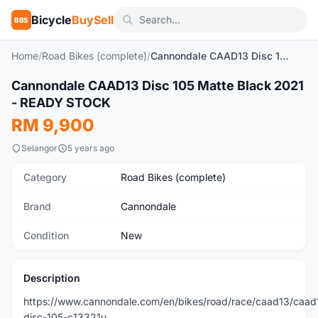
Bicycle
BuySell
BBS
Home
/
Road Bikes (complete)
/
Cannondale CAAD13 Disc 105 Matte Black 2021 - READY STOCK
1
/2
Cannondale CAAD13 Disc 105 Matte Black 2021
New
- READY STOCK
RM 9,900
Selangor
5 years ago
Category
Road Bikes (complete)
Brand
Cannondale
Condition
New
Description
https://www.cannondale.com/en/bikes/road/race/caad13/caad
disc-105-c13321u