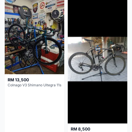
RM 13,500
Colnago V3 Shimano Ultegra 11s
RM 8,500