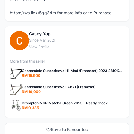
https://wa.link/5gq3dm for more info or to Purchase
Casey Yap
C
Since Mar 2021
View Profile
More from this seller
Cannondale Supersixevo Hi-Mod (Frameset) 2023 SMOKE BLACK with Ceramicspeed BB- READY STOCK
RM 15,900
Cannondale Supersixevo LAB71 (Frameset)
RM 19,900
Brompton M6R Matcha Green 2023 - Ready Stock
RM 9,385
Save to Favourites