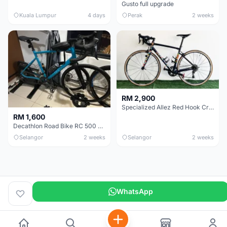
Gusto full upgrade
Kuala Lumpur
4 days
Perak
2 weeks
RM 2,900
Specialized Allez Red Hook Crit (RHC) Size 54 | Shimano 105 | GP5000
RM 1,600
Decathlon Road Bike RC 500 Sora
Selangor
2 weeks
Selangor
2 weeks
WhatsApp