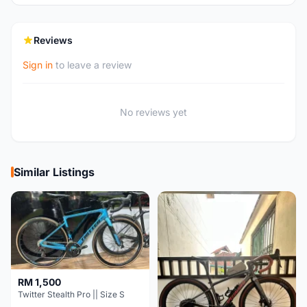
Reviews
Sign in
to leave a review
No reviews yet
Similar Listings
RM 1,500
Twitter Stealth Pro || Size S