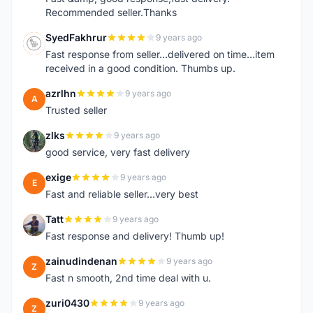
Recommended seller.Thanks
SyedFakhrur
9 years ago
S
Fast response from seller...delivered on time...item
received in a good condition. Thumbs up.
azrlhn
9 years ago
A
Trusted seller
zlks
9 years ago
Z
good service, very fast delivery
exige
9 years ago
E
Fast and reliable seller...very best
Tatt
9 years ago
T
Fast response and delivery! Thumb up!
zainudindenan
9 years ago
Z
Fast n smooth, 2nd time deal with u.
zuri0430
9 years ago
Z