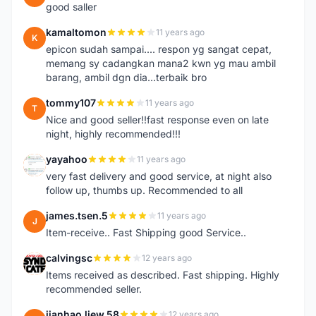
good saller
kamaltomon
11 years ago
K
epicon sudah sampai.... respon yg sangat cepat,
memang sy cadangkan mana2 kwn yg mau ambil
barang, ambil dgn dia...terbaik bro
tommy107
11 years ago
T
Nice and good seller!!fast response even on late
night, highly recommended!!!
yayahoo
11 years ago
Y
very fast delivery and good service, at night also
follow up, thumbs up. Recommended to all
james.tsen.5
11 years ago
J
Item-receive.. Fast Shipping good Service..
calvingsc
12 years ago
C
Items received as described. Fast shipping. Highly
recommended seller.
jianhao.liew.58
12 years ago