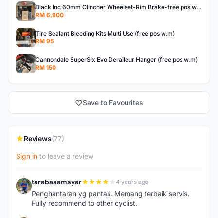
Black Inc 60mm Clincher Wheelset-Rim Brake-free pos w.m
RM 6,900
Tire Sealant Bleeding Kits Multi Use (free pos w.m)
RM 95
Cannondale SuperSix Evo Deraileur Hanger (free pos w.m)
RM 150
Save to Favourites
Reviews
(77)
Sign in
to leave a review
tarabasamsyar
4 years ago
T
Penghantaran yg pantas. Memang terbaik servis.
Fully recommend to other cyclist.