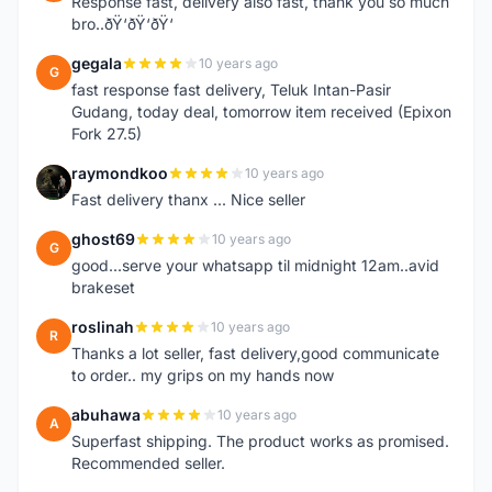
Response fast, delivery also fast, thank you so much
bro..ðŸ‘ðŸ‘ðŸ‘
gegala
10 years ago
G
fast response fast delivery, Teluk Intan-Pasir
Gudang, today deal, tomorrow item received (Epixon
Fork 27.5)
raymondkoo
10 years ago
R
Fast delivery thanx ... Nice seller
ghost69
10 years ago
G
good...serve your whatsapp til midnight 12am..avid
brakeset
roslinah
10 years ago
R
Thanks a lot seller, fast delivery,good communicate
to order.. my grips on my hands now
abuhawa
10 years ago
A
Superfast shipping. The product works as promised.
Recommended seller.