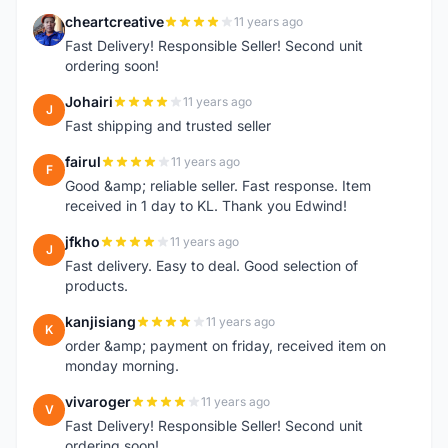
cheartcreative
11 years ago
C
Fast Delivery! Responsible Seller! Second unit
ordering soon!
Johairi
11 years ago
J
Fast shipping and trusted seller
fairul
11 years ago
F
Good &amp; reliable seller. Fast response. Item
received in 1 day to KL. Thank you Edwind!
jfkho
11 years ago
J
Fast delivery. Easy to deal. Good selection of
products.
kanjisiang
11 years ago
K
order &amp; payment on friday, received item on
monday morning.
vivaroger
11 years ago
V
Fast Delivery! Responsible Seller! Second unit
ordering soon!