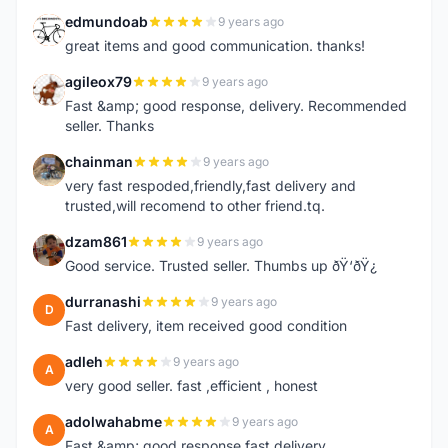
edmundoab
9 years ago
E
great items and good communication. thanks!
agileox79
9 years ago
A
Fast &amp; good response, delivery. Recommended
seller. Thanks
chainman
9 years ago
C
very fast respoded,friendly,fast delivery and
trusted,will recomend to other friend.tq.
dzam861
9 years ago
D
Good service. Trusted seller. Thumbs up ðŸ‘ðŸ¿
durranashi
9 years ago
D
Fast delivery, item received good condition
adleh
9 years ago
A
very good seller. fast ,efficient , honest
adolwahabme
9 years ago
A
Fast &amp; good response,fast delivery.