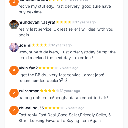
J
recive my stuf edy...fast delivery..good,sure have
buy nextime
muhdsyahir.asyraf
12 years ago
M
really fast service ... great seller ! will deal with you
again
ude_ai
12 years ago
U
wow, superb delivery, i just order ystrday &amp; the
item i received the next day... excellent!
alvin.fan2
12 years ago
A
i got the BB dy...very fast service...great jobs!
recommended dealerðŸ˜Š
zulrahman
12 years ago
Z
barang dah terima!penghantaran cepat!terbaik!
zhiwei.ng.35
12 years ago
Z
Fast reply Fast Deal ,Good Seller,Friendly Seller, 5
Star ..Looking Foward To Buying Item Again