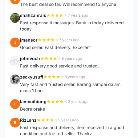
The best deal so far. Will recommend to anyone
shahzanrais
7 years ago
S
Fast response ti messages. Bank in today delivered
today.
jmansor
7 years ago
J
Good seller. Fast delivery. Excellent
johnvoch
8 years ago
J
Fast delivery,good service and trusted.
zeckyusuff
8 years ago
Z
Very fast and trusted seller. Barang sampai dalam
masa 1 hari.
lamvuihiung
8 years ago
L
Deore brake
RizLanz
9 years ago
R
Fast response and delivery, item received in a good
condition and trusted seller. Thankz