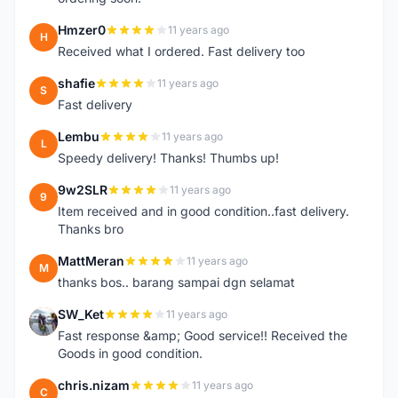
Hmzer0
11 years ago
H
Received what I ordered. Fast delivery too
shafie
11 years ago
S
Fast delivery
Lembu
11 years ago
L
Speedy delivery! Thanks! Thumbs up!
9w2SLR
11 years ago
9
Item received and in good condition..fast delivery.
Thanks bro
MattMeran
11 years ago
M
thanks bos.. barang sampai dgn selamat
SW_Ket
11 years ago
S
Fast response &amp; Good service!! Received the
Goods in good condition.
chris.nizam
11 years ago
C