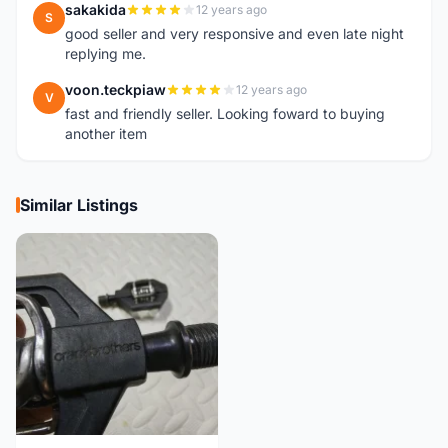
sakakida
12 years ago
S
good seller and very responsive and even late night
replying me.
voon.teckpiaw
12 years ago
V
fast and friendly seller. Looking foward to buying
another item
Similar Listings