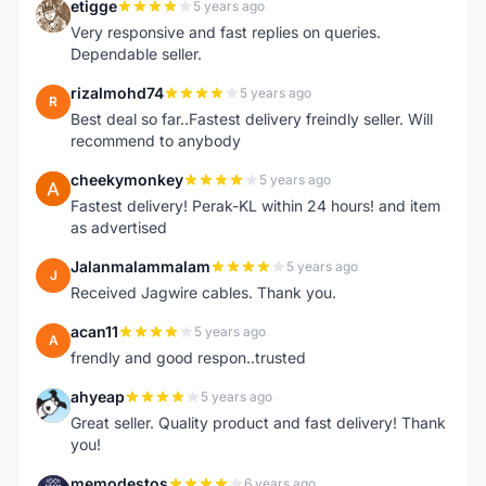
etigge
5 years ago
E
Very responsive and fast replies on queries.
Dependable seller.
rizalmohd74
5 years ago
R
Best deal so far..Fastest delivery freindly seller. Will
recommend to anybody
cheekymonkey
5 years ago
C
Fastest delivery! Perak-KL within 24 hours! and item
as advertised
Jalanmalammalam
5 years ago
J
Received Jagwire cables. Thank you.
acan11
5 years ago
A
frendly and good respon..trusted
ahyeap
5 years ago
A
Great seller. Quality product and fast delivery! Thank
you!
memodestos
6 years ago