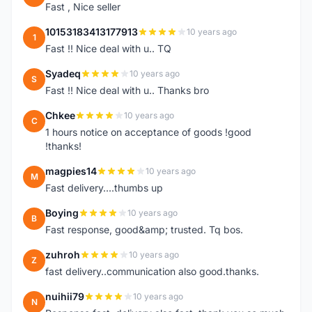
Fast , Nice seller
10153183413177913
10 years ago
1
Fast !! Nice deal with u.. TQ
Syadeq
10 years ago
S
Fast !! Nice deal with u.. Thanks bro
Chkee
10 years ago
C
1 hours notice on acceptance of goods !good
!thanks!
magpies14
10 years ago
M
Fast delivery....thumbs up
Boying
10 years ago
B
Fast response, good&amp; trusted. Tq bos.
zuhroh
10 years ago
Z
fast delivery..communication also good.thanks.
nuihii79
10 years ago
N