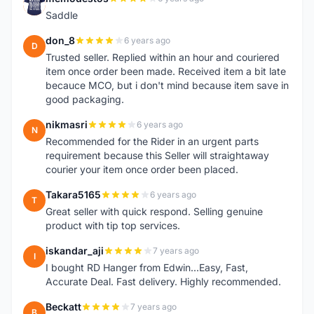
M
Saddle
don_8
6 years ago
D
Trusted seller. Replied within an hour and couriered
item once order been made. Received item a bit late
becauce MCO, but i don't mind because item save in
good packaging.
nikmasri
6 years ago
N
Recommended for the Rider in an urgent parts
requirement because this Seller will straightaway
courier your item once order been placed.
Takara5165
6 years ago
T
Great seller with quick respond. Selling genuine
product with tip top services.
iskandar_aji
7 years ago
I
I bought RD Hanger from Edwin...Easy, Fast,
Accurate Deal. Fast delivery. Highly recommended.
Beckatt
7 years ago
B