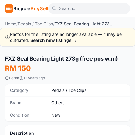
Bicycle
BuySell
BBS
Home
/
Pedals / Toe Clips
/
FXZ Seal Bearing Light 273g (free pos w.m)
Photos for this listing are no longer available — it may be
outdated.
Search new listings →
1
/2
FXZ Seal Bearing Light 273g (free pos w.m)
New
RM 150
Perak
12 years ago
Category
Pedals / Toe Clips
Brand
Others
Condition
New
Description