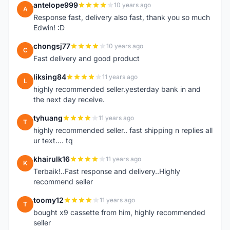
antelope999
10 years ago
A
Response fast, delivery also fast, thank you so much
Edwin! :D
chongsj77
10 years ago
C
Fast delivery and good product
liksing84
11 years ago
L
highly recommended seller.yesterday bank in and
the next day receive.
tyhuang
11 years ago
T
highly recommended seller.. fast shipping n replies all
ur text.... tq
khairulk16
11 years ago
K
Terbaik!..Fast response and delivery..Highly
recommend seller
toomy12
11 years ago
T
bought x9 cassette from him, highly recommended
seller