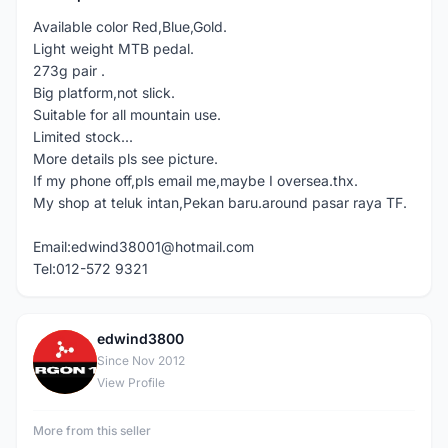
Available color Red,Blue,Gold.
Light weight MTB pedal.
273g pair .
Big platform,not slick.
Suitable for all mountain use.
Limited stock...
More details pls see picture.
If my phone off,pls email me,maybe I oversea.thx.
My shop at teluk intan,Pekan baru.around pasar raya TF.
Email:edwind38001@hotmail.com
Tel:012-572 9321
edwind3800
E
Since Nov 2012
View Profile
More from this seller