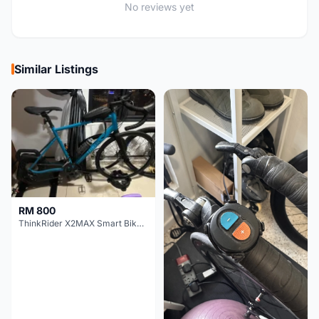
No reviews yet
Similar Listings
RM 800
ThinkRider X2MAX Smart Bike Trainer