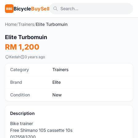
Bicycle
BuySell
BBS
Home
/
Trainers
/
Elite Turbomuin
1
/3
Elite Turbomuin
New
RM 1,200
Kedah
3 years ago
Category
Trainers
Brand
Elite
Condition
New
Description
Bike trainer
Free Shimano 105 cassette 10s
0175583700