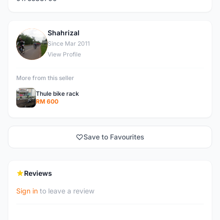
Shahrizal
S
Since Mar 2011
View Profile
More from this seller
Thule bike rack
RM 600
Save to Favourites
Reviews
Sign in
to leave a review