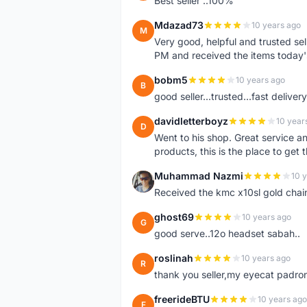
Best seller ..100%
Mdazad73
10 years ago
M
Very good, helpful and trusted s
PM and received the items today
bobm5
10 years ago
B
good seller...trusted...fast delivery.
davidletterboyz
10 year
D
Went to his shop. Great service an
products, this is the place to get 
Muhammad Nazmi
10 
M
Received the kmc x10sl gold chai
ghost69
10 years ago
G
good serve..12o headset sabah..
roslinah
10 years ago
R
thank you seller,my eyecat padro
freerideBTU
10 years ago
F