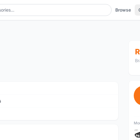
Browse
R
Br
s
Mor