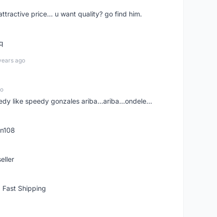
 attractive price... u want quality? go find him.
tq
years ago
go
edy like speedy gonzales ariba...ariba...ondele...
rn108
eller
 Fast Shipping