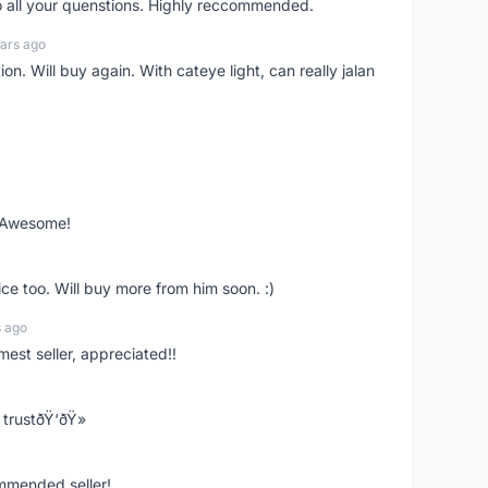
o all your quenstions. Highly reccommended.
ars ago
on. Will buy again. With cateye light, can really jalan
. Awesome!
ce too. Will buy more from him soon. :)
s ago
mest seller, appreciated!!
trustðŸ‘ðŸ»
ommended seller!