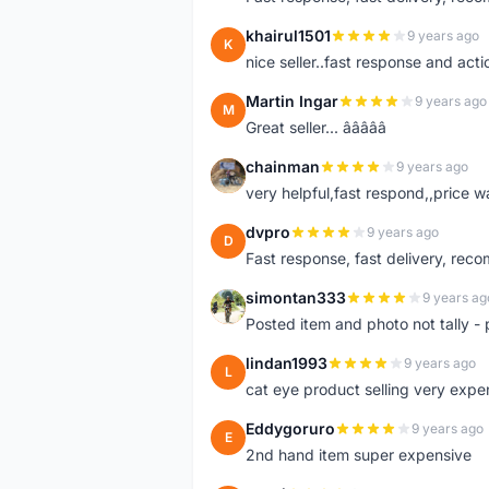
khairul1501
9 years ago
K
nice seller..fast response and acti
Martin Ingar
9 years ago
M
Great seller... â­â­â­â­â­
chainman
9 years ago
C
very helpful,fast respond,,price 
dvpro
9 years ago
D
Fast response, fast delivery, rec
simontan333
9 years ag
S
Posted item and photo not tally - 
lindan1993
9 years ago
L
cat eye product selling very expe
Eddygoruro
9 years ago
E
2nd hand item super expensive