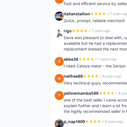
Fast and efficient service by sell
italianstallion
7 years ag
I
Quick, prompt, reliable merchant
rigo
7 years ago
R
Dave was pleasant to deal with, u
available but he had a replacement 
replacement instead the next mor
akba38
7 years ago
A
I need Cateye meter - the Sensor
netfree88
8 years ago
N
Very technical guys, recommended 
yellowmamba586
8 yea
Y
one of the best seller I came acro
explain further and I learn a lot fr
the highly recommended seller in 
p_nap1409
8 years ago
P