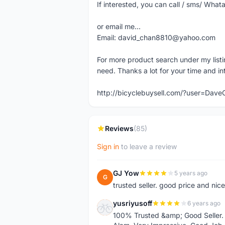
If interested, you can call / sms/ W
or email me...
Email: david_chan8810@yahoo.com
For more product search under my listi
need. Thanks a lot for your time and in
http://bicyclebuysell.com/?user=Da
Reviews
(85)
Sign in
to leave a review
GJ Yow
5 years ago
G
trusted seller. good price and nic
yusriyusoff
6 years ago
Y
100% Trusted &amp; Good Seller. 