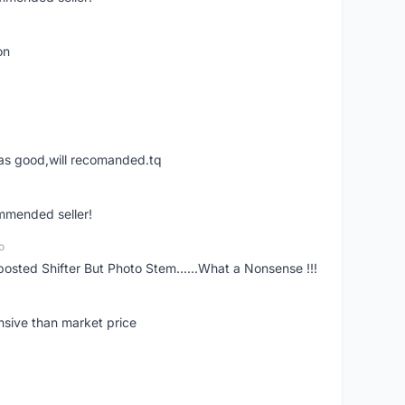
on
was good,will recomanded.tq
ommended seller!
o
posted Shifter But Photo Stem......What a Nonsense !!!
nsive than market price