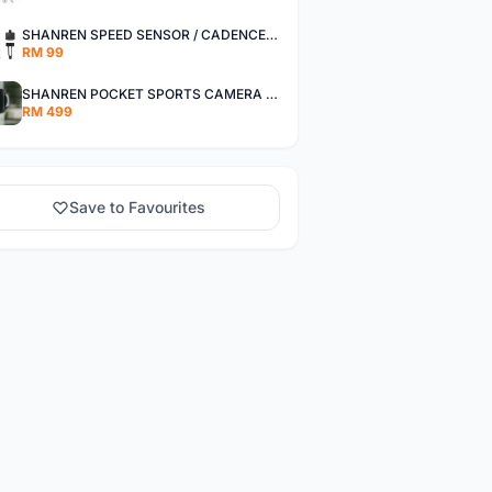
SHANREN SPEED SENSOR / CADENCE SENSOR - LAST UNIT EACH CLEARANCE
RM 99
SHANREN POCKET SPORTS CAMERA POC CAMERA - OUTDOOR ADVENTURE MINI CAMERA - LAST PIECE CLEARANCE
RM 499
Save to Favourites