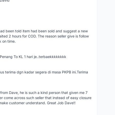
 David
had been told item had been sold and suggest a new
ted 2 hours for COD. The reason seller give is follow
k on time.
nang To KL 1 hari je..terbaekkkkkkkk
us terima dgn kadar segera di masa PKPB ini.Terima
 from Dave, he is such a kind person that given me 7
er come across such seller that instead of easy closure
o make customer understand. Great Job Dave!!