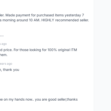
eller. Made payment for purchased items yesterday 7
's morning around 10 AM. HIGHLY recommended seller.
...
s ago
d price. For those looking for 100% original ITM
them.
years ago
n, thank you
ne on my hands now.. you are good seller,thanks