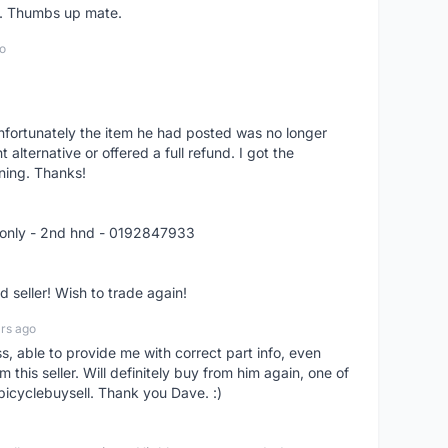
er. Thumbs up mate.
o
nfortunately the item he had posted was no longer
alternative or offered a full refund. I got the
ning. Thanks!
 only - 2nd hnd - 0192847933
seller! Wish to trade again!
rs ago
ss, able to provide me with correct part info, even
om this seller. Will definitely buy from him again, one of
bicyclebuysell. Thank you Dave. :)