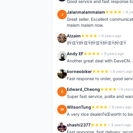
Good service and fast response t
Jalanmalammalam
8 ye
J
Great seller. Excellent communicati
malam malam now.
Alzaim
8 years ago
A
ðŸŒŸðŸŒŸðŸŒŸðŸŒŸðŸŒŸ
Andy EF
8 years ago
A
Another great deal with DaveCN
borneobiker
8 years ago
B
Fast response to order, good servi
Edward_Cheong
8 year
E
Super fast service, polite and war
WilsonTung
8 years ago
W
A very nice dealerï¼Œworth to be 
shashi2377
8 years ago
S
Fast response, fast delivery, rec