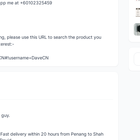
hatapp me at +60102325459
ng, please use this URL to search the product you
terest:-
veCN#!username=DaveCN
e guy.
Fast delivery within 20 hours from Penang to Shah