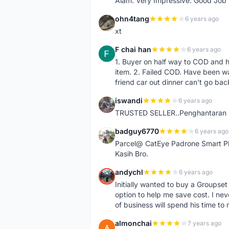
Alam. Very Impressive. Good Job
ohn4tang
6 years ago
O
xt
F chai han
6 years ago
F
1. Buyer on half way to COD and 
item. 2. Failed COD. Have been wai
friend car out dinner can't go bac
iswandi
6 years ago
I
TRUSTED SELLER..Penghantaran Pe
badguy6770
6 years ago
B
Parcel@ CatEye Padrone Smart Pl
Kasih Bro.
andychl
6 years ago
A
Initially wanted to buy a Groupset
option to help me save cost. I nev
of business will spend his time t
almonchai
7 years ago
A