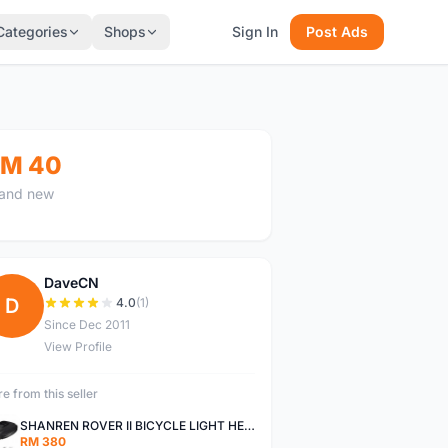
Categories
Shops
Sign In
Post Ads
M 40
and new
DaveCN
D
4.0
(1)
Since Dec 2011
View Profile
e from this seller
SHANREN ROVER II BICYCLE LIGHT HEAD LAMP SHAREN ROVER BICYCLE LIGHT
RM 380