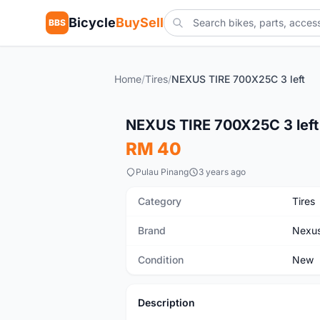
Bicycle
BuySell
BBS
Home
/
Tires
/
NEXUS TIRE 700X25C 3 left
New
NEXUS TIRE 700X25C 3 left
RM 40
Pulau Pinang
3 years ago
Category
Tires
Brand
Nexu
Condition
New
Description