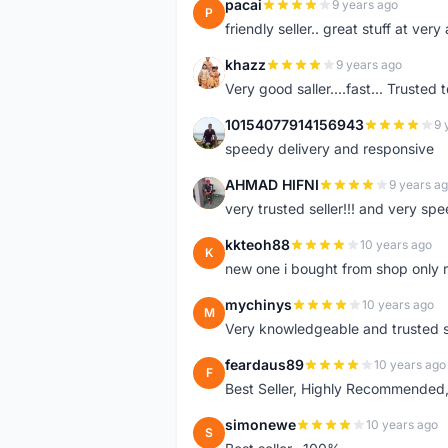
pacai
9 years ago
P
friendly seller.. great stuff at very
khazz
9 years ago
K
Very good saller....fast... Trusted 
10154077914156943
9 
1
speedy delivery and responsive
AHMAD HIFNI
9 years a
A
very trusted seller!!! and very spe
kkteoh88
10 years ago
K
new one i bought from shop only 
mychinys
10 years ago
M
Very knowledgeable and trusted s
feardaus89
10 years ago
F
Best Seller, Highly Recommended,
simonewe
10 years ago
S