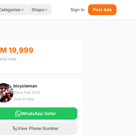
Categories
Shops
Sign In
Post Ads
M 19,999
and new
bicycleman
B
Since Feb 2014
View Profile
WhatsApp Seller
View Phone Number