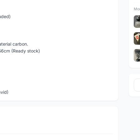
Mor
luded)
terial carbon.
 56cm (Ready stock)
avid)