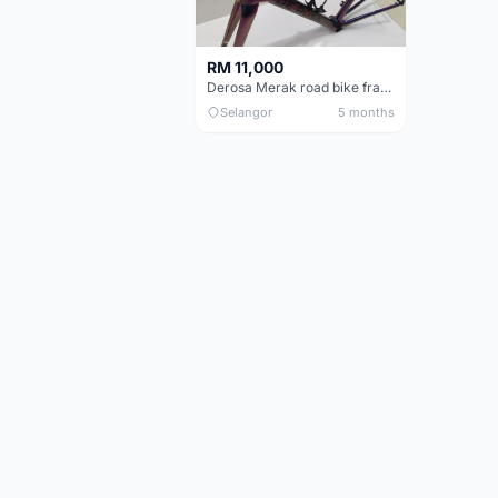
RM 11,000
Derosa Merak road bike frame
Selangor
5 months