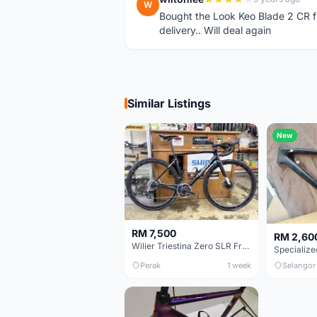
W
Bought the Look Keo Blade 2 CR fr
delivery.. Will deal again
Similar Listings
New
RM 7,500
RM 2,60
Wilier Triestina Zero SLR Frameset 49cm
Perak
1 week
Selangor