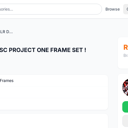
Browse
2022 TREK EMONDA SLR DISC PROJECT ONE FRAME SET !
R
SC PROJECT ONE FRAME SET !
Br
 Frames