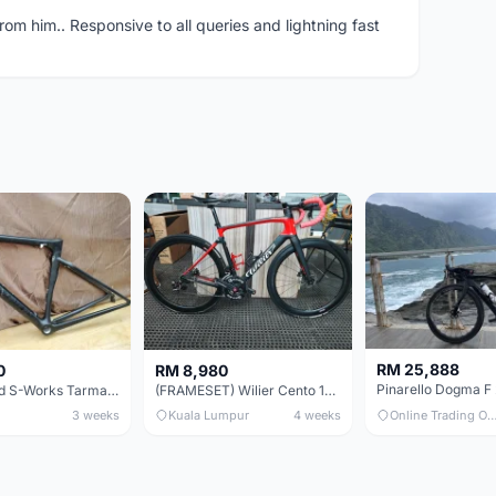
om him.. Responsive to all queries and lightning fast
RM 25,888
0
RM 8,980
Specialized S-Works Tarmac SL6. Size 49.
(FRAMESET) Wilier Cento 10 NDR (49 & 51) - Like New !!!
3 weeks
Kuala Lumpur
4 weeks
Online Trading