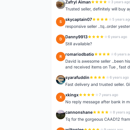
Zafryl Aiman
3 years ag
Z
Trusted seller, definitely will buy a
skycaptain07
5 years ag
S
responsive seller ..tq..order yest
Danny9913
6 years ago
D
Still available?
romariodbatio
6 years a
R
David is awesome seller ..been hi
and received items on Tue , fast 
syarafuddin
6 years ago
S
Fast delivery and trusted seller. Give 5 star â
xkingx
7 years ago
X
No reply message after bank in 
cannonshane
8 years a
C
Tq for the gorgeous CAAD12 fram
wiltonlee
9 years ago