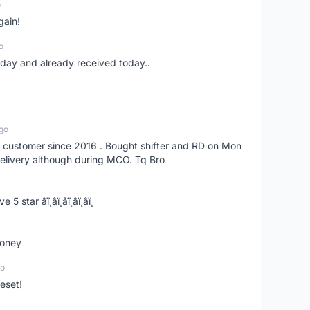
o
gain!
o
erday and already received today..
go
s customer since 2016 . Bought shifter and RD on Mon
delivery although during MCO. Tq Bro
­ï¸â­ï¸â­ï¸â­ï¸â­ï¸
money
go
eset!