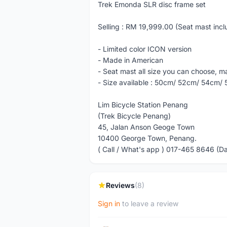
Trek Emonda SLR disc frame set
Selling : RM 19,999.00 (Seat mast inc
- Limited color ICON version
- Made in American
- Seat mast all size you can choose, ma
- Size available : 50cm/ 52cm/ 54cm/
Lim Bicycle Station Penang
(Trek Bicycle Penang)
45, Jalan Anson Geoge Town
10400 George Town, Penang.
( Call / What's app ) 017-465 8646 (D
Reviews
(8)
Sign in
to leave a review