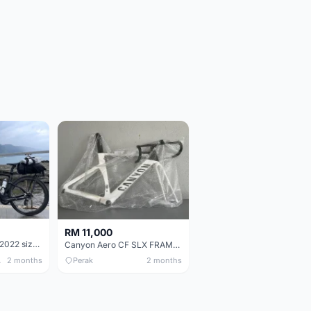
RM 11,000
Pinarello Dogma F 2022 size 50
Canyon Aero CF SLX FRAMESETS ONLY for Sale
 Only
2 months
Perak
2 months