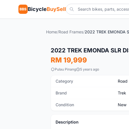
Bicycle
BuySell
BBS
Home
/
Road Frames
/
New
2022 TREK EMONDA SLR DI
RM 19,999
Pulau Pinang
5 years ago
Category
Road
Brand
Trek
Condition
New
Description