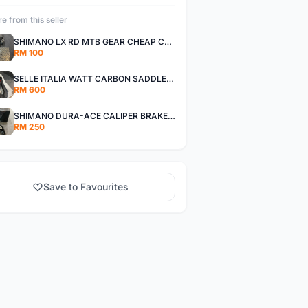
e from this seller
SHIMANO LX RD MTB GEAR CHEAP CHEAP SELLING !
RM 100
SELLE ITALIA WATT CARBON SADDLE CHEAP CHEAP SELLING !
RM 600
SHIMANO DURA-ACE CALIPER BRAKE SET CHEAP CHEAP SELLING !
RM 250
Save to Favourites