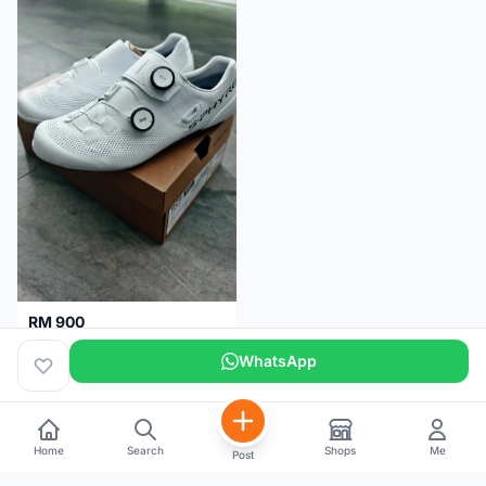
RM 900
Shimano RC9
WhatsApp
Kuala Lumpur
5 months
Home
Search
Shops
Me
Post