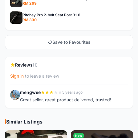
RM 269
Ritchey Pro 2-bolt Seat Post 31.6
RM 330
Save to Favourites
Reviews
(1)
Sign in
to leave a review
mengwee
5 years ago
M
Great seller, great product delivered, trusted!
Similar Listings
New