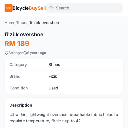
Bicycle
BuySell
BBS
Home
/
Shoes
/
fi'zi:k overshoe
fi'zi:k overshoe
Used
RM 189
Selangor
6 years ago
Category
Shoes
Brand
Fizik
Condition
Used
Description
Ultra thin, lightweight overshoe, breathable fabric helps to
regulate temperature, fit size up to 42