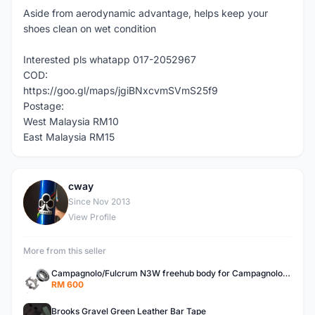
Aside from aerodynamic advantage, helps keep your
shoes clean on wet condition
Interested pls whatapp 017-2052967
COD:
https://goo.gl/maps/jgiBNxcvmSVmS25f9
Postage:
West Malaysia RM10
East Malaysia RM15
cway
C
Since Nov 2013
View Profile
More from this seller
Campagnolo/Fulcrum N3W freehub body for Campagnolo Cassette
RM 600
Brooks Gravel Green Leather Bar Tape