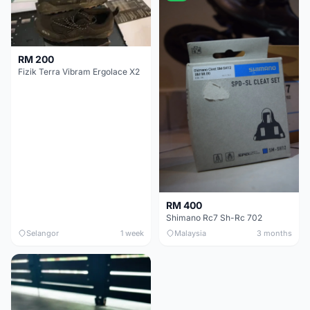
RM 200
Fizik Terra Vibram Ergolace X2
RM 400
Shimano Rc7 Sh-Rc 702
Selangor
1 week
Malaysia
3 months