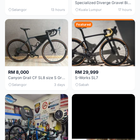
Specialized Diverge Gravel Bike - Carbon Size 49
Selangor
13 hours
Kuala Lumpur
17 hours
Featured
RM 8,000
RM 29,999
Canyon Grail CF SL8 size S Gravel bike
S-Works SL7
Selangor
3 days
Sabah