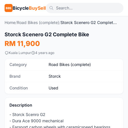
Bicycle
BuySell
BBS
Home
/
Road Bikes (complete)
/
Storck Scenero G2 Complete Bike
1
/5
Storck Scenero G2 Complete Bike
Used
RM 11,900
Kuala Lumpur
4 years ago
Category
Road Bikes (complete)
Brand
Storck
Condition
Used
Description
- Storck Scenro G2
- Dura Ace 9000 mechanical
- Farsport carbon wheels with ceramicspeed bearings.