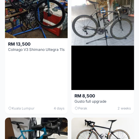
RM 13,500
Colnago V3 Shimano Ultegra 11s
RM 8,500
Gusto full upgrade
Kuala Lumpur
4 days
Perak
2 weeks