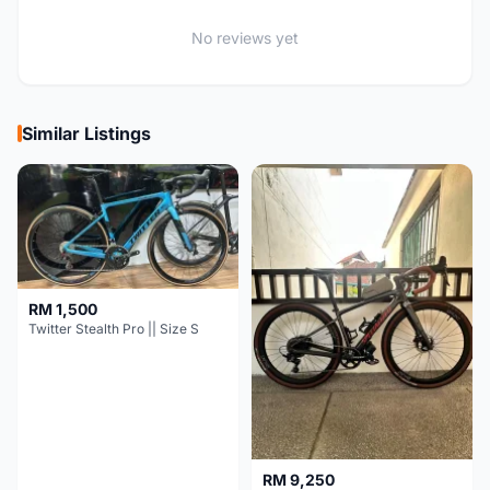
No reviews yet
Similar Listings
RM 1,500
Twitter Stealth Pro || Size S
RM 9,250