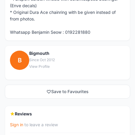
(Enve decals)
* Original Dura Ace chainring with be given instead of
from photos.
Whatsapp Benjamin Seow : 0192281880
Bigmouth
B
Since Oct 2012
View Profile
Save to Favourites
Reviews
Sign in
to leave a review