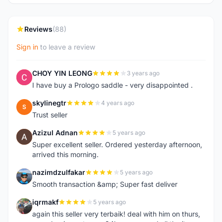
Reviews
(88)
Sign in
to leave a review
CHOY YIN LEONG
3 years ago
C
I have buy a Prologo saddle - very disappointed .
skylinegtr
4 years ago
S
Trust seller
Azizul Adnan
5 years ago
A
Super excellent seller. Ordered yesterday afternoon,
arrived this morning.
nazimdzulfakar
5 years ago
N
Smooth transaction &amp; Super fast deliver
iqrmakf
5 years ago
I
again this seller very terbaik! deal with him on thurs,