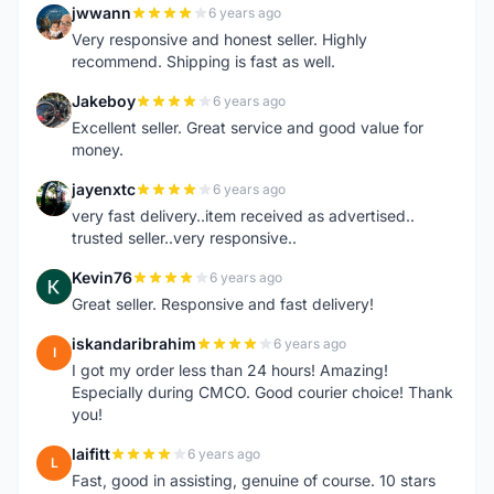
jwwann
6 years ago
J
Very responsive and honest seller. Highly
recommend. Shipping is fast as well.
Jakeboy
6 years ago
J
Excellent seller. Great service and good value for
money.
jayenxtc
6 years ago
J
very fast delivery..item received as advertised..
trusted seller..very responsive..
Kevin76
6 years ago
K
Great seller. Responsive and fast delivery!
iskandaribrahim
6 years ago
I
I got my order less than 24 hours! Amazing!
Especially during CMCO. Good courier choice! Thank
you!
laifitt
6 years ago
L
Fast, good in assisting, genuine of course. 10 stars