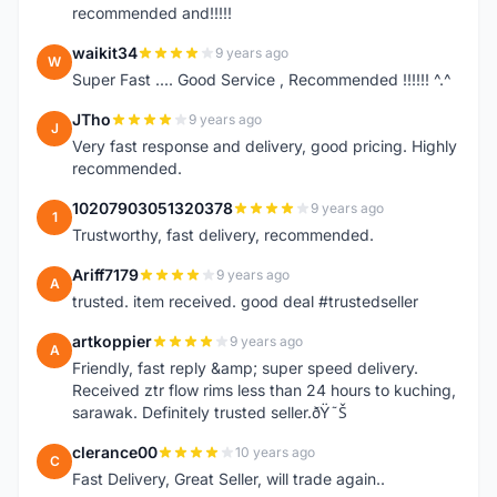
recommended and!!!!!
waikit34
9 years ago
W
Super Fast .... Good Service , Recommended !!!!!! ^.^
JTho
9 years ago
J
Very fast response and delivery, good pricing. Highly
recommended.
10207903051320378
9 years ago
1
Trustworthy, fast delivery, recommended.
Ariff7179
9 years ago
A
trusted. item received. good deal #trustedseller
artkoppier
9 years ago
A
Friendly, fast reply &amp; super speed delivery.
Received ztr flow rims less than 24 hours to kuching,
sarawak. Definitely trusted seller.ðŸ˜Š
clerance00
10 years ago
C
Fast Delivery, Great Seller, will trade again..