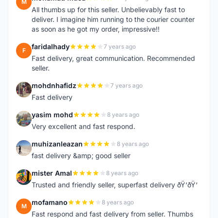
M
All thumbs up for this seller. Unbelievably fast to
deliver. I imagine him running to the courier counter
as soon as he got my order, impressive!!
faridalhady
7 years ago
F
Fast delivery, great communication. Recommended
seller.
mohdnhafidz
7 years ago
M
Fast delivery
yasim mohd
8 years ago
Y
Very excellent and fast respond.
muhizanleazan
8 years ago
M
fast delivery &amp; good seller
mister Amal
8 years ago
M
Trusted and friendly seller, superfast delivery ðŸ‘ðŸ‘
mofamano
8 years ago
M
Fast respond and fast delivery from seller. Thumbs