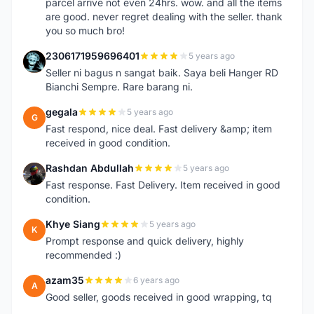
parcel arrive not even 24hrs. wow. and all the items
are good. never regret dealing with the seller. thank
you so much bro!
2306171959696401
5 years ago
2
Seller ni bagus n sangat baik. Saya beli Hanger RD
Bianchi Sempre. Rare barang ni.
gegala
5 years ago
G
Fast respond, nice deal. Fast delivery &amp; item
received in good condition.
Rashdan Abdullah
5 years ago
R
Fast response. Fast Delivery. Item received in good
condition.
Khye Siang
5 years ago
K
Prompt response and quick delivery, highly
recommended :)
azam35
6 years ago
A
Good seller, goods received in good wrapping, tq