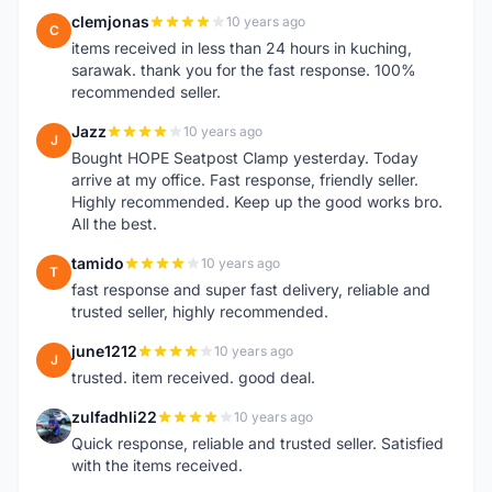
clemjonas
10 years ago
C
items received in less than 24 hours in kuching,
sarawak. thank you for the fast response. 100%
recommended seller.
Jazz
10 years ago
J
Bought HOPE Seatpost Clamp yesterday. Today
arrive at my office. Fast response, friendly seller.
Highly recommended. Keep up the good works bro.
All the best.
tamido
10 years ago
T
fast response and super fast delivery, reliable and
trusted seller, highly recommended.
june1212
10 years ago
J
trusted. item received. good deal.
zulfadhli22
10 years ago
Z
Quick response, reliable and trusted seller. Satisfied
with the items received.