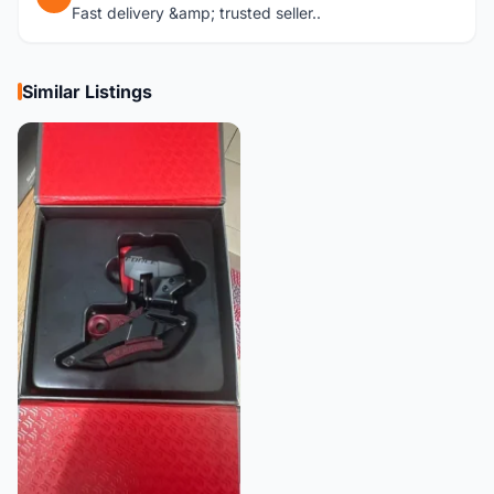
Fast delivery &amp; trusted seller..
Similar Listings