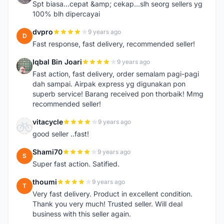
Spt biasa...cepat &amp; cekap...slh seorg sellers yg
100% blh dipercayai
dvpro
9 years ago
D
Fast response, fast delivery, recommended seller!
Iqbal Bin Joari
9 years ago
I
Fast action, fast delivery, order semalam pagi-pagi
dah sampai. Airpak express yg digunakan pon
superb service! Barang received pon thorbaik! Mmg
recommended seller!
vitacycle
9 years ago
V
good seller ..fast!
Shami70
9 years ago
S
Super fast action. Satified.
thoumi
9 years ago
T
Very fast delivery. Product in excellent condition.
Thank you very much! Trusted seller. Will deal
business with this seller again.