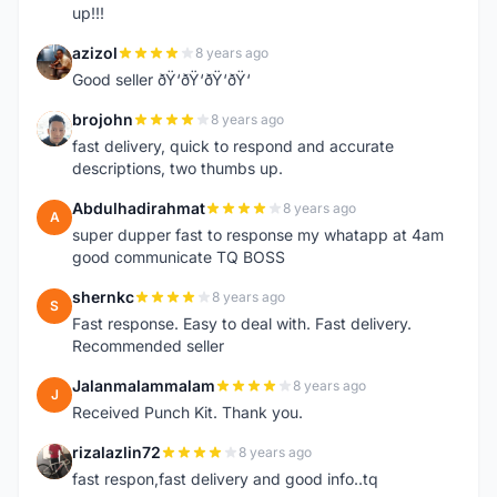
up!!!
azizol
8 years ago
A
Good seller ðŸ‘ðŸ‘ðŸ‘ðŸ‘
brojohn
8 years ago
B
fast delivery, quick to respond and accurate
descriptions, two thumbs up.
Abdulhadirahmat
8 years ago
A
super dupper fast to response my whatapp at 4am
good communicate TQ BOSS
shernkc
8 years ago
S
Fast response. Easy to deal with. Fast delivery.
Recommended seller
Jalanmalammalam
8 years ago
J
Received Punch Kit. Thank you.
rizalazlin72
8 years ago
R
fast respon,fast delivery and good info..tq