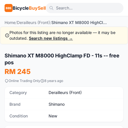
Bicycle
BuySell
BBS
Home
/
Derailleurs (Front)
/
Shimano XT M8000 HighClamp FD - 11s -- free pos
Photos for this listing are no longer available — it may be
outdated.
Search new listings →
1
/5
Shimano XT M8000 HighClamp FD - 11s -- free
New
pos
RM 245
Online Trading Only
8 years ago
Category
Derailleurs (Front)
Brand
Shimano
Condition
New