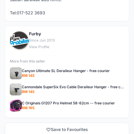
Tel:017-522 3693
Furby
F
Since Jun 2013
View Profile
More from this seller
Canyon Ultimate SL Deraileur Hanger - free courier
RM 145
Cannondale SuperSix Evo Cable Deraileur Hanger - free courier
RM 145
C Originals G1207 Pro Helmet 58-62cm -- free courier
RM 165
Save to Favourites