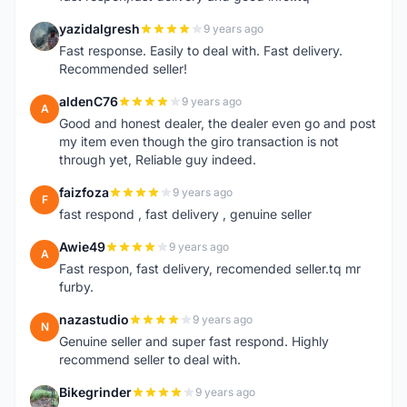
yazidalgresh
9 years ago
Y
Fast response. Easily to deal with. Fast delivery.
Recommended seller!
aldenC76
9 years ago
A
Good and honest dealer, the dealer even go and post
my item even though the giro transaction is not
through yet, Reliable guy indeed.
faizfoza
9 years ago
F
fast respond , fast delivery , genuine seller
Awie49
9 years ago
A
Fast respon, fast delivery, recomended seller.tq mr
furby.
nazastudio
9 years ago
N
Genuine seller and super fast respond. Highly
recommend seller to deal with.
Bikegrinder
9 years ago
B