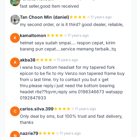
P
fast seller,good item received
Tan Choon Min (daniel)
11 years ago
T
my second order, or is it third? good dealer, reliable,
kamaltomon
11 years ago
K
helmet saya sudah smpai.... respon cepat, kirim
barang pun cepat....service memang terbaik..tq
akba38
11 years ago
A
i wana buy bottom headset for my tapered fork
epicon to be fix to my Venzo non tapered frame buy
from u last time. try to contact you but x get
thru.please reply.i just need the bottom bearing
headet rite??tqvm,reply sms 0198346673 watsapp
0192847933
carlos.silva.399
11 years ago
C
Only deal by sms, but 100% trust and fast delivery,
thanks
nazrie79
11 years ago
N