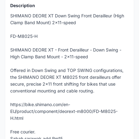
Description
SHIMANO DEORE XT Down Swing Front Derailleur (High
Clamp Band Mount) 2x11-speed
FD-M8025-H
SHIMANO DEORE XT - Front Derailleur - Down Swing -
High Clamp Band Mount - 2x11-speed
Offered in Down Swing and TOP SWING configurations,
the SHIMANO DEORE XT M8025 front derailleurs offer
secure, precise 2x11 front shifting for bikes that use
conventional mounting and cable routing.
https://bike.shimano.com/en-
EU/product/component/deorext-m8000/FD-M8025-
H.html
Free courier.
Sabah sarawak add Rm15.