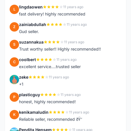
lingdaowen
11 years ago
L
fast delivery! highly recommended
zainiabdullah
11 years ago
Z
Gud seller.
suzannakua
11 years ago
S
Trust worthy seller!! Highly recommended!!
coolbert
11 years ago
C
excellent service....trusted seller
zeke
11 years ago
Z
+1
plasticguy
11 years ago
P
honest, highly recommended!
kenikamaludin
11 years ago
K
Reliable seller, recommended ðŸ‘
Pendita Hensem
11 years ago