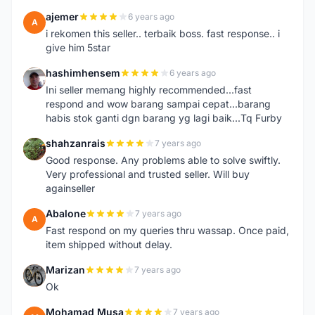
ajemer
6 years ago
A
i rekomen this seller.. terbaik boss. fast response.. i
give him 5star
hashimhensem
6 years ago
H
Ini seller memang highly recommended...fast
respond and wow barang sampai cepat...barang
habis stok ganti dgn barang yg lagi baik...Tq Furby
shahzanrais
7 years ago
S
Good response. Any problems able to solve swiftly.
Very professional and trusted seller. Will buy
againseller
Abalone
7 years ago
A
Fast respond on my queries thru wassap. Once paid,
item shipped without delay.
Marizan
7 years ago
M
Ok
Mohamad Musa
7 years ago