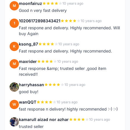
moonfairuz
10 years ago
M
Good n very fast delivery
10206172898343421
10 years ago
1
Fast respone and delivery. Highly recommended. Will
buy Again
ksong_87
10 years ago
K
Fast respone and delivery. Highly recommended.
maxrider
10 years ago
M
Fast response &amp; trusted seller ,good item
received!!
harryhassan
10 years ago
H
good buy!
wanQQT
10 years ago
W
fast response n delivery! highly recommended :-) :-)
kamarull aizad nor azhar
10 years ago
K
trusted seller