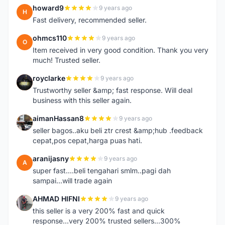
howard9
9 years ago
H
Fast delivery, recommended seller.
ohmcs110
9 years ago
O
Item received in very good condition. Thank you very
much! Trusted seller.
royclarke
9 years ago
R
Trustworthy seller &amp; fast response. Will deal
business with this seller again.
aimanHassan8
9 years ago
A
seller bagos..aku beli ztr crest &amp;hub .feedback
cepat,pos cepat,harga puas hati.
aranijasny
9 years ago
A
super fast....beli tengahari smlm..pagi dah
sampai...will trade again
AHMAD HIFNI
9 years ago
A
this seller is a very 200% fast and quick
response...very 200% trusted sellers...300%