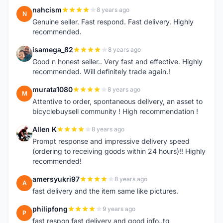
nahcism
8 years ago
N
Genuine seller. Fast respond. Fast delivery. Highly
recommended.
isamega_82
8 years ago
I
Good n honest seller.. Very fast and effective. Highly
recommended. Will definitely trade again.!
murata1080
8 years ago
M
Attentive to order, spontaneous delivery, an asset to
bicyclebuysell community ! High recommendation !
Allen K
8 years ago
A
Prompt response and impressive delivery speed
(ordering to receiving goods within 24 hours)!! Highly
recommended!
amersyukri97
8 years ago
A
fast delivery and the item same like pictures.
philipfong
9 years ago
P
fast respon,fast delivery and good info..tq