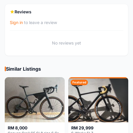
Reviews
Sign in
to leave a review
No reviews yet
Similar Listings
Featured
RM 8,000
RM 29,999