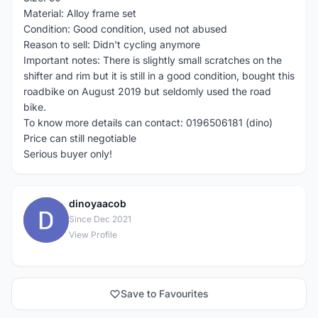
Material: Alloy frame set
Condition: Good condition, used not abused
Reason to sell: Didn't cycling anymore
Important notes: There is slightly small scratches on the
shifter and rim but it is still in a good condition, bought this
roadbike on August 2019 but seldomly used the road
bike.
To know more details can contact: 0196506181 (dino)
Price can still negotiable
Serious buyer only!
dinoyaacob
D
Since Dec 2021
View Profile
Save to Favourites