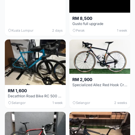
RM 8,500
Gusto full upgrade
Kuala Lumpur
2 days
Perak
1 week
RM 2,900
Specialized Allez Red Hook Crit (RHC) Size 54 | Shimano 105 | GP5000
RM 1,600
Decathlon Road Bike RC 500 Sora
Selangor
1 week
Selangor
2 weeks