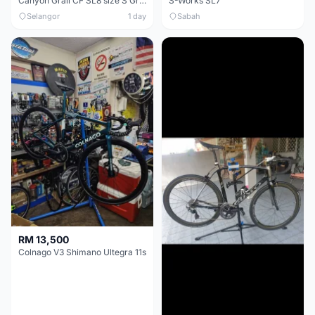
Canyon Grail CF SL8 size S Gravel bike
S-Works SL7
Selangor
1 day
Sabah
RM 13,500
Colnago V3 Shimano Ultegra 11s