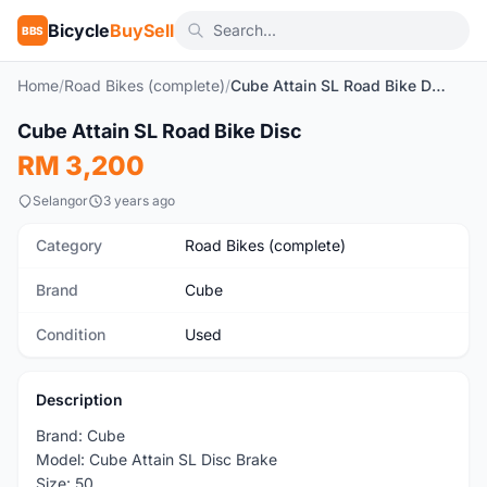
Bicycle
BuySell
BBS
Home
/
Road Bikes (complete)
/
Cube Attain SL Road Bike Disc
1
/7
Cube Attain SL Road Bike Disc
Used
RM 3,200
Selangor
3 years ago
Category
Road Bikes (complete)
Brand
Cube
Condition
Used
Description
Brand: Cube
Model: Cube Attain SL Disc Brake
Size: 50