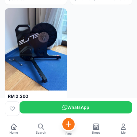
RM 2,200
Elite Suito Indoor Trainer
WhatsApp
Kuala Lumpur
5 months
Home
Search
Shops
Me
Post