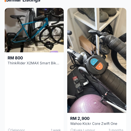
RM 800
ThinkRider X2MAX Smart Bike Trainer
RM 2,900
Wahoo Kickr Core Zwift One
Selangor
1 week
Kuala Lumpur
3 months