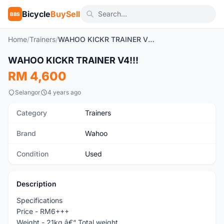
Bicycle
BuySell
BBS
Home
/
Trainers
/
WAHOO KICKR TRAINER V4!!!
WAHOO KICKR TRAINER V4!!!
Used
RM 4,600
Selangor
4 years ago
Category
Trainers
Brand
Wahoo
Condition
Used
Description
Specifications
Price - RM6+++
Weight - 21kg â€“ Total weight