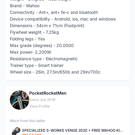
Brand - Wahoo
Connectivity - Ant+, ant+ fe-c and bluetooth
Device compatibility - Android, ios, mac and windows
Dimensions - 54cm x 71cm (Footprint)
Flywheel weight - 7.25kg
Folding legs - Yes
Max grade (degrees) - 20.0000
Max power- 2,200W
Resistance type - Electromagnetic
Trainer type - Smart trainer
Wheel size - 26in, 27.5in/650b and 29in/700c
PocketRocketMen
P
Since Jun 2019
View Profile
More from this seller
SPECIALIZED S-WORKS VENGE 2020 + FREE WAHOO KICKR V4 TRAINER