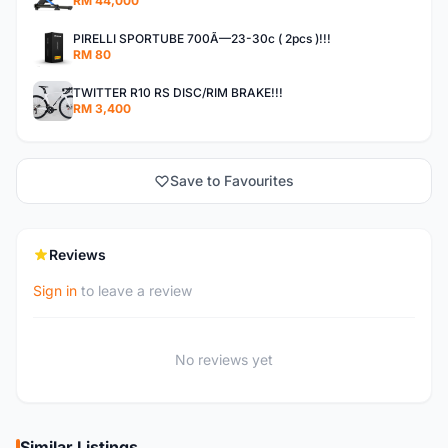
RM 44,000
PIRELLI SPORTUBE 700Ã—23-30c ( 2pcs )!!!
RM 80
TWITTER R10 RS DISC/RIM BRAKE!!!
RM 3,400
Save to Favourites
Reviews
Sign in
to leave a review
No reviews yet
Similar Listings