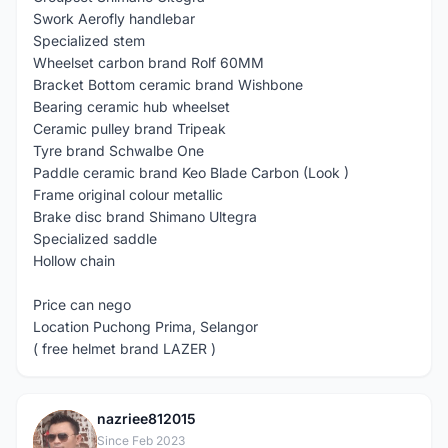
Swork Aerofly handlebar
Specialized stem
Wheelset carbon brand Rolf 60MM
Bracket Bottom ceramic brand Wishbone
Bearing ceramic hub wheelset
Ceramic pulley brand Tripeak
Tyre brand Schwalbe One
Paddle ceramic brand Keo Blade Carbon (Look )
Frame original colour metallic
Brake disc brand Shimano Ultegra
Specialized saddle
Hollow chain
Price can nego
Location Puchong Prima, Selangor
( free helmet brand LAZER )
nazriee812015
N
Since Feb 2023