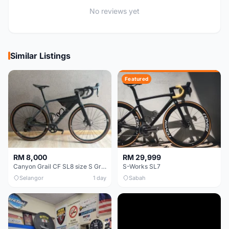
No reviews yet
Similar Listings
Featured
RM 8,000
RM 29,999
Canyon Grail CF SL8 size S Gravel bike
S-Works SL7
Selangor
1 day
Sabah