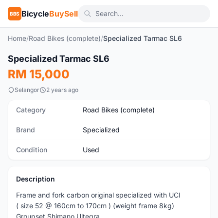
Bicycle
BuySell
BBS
Home
/
Road Bikes (complete)
/
Specialized Tarmac SL6
1
/10
Specialized Tarmac SL6
Used
RM 15,000
Selangor
2 years ago
Category
Road Bikes (complete)
Brand
Specialized
Condition
Used
Description
Frame and fork carbon original specialized with UCI
( size 52 @ 160cm to 170cm ) (weight frame 8kg)
Groupset Shimano Ultegra