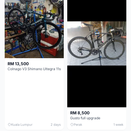
RM 13,500
Colnago V3 Shimano Ultegra 11s
RM 8,500
Gusto full upgrade
Kuala Lumpur
2 days
Perak
1 week