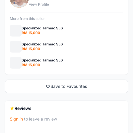
View Profile
More from this seller
Specialized Tarmac SL6
RM 15,000
Specialized Tarmac SL6
RM 15,000
Specialized Tarmac SL6
RM 15,000
Save to Favourites
Reviews
Sign in
to leave a review