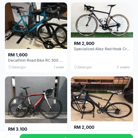
RM 2,900
Specialized Allez Red Hook Crit (RHC) Size 54 | Shimano 105 | GP5000
RM 1,600
Decathlon Road Bike RC 500 Sora
Selangor
1 week
Selangor
2 weeks
RM 2,000
RM 3,100
Cube Attain 2022
Wilier Triestina Izoard XP Pro Race - 50cm