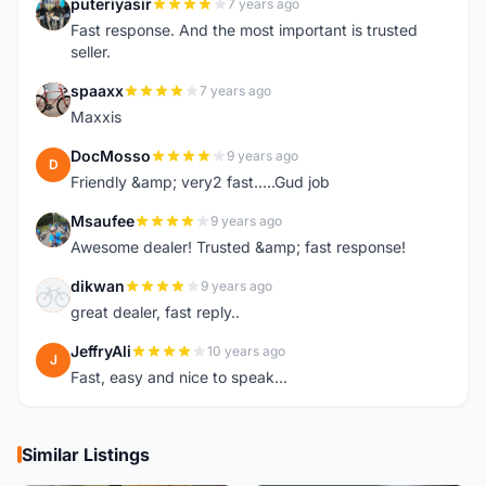
puteriyasir
7 years ago
P
Fast response. And the most important is trusted
seller.
spaaxx
7 years ago
S
Maxxis
DocMosso
9 years ago
D
Friendly &amp; very2 fast.....Gud job
Msaufee
9 years ago
M
Awesome dealer! Trusted &amp; fast response!
dikwan
9 years ago
D
great dealer, fast reply..
JeffryAli
10 years ago
J
Fast, easy and nice to speak...
Similar Listings