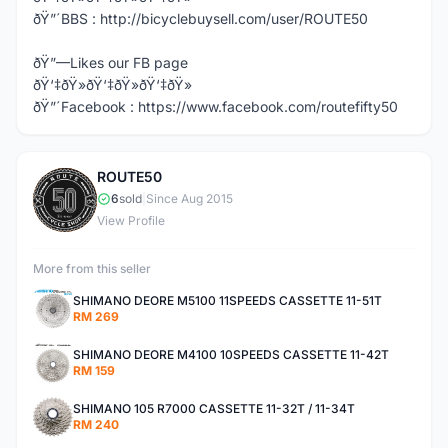
ðŸ”´BBS : http://bicyclebuysell.com/user/ROUTE50
ðŸ”—Likes our FB page
ðŸ‘‡ðŸ»ðŸ‘‡ðŸ»ðŸ‘‡ðŸ»
ðŸ”´Facebook : https://www.facebook.com/routefifty50
ROUTE50
R
6
sold
|
Since Aug 2015
View Profile
More from this seller
SHIMANO DEORE M5100 11SPEEDS CASSETTE 11-51T
RM 269
SHIMANO DEORE M4100 10SPEEDS CASSETTE 11-42T
RM 159
SHIMANO 105 R7000 CASSETTE 11-32T / 11-34T
RM 240