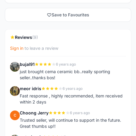
Save to Favourites
Reviews
(9)
Sign in
to leave a review
bujal91
6 years ago
B
just brought cema ceramic bb..really sporting
seller..thanks bos!
meor idris
6 years ago
M
Fast response , highly recommended, item received
within 2 days
Choong Jerry
6 years ago
C
Trusted seller, will continue to support in the future.
Great thumbs up!!