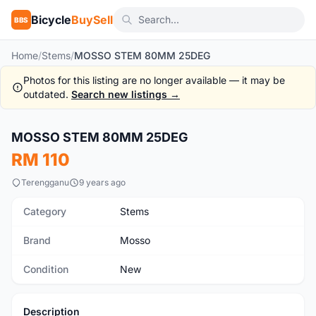
Bicycle
BuySell
BBS
Home
/
Stems
/
MOSSO STEM 80MM 25DEG
Photos for this listing are no longer available — it may be
outdated.
Search new listings →
MOSSO STEM 80MM 25DEG
New
RM 110
Terengganu
9 years ago
Category
Stems
Brand
Mosso
Condition
New
Description