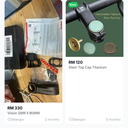
New
RM 120
Stem Top Cap Titanium
RM 330
Vision SMR II 90MM
Selangor
2 months
Selangor
5 months