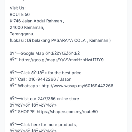
Visit Us :
ROUTE 50
K-746 Jalan Abdul Rahman ,
24000 Kemaman,
Terengganu.
(Lokasi : Di belakang PASARAYA COLA , Kemaman )
ðŸ”—Google Map ðŸŒŽðŸŒŽðŸŒŽ
ðŸ”´ https://goo.gl/maps/YyVVmmHzhHwt17fY9
ðŸ”—Click ðŸ‘‡ðŸ» for the best price
ðŸ”´Call : 016-9442266 / Jason
ðŸ”´Whatsapp : http://www.wasap.my/60169442266
ðŸ”—Visit our 24/7/356 online store
ðŸ‘‡ðŸ»ðŸ‘‡ðŸ»ðŸ‘‡ðŸ»
ðŸ”´SHOPPE: https://shopee.com.my/route50
ðŸ”—Click here for more products,
ðŸ‘‡ðŸ»ðŸ‘‡ðŸ»ðŸ‘‡ðŸ»