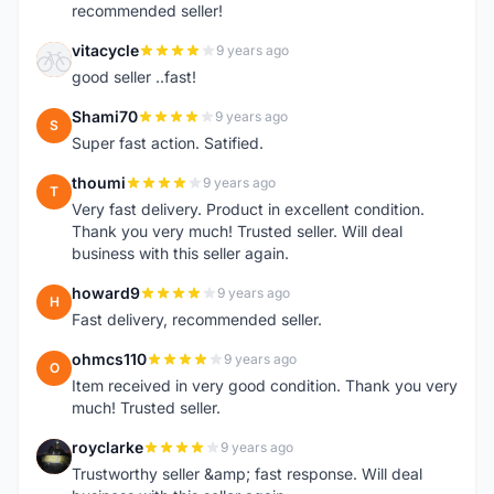
recommended seller!
vitacycle
9 years ago
V
good seller ..fast!
Shami70
9 years ago
S
Super fast action. Satified.
thoumi
9 years ago
T
Very fast delivery. Product in excellent condition.
Thank you very much! Trusted seller. Will deal
business with this seller again.
howard9
9 years ago
H
Fast delivery, recommended seller.
ohmcs110
9 years ago
O
Item received in very good condition. Thank you very
much! Trusted seller.
royclarke
9 years ago
R
Trustworthy seller &amp; fast response. Will deal