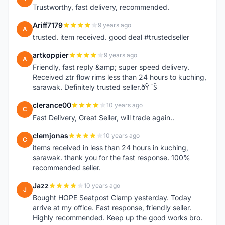
Trustworthy, fast delivery, recommended.
Ariff7179
9 years ago
A
trusted. item received. good deal #trustedseller
artkoppier
9 years ago
A
Friendly, fast reply &amp; super speed delivery.
Received ztr flow rims less than 24 hours to kuching,
sarawak. Definitely trusted seller.ðŸ˜Š
clerance00
10 years ago
C
Fast Delivery, Great Seller, will trade again..
clemjonas
10 years ago
C
items received in less than 24 hours in kuching,
sarawak. thank you for the fast response. 100%
recommended seller.
Jazz
10 years ago
J
Bought HOPE Seatpost Clamp yesterday. Today
arrive at my office. Fast response, friendly seller.
Highly recommended. Keep up the good works bro.