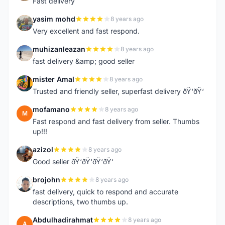
Fast delivery
yasim mohd
8 years ago
Y
Very excellent and fast respond.
muhizanleazan
8 years ago
M
fast delivery &amp; good seller
mister Amal
8 years ago
M
Trusted and friendly seller, superfast delivery ðŸ‘ðŸ‘
mofamano
8 years ago
M
Fast respond and fast delivery from seller. Thumbs
up!!!
azizol
8 years ago
A
Good seller ðŸ‘ðŸ‘ðŸ‘ðŸ‘
brojohn
8 years ago
B
fast delivery, quick to respond and accurate
descriptions, two thumbs up.
Abdulhadirahmat
8 years ago
A