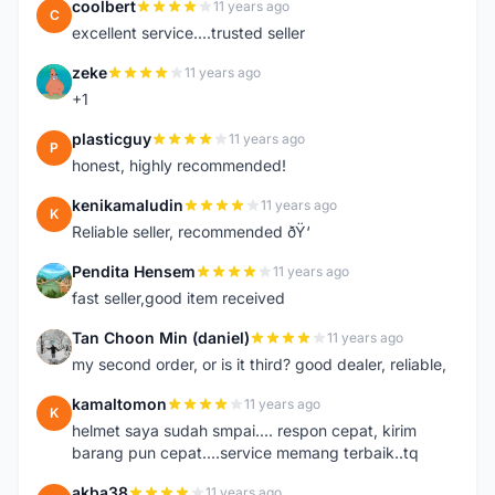
coolbert
11 years ago
C
excellent service....trusted seller
zeke
11 years ago
Z
+1
plasticguy
11 years ago
P
honest, highly recommended!
kenikamaludin
11 years ago
K
Reliable seller, recommended ðŸ‘
Pendita Hensem
11 years ago
P
fast seller,good item received
Tan Choon Min (daniel)
11 years ago
T
my second order, or is it third? good dealer, reliable,
kamaltomon
11 years ago
K
helmet saya sudah smpai.... respon cepat, kirim
barang pun cepat....service memang terbaik..tq
akba38
11 years ago