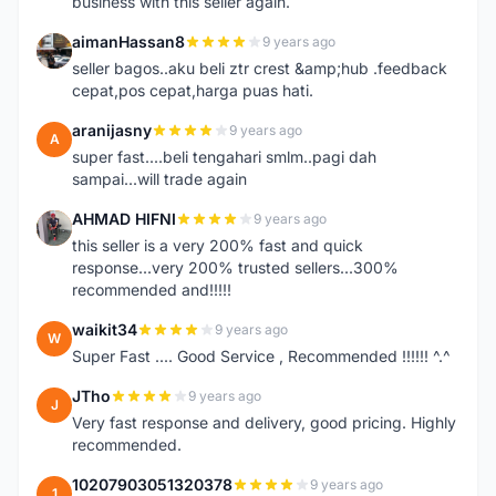
business with this seller again.
aimanHassan8
9 years ago
A
seller bagos..aku beli ztr crest &amp;hub .feedback
cepat,pos cepat,harga puas hati.
aranijasny
9 years ago
A
super fast....beli tengahari smlm..pagi dah
sampai...will trade again
AHMAD HIFNI
9 years ago
A
this seller is a very 200% fast and quick
response...very 200% trusted sellers...300%
recommended and!!!!!
waikit34
9 years ago
W
Super Fast .... Good Service , Recommended !!!!!! ^.^
JTho
9 years ago
J
Very fast response and delivery, good pricing. Highly
recommended.
10207903051320378
9 years ago
1