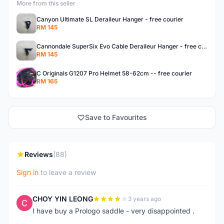
More from this seller
Canyon Ultimate SL Deraileur Hanger - free courier
RM 145
Cannondale SuperSix Evo Cable Deraileur Hanger - free courier
RM 145
C Originals G1207 Pro Helmet 58-62cm -- free courier
RM 165
Save to Favourites
Reviews
(88)
Sign in
to leave a review
CHOY YIN LEONG
3 years ago
C
I have buy a Prologo saddle - very disappointed .