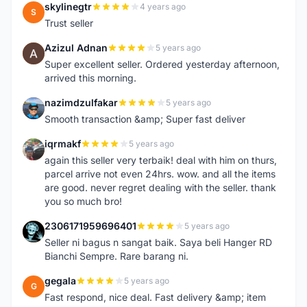
skylinegtr
4 years ago
S
Trust seller
Azizul Adnan
5 years ago
A
Super excellent seller. Ordered yesterday afternoon,
arrived this morning.
nazimdzulfakar
5 years ago
N
Smooth transaction &amp; Super fast deliver
iqrmakf
5 years ago
I
again this seller very terbaik! deal with him on thurs,
parcel arrive not even 24hrs. wow. and all the items
are good. never regret dealing with the seller. thank
you so much bro!
2306171959696401
5 years ago
2
Seller ni bagus n sangat baik. Saya beli Hanger RD
Bianchi Sempre. Rare barang ni.
gegala
5 years ago
G
Fast respond, nice deal. Fast delivery &amp; item