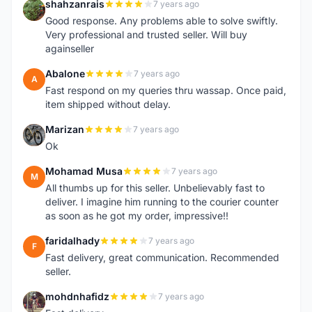
shahzanrais
7 years ago
S
Good response. Any problems able to solve swiftly.
Very professional and trusted seller. Will buy
againseller
Abalone
7 years ago
A
Fast respond on my queries thru wassap. Once paid,
item shipped without delay.
Marizan
7 years ago
M
Ok
Mohamad Musa
7 years ago
M
All thumbs up for this seller. Unbelievably fast to
deliver. I imagine him running to the courier counter
as soon as he got my order, impressive!!
faridalhady
7 years ago
F
Fast delivery, great communication. Recommended
seller.
mohdnhafidz
7 years ago
M