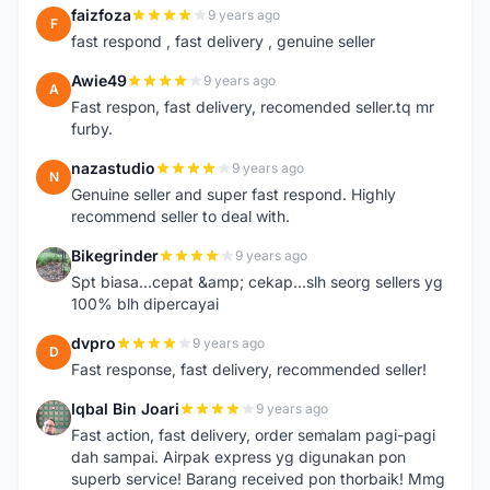
faizfoza
9 years ago
F
fast respond , fast delivery , genuine seller
Awie49
9 years ago
A
Fast respon, fast delivery, recomended seller.tq mr
furby.
nazastudio
9 years ago
N
Genuine seller and super fast respond. Highly
recommend seller to deal with.
Bikegrinder
9 years ago
B
Spt biasa...cepat &amp; cekap...slh seorg sellers yg
100% blh dipercayai
dvpro
9 years ago
D
Fast response, fast delivery, recommended seller!
Iqbal Bin Joari
9 years ago
I
Fast action, fast delivery, order semalam pagi-pagi
dah sampai. Airpak express yg digunakan pon
superb service! Barang received pon thorbaik! Mmg