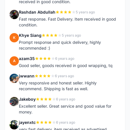
received in good condition.
Rashdan Abdullah
5 years ago
R
Fast response. Fast Delivery. Item received in good
condition.
Khye Siang
5 years ago
K
Prompt response and quick delivery, highly
recommended :)
azam35
6 years ago
A
Good seller, goods received in good wrapping, tq
jwwann
6 years ago
J
Very responsive and honest seller. Highly
recommend. Shipping is fast as well.
Jakeboy
6 years ago
J
Excellent seller. Great service and good value for
money.
jayenxtc
6 years ago
J
very fast delivery..item received as advertised..