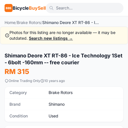
Bicycle
BuySell
BBS
Home
/
Brake Rotors
/
Shimano Deore XT RT-86 - Ice Technology 1Set - 6bolt -160mm -- free courier
Photos for this listing are no longer available — it may be
outdated.
Search new listings →
1
/7
Shimano Deore XT RT-86 - Ice Technology 1Set
Used
- 6bolt -160mm -- free courier
RM 315
Online Trading Only
10 years ago
Category
Brake Rotors
Brand
Shimano
Condition
Used