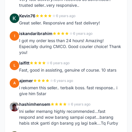
trusted seller..very responsive..
Kevin76
6 years ago
K
Great seller. Responsive and fast delivery!
iskandaribrahim
6 years ago
I
I got my order less than 24 hours! Amazing!
Especially during CMCO. Good courier choice! Thank
you!
laifitt
6 years ago
L
Fast, good in assisting, genuine of course. 10 stars
ajemer
6 years ago
A
i rekomen this seller.. terbaik boss. fast response.. i
give him 5star
hashimhensem
6 years ago
H
Ini seller memang highly recommended...fast
respond and wow barang sampai cepat...barang
habis stok ganti dgn barang yg lagi baik...Tq Furby