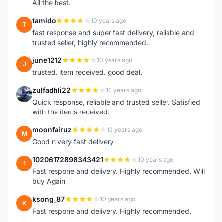
All the best.
tamido
10 years ago
T
fast response and super fast delivery, reliable and
trusted seller, highly recommended.
june1212
10 years ago
J
trusted. item received. good deal.
zulfadhli22
10 years ago
Z
Quick response, reliable and trusted seller. Satisfied
with the items received.
moonfairuz
10 years ago
M
Good n very fast delivery
10206172898343421
10 years ago
1
Fast respone and delivery. Highly recommended. Will
buy Again
ksong_87
10 years ago
K
Fast respone and delivery. Highly recommended.