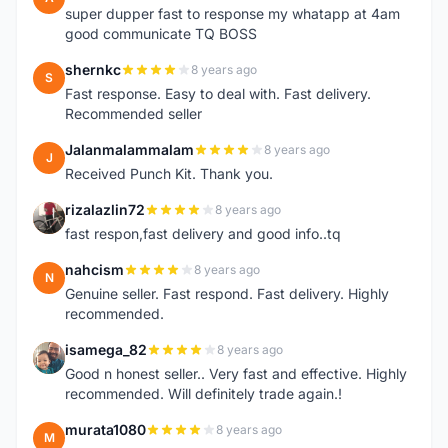
super dupper fast to response my whatapp at 4am
good communicate TQ BOSS
shernkc
8 years ago
S
Fast response. Easy to deal with. Fast delivery.
Recommended seller
Jalanmalammalam
8 years ago
J
Received Punch Kit. Thank you.
rizalazlin72
8 years ago
R
fast respon,fast delivery and good info..tq
nahcism
8 years ago
N
Genuine seller. Fast respond. Fast delivery. Highly
recommended.
isamega_82
8 years ago
I
Good n honest seller.. Very fast and effective. Highly
recommended. Will definitely trade again.!
murata1080
8 years ago
M