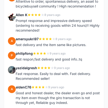
Attentive to order, spontaneous delivery, an asset to
bicyclebuysell community ! High recommendation !
Allen K
8 years ago
A
Prompt response and impressive delivery speed
(ordering to receiving goods within 24 hours)!! Highly
recommended!
amersyukri97
8 years ago
A
fast delivery and the item same like pictures.
philipfong
9 years ago
P
fast respon,fast delivery and good info..tq
yazidalgresh
9 years ago
Y
Fast response. Easily to deal with. Fast delivery.
Recommended seller!
aldenC76
9 years ago
A
Good and honest dealer, the dealer even go and post
my item even though the giro transaction is not
through yet, Reliable guy indeed.