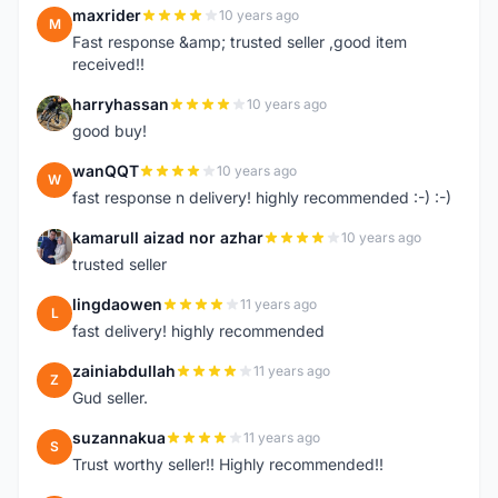
maxrider
10 years ago
M
Fast response &amp; trusted seller ,good item
received!!
harryhassan
10 years ago
H
good buy!
wanQQT
10 years ago
W
fast response n delivery! highly recommended :-) :-)
kamarull aizad nor azhar
10 years ago
K
trusted seller
lingdaowen
11 years ago
L
fast delivery! highly recommended
zainiabdullah
11 years ago
Z
Gud seller.
suzannakua
11 years ago
S
Trust worthy seller!! Highly recommended!!