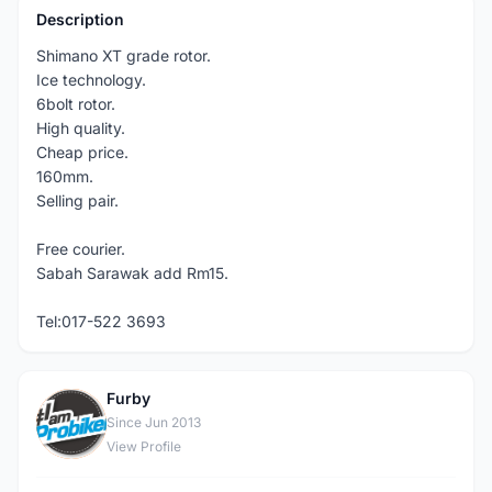
Description
Shimano XT grade rotor.
Ice technology.
6bolt rotor.
High quality.
Cheap price.
160mm.
Selling pair.
Free courier.
Sabah Sarawak add Rm15.
Tel:017-522 3693
Furby
F
Since Jun 2013
View Profile