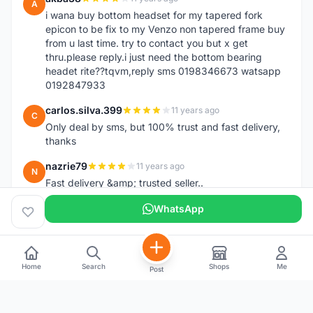
A
i wana buy bottom headset for my tapered fork
epicon to be fix to my Venzo non tapered frame buy
from u last time. try to contact you but x get
thru.please reply.i just need the bottom bearing
headet rite??tqvm,reply sms 0198346673 watsapp
0192847933
carlos.silva.399
11 years ago
C
Only deal by sms, but 100% trust and fast delivery,
thanks
nazrie79
11 years ago
N
Fast delivery &amp; trusted seller..
WhatsApp
Home
Search
Shops
Me
Post