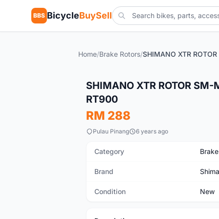
Bicycle
BuySell
BBS
Home
/
Brake Rotors
/
New
SHIMANO XTR ROTOR SM-
RT900
RM 288
Pulau Pinang
6 years ago
Category
Brake
Brand
Shim
Condition
New