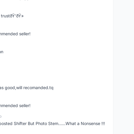
trustðŸ‘ðŸ»
ommended seller!
on
was good,will recomanded.tq
ommended seller!
o
posted Shifter But Photo Stem......What a Nonsense !!!