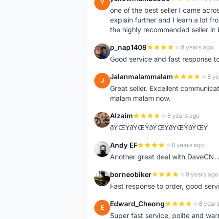
Y
one of the best seller I came acro
explain further and I learn a lot fr
the highly recommended seller in 
p_nap1409
8 years ago
P
Good service and fast response t
Jalanmalammalam
8 ye
J
Great seller. Excellent communicati
malam malam now.
Alzaim
8 years ago
A
ðŸŒŸðŸŒŸðŸŒŸðŸŒŸðŸŒŸ
Andy EF
8 years ago
A
Another great deal with DaveCN
borneobiker
8 years ago
B
Fast response to order, good servi
Edward_Cheong
8 year
E
Super fast service, polite and war