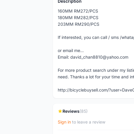
Description
160MM RM272/PCS
180MM RM282/PCS
203MM RM290/PCS
If interested, you can call / sms /wh
or email me...
Email: david_chan8810@yahoo.com
For more product search under my listi
need. Thanks a lot for your time and in
http://bicyclebuysell.com/?user=Da
Reviews
(85)
Sign in
to leave a review