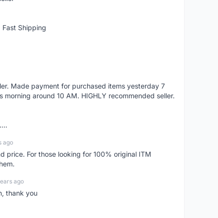
 Fast Shipping
eller. Made payment for purchased items yesterday 7
's morning around 10 AM. HIGHLY recommended seller.
...
s ago
d price. For those looking for 100% original ITM
them.
years ago
n, thank you