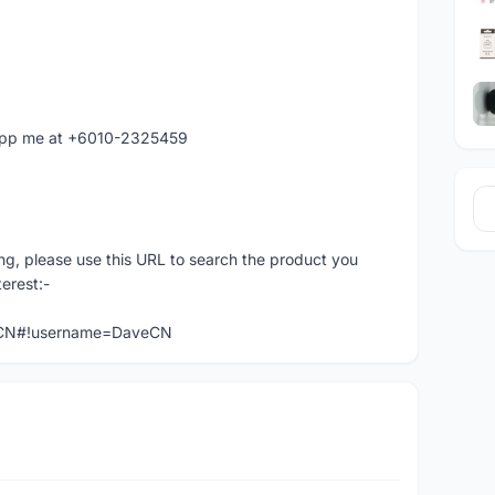
atapp me at +6010-2325459
ng, please use this URL to search the product you
terest:-
veCN#!username=DaveCN