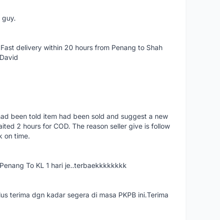
e guy.
Fast delivery within 20 hours from Penang to Shah
 David
had been told item had been sold and suggest a new
ted 2 hours for COD. The reason seller give is follow
k on time.
nang To KL 1 hari je..terbaekkkkkkkk
us terima dgn kadar segera di masa PKPB ini.Terima