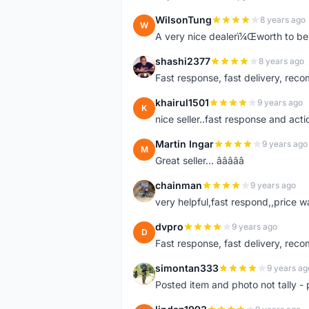
WilsonTung
8 years ago
W
A very nice dealerï¼Œworth to be 
shashi2377
8 years ago
S
Fast response, fast delivery, rec
khairul1501
9 years ago
K
nice seller..fast response and acti
Martin Ingar
9 years ago
M
Great seller... â­â­â­â­â­
chainman
9 years ago
C
very helpful,fast respond,,price 
dvpro
9 years ago
D
Fast response, fast delivery, rec
simontan333
9 years ag
S
Posted item and photo not tally - 