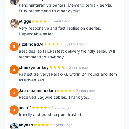
T
Penghantaran yg pantas. Memang terbaik servis.
Fully recommend to other cyclist.
etigge
5 years ago
E
Very responsive and fast replies on queries.
Dependable seller.
rizalmohd74
5 years ago
R
Best deal so far..Fastest delivery freindly seller. Will
recommend to anybody
cheekymonkey
5 years ago
C
Fastest delivery! Perak-KL within 24 hours! and item
as advertised
Jalanmalammalam
5 years ago
J
Received Jagwire cables. Thank you.
acan11
5 years ago
A
frendly and good respon..trusted
ahyeap
5 years ago
A