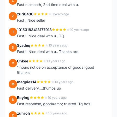
Z
Fast n smooth, 2nd time deal with u.
zuri0430
9 years ago
Z
Fast , Nice seller
10153183413177913
10 years ago
1
Fast !! Nice deal with u.. TQ
Syadeq
10 years ago
S
Fast !! Nice deal with u.. Thanks bro
Chkee
10 years ago
C
1 hours notice on acceptance of goods !good
!thanks!
magpies14
10 years ago
M
Fast delivery....thumbs up
Boying
10 years ago
B
Fast response, good&amp; trusted. Tq bos.
zuhroh
10 years ago
Z