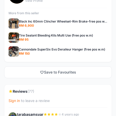
View Profile
More from this seller
Black Inc 60mm Clincher Wheelset-Rim Brake-free pos w.m
RM 6,900
Tire Sealant Bleeding Kits Multi Use (free pos w.m)
RM 95
Cannondale SuperSix Evo Deraileur Hanger (free pos w.m)
RM 150
Save to Favourites
Reviews
(77)
Sign in
to leave a review
tarabasamsyar
4 years ago