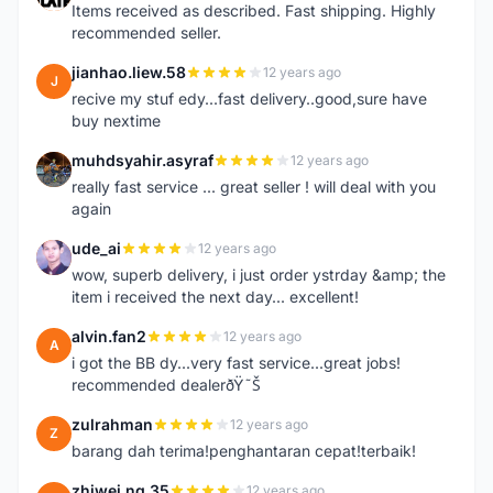
Items received as described. Fast shipping. Highly
recommended seller.
jianhao.liew.58
12 years ago
J
recive my stuf edy...fast delivery..good,sure have
buy nextime
muhdsyahir.asyraf
12 years ago
M
really fast service ... great seller ! will deal with you
again
ude_ai
12 years ago
U
wow, superb delivery, i just order ystrday &amp; the
item i received the next day... excellent!
alvin.fan2
12 years ago
A
i got the BB dy...very fast service...great jobs!
recommended dealerðŸ˜Š
zulrahman
12 years ago
Z
barang dah terima!penghantaran cepat!terbaik!
zhiwei.ng.35
12 years ago