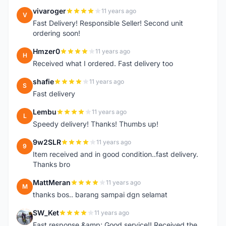
vivaroger
11 years ago
V
Fast Delivery! Responsible Seller! Second unit
ordering soon!
Hmzer0
11 years ago
H
Received what I ordered. Fast delivery too
shafie
11 years ago
S
Fast delivery
Lembu
11 years ago
L
Speedy delivery! Thanks! Thumbs up!
9w2SLR
11 years ago
9
Item received and in good condition..fast delivery.
Thanks bro
MattMeran
11 years ago
M
thanks bos.. barang sampai dgn selamat
SW_Ket
11 years ago
S
Fast response &amp; Good service!! Received the