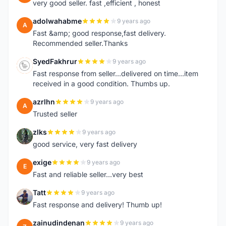
very good seller. fast ,efficient , honest
adolwahabme
9 years ago
A
Fast &amp; good response,fast delivery.
Recommended seller.Thanks
SyedFakhrur
9 years ago
S
Fast response from seller...delivered on time...item
received in a good condition. Thumbs up.
azrlhn
9 years ago
A
Trusted seller
zlks
9 years ago
Z
good service, very fast delivery
exige
9 years ago
E
Fast and reliable seller...very best
Tatt
9 years ago
T
Fast response and delivery! Thumb up!
zainudindenan
9 years ago