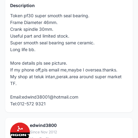
Description
Token pf30 super smooth seal bearing.
Frame Diameter 46mm.
Crank spindle 30mm.
Useful part and limited stock.
Super smooth seal bearing same ceramic.
Long life bb.
More details pls see picture.
If my phone off,pls email me,maybe I oversea.thanks.
My shop at teluk intan,perak.area around super market
TF.
Email:edwind38001@hotmail.com
Tel:012-572 9321
edwind3800
E
Since Nov 2012