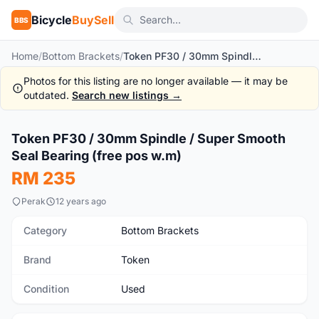
Bicycle
BuySell
BBS
Home
/
Bottom Brackets
/
Token PF30 / 30mm Spindle / Super Smooth Seal Bearing (free pos w.m)
Photos for this listing are no longer available — it may be
outdated.
Search new listings →
1
/6
Token PF30 / 30mm Spindle / Super Smooth
Used
Seal Bearing (free pos w.m)
RM 235
Perak
12 years ago
Category
Bottom Brackets
Brand
Token
Condition
Used