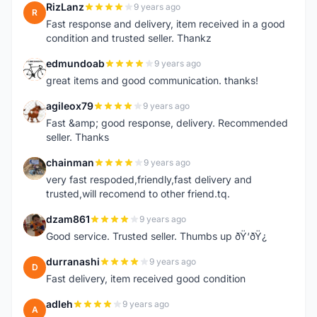
RizLanz
9 years ago
R
Fast response and delivery, item received in a good
condition and trusted seller. Thankz
edmundoab
9 years ago
E
great items and good communication. thanks!
agileox79
9 years ago
A
Fast &amp; good response, delivery. Recommended
seller. Thanks
chainman
9 years ago
C
very fast respoded,friendly,fast delivery and
trusted,will recomend to other friend.tq.
dzam861
9 years ago
D
Good service. Trusted seller. Thumbs up ðŸ‘ðŸ¿
durranashi
9 years ago
D
Fast delivery, item received good condition
adleh
9 years ago
A