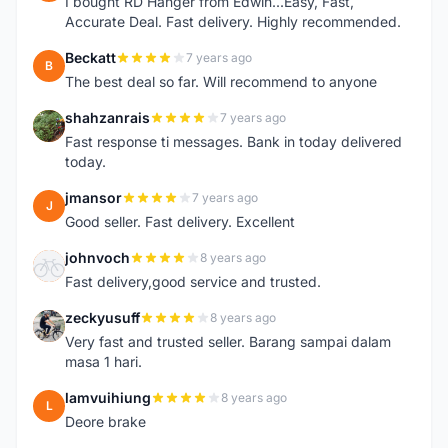
I bought RD Hanger from Edwin...Easy, Fast,
Accurate Deal. Fast delivery. Highly recommended.
Beckatt
7 years ago
B
The best deal so far. Will recommend to anyone
shahzanrais
7 years ago
S
Fast response ti messages. Bank in today delivered
today.
jmansor
7 years ago
J
Good seller. Fast delivery. Excellent
johnvoch
8 years ago
J
Fast delivery,good service and trusted.
zeckyusuff
8 years ago
Z
Very fast and trusted seller. Barang sampai dalam
masa 1 hari.
lamvuihiung
8 years ago
L
Deore brake