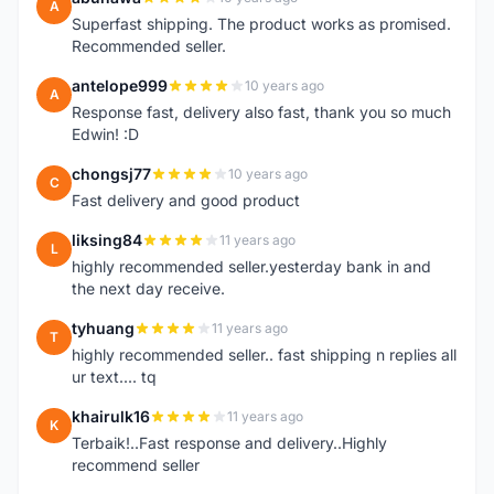
A
Superfast shipping. The product works as promised.
Recommended seller.
antelope999
10 years ago
A
Response fast, delivery also fast, thank you so much
Edwin! :D
chongsj77
10 years ago
C
Fast delivery and good product
liksing84
11 years ago
L
highly recommended seller.yesterday bank in and
the next day receive.
tyhuang
11 years ago
T
highly recommended seller.. fast shipping n replies all
ur text.... tq
khairulk16
11 years ago
K
Terbaik!..Fast response and delivery..Highly
recommend seller