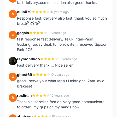
fast delivery..communication also good.thanks.
nuihii79
10 years ago
N
Response fast, delivery also fast, thank you so much
bro..ðŸ‘ðŸ‘ðŸ‘
gegala
10 years ago
G
fast response fast delivery, Teluk Intan-Pasir
Gudang, today deal, tomorrow item received (Epixon
Fork 27.5)
raymondkoo
10 years ago
R
Fast delivery thanx ... Nice seller
ghost69
10 years ago
G
good...serve your whatsapp til midnight 12am..avid
brakeset
roslinah
10 years ago
R
Thanks a lot seller, fast delivery,good communicate
to order.. my grips on my hands now
abuhawa
10 years ago