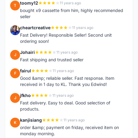
toomy12
11 years ago
T
bought x9 cassette from him, highly recommended
seller
cheartcreative
11 years ago
C
Fast Delivery! Responsible Seller! Second unit
ordering soon!
Johairi
11 years ago
J
Fast shipping and trusted seller
fairul
11 years ago
F
Good &amp; reliable seller. Fast response. Item
received in 1 day to KL. Thank you Edwind!
jfkho
11 years ago
J
Fast delivery. Easy to deal. Good selection of
products.
kanjisiang
11 years ago
K
order &amp; payment on friday, received item on
monday morning.