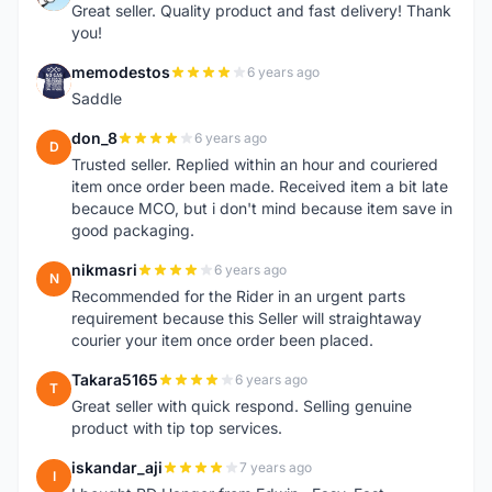
Great seller. Quality product and fast delivery! Thank
you!
memodestos
6 years ago
M
Saddle
don_8
6 years ago
D
Trusted seller. Replied within an hour and couriered
item once order been made. Received item a bit late
becauce MCO, but i don't mind because item save in
good packaging.
nikmasri
6 years ago
N
Recommended for the Rider in an urgent parts
requirement because this Seller will straightaway
courier your item once order been placed.
Takara5165
6 years ago
T
Great seller with quick respond. Selling genuine
product with tip top services.
iskandar_aji
7 years ago
I