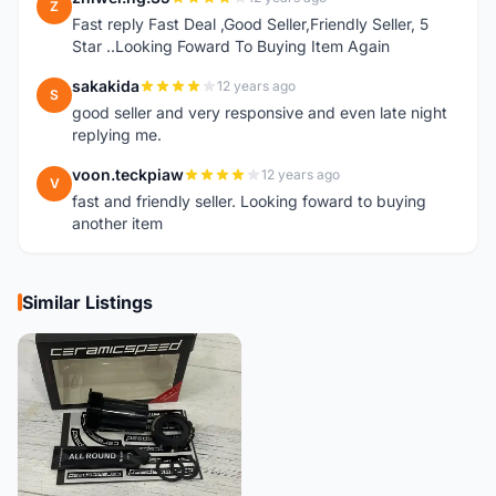
Z
Fast reply Fast Deal ,Good Seller,Friendly Seller, 5
Star ..Looking Foward To Buying Item Again
sakakida
12 years ago
S
good seller and very responsive and even late night
replying me.
voon.teckpiaw
12 years ago
V
fast and friendly seller. Looking foward to buying
another item
Similar Listings