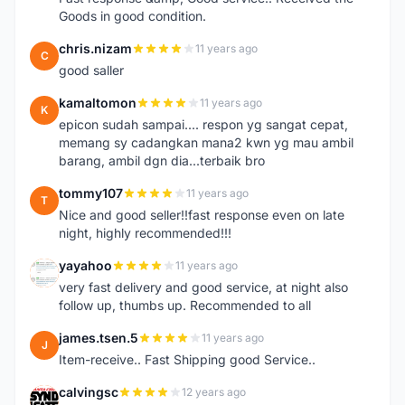
Goods in good condition.
chris.nizam
11 years ago
C
good saller
kamaltomon
11 years ago
K
epicon sudah sampai.... respon yg sangat cepat,
memang sy cadangkan mana2 kwn yg mau ambil
barang, ambil dgn dia...terbaik bro
tommy107
11 years ago
T
Nice and good seller!!fast response even on late
night, highly recommended!!!
yayahoo
11 years ago
Y
very fast delivery and good service, at night also
follow up, thumbs up. Recommended to all
james.tsen.5
11 years ago
J
Item-receive.. Fast Shipping good Service..
calvingsc
12 years ago
C