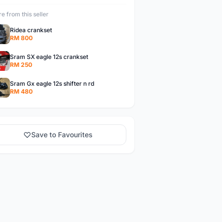
e from this seller
Ridea crankset
RM 800
Sram SX eagle 12s crankset
RM 250
Sram Gx eagle 12s shifter n rd
RM 480
Save to Favourites