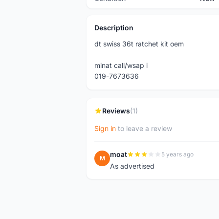
Description
dt swiss 36t ratchet kit oem
minat call/wsap i
019-7673636
Reviews
(1)
Sign in
to leave a review
moat
5 years ago
M
As advertised