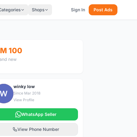
Categories
Shops
Sign In
Post Ads
M 100
and new
winky low
W
Since Mar 2018
View Profile
WhatsApp Seller
View Phone Number