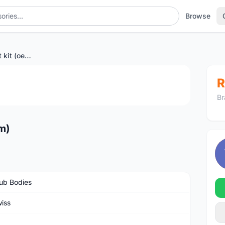
Browse
Dt swiss 36T ratchet kit (oem)
1
/2
R
Br
em)
ub Bodies
iss