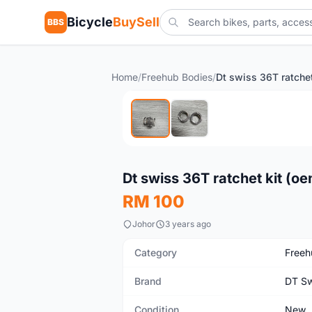
Bicycle
BuySell
BBS
Home
/
Freehub Bodies
/
New
Dt swiss 36T ratchet kit (o
RM 100
Johor
3 years ago
Category
Freeh
Brand
DT Sw
Condition
New