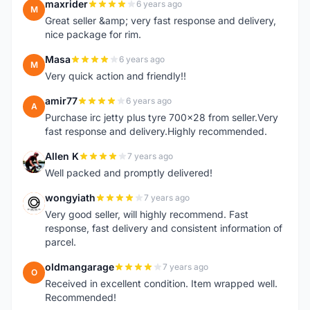
maxrider
6 years ago
M
Great seller &amp; very fast response and delivery,
nice package for rim.
Masa
6 years ago
M
Very quick action and friendly!!
amir77
6 years ago
A
Purchase irc jetty plus tyre 700x28 from seller.Very
fast response and delivery.Highly recommended.
Allen K
7 years ago
A
Well packed and promptly delivered!
wongyiath
7 years ago
W
Very good seller, will highly recommend. Fast
response, fast delivery and consistent information of
parcel.
oldmangarage
7 years ago
O
Received in excellent condition. Item wrapped well.
Recommended!