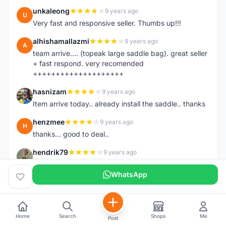
unkaleong
9 years ago
U
Very fast and responsive seller. Thumbs up!!!
alhishamallazmi
9 years ago
A
team arrive.... (topeak large saddle bag). great seller
+ fast respond. very recomended
++++++++++++++++++++
hasnizam
9 years ago
H
Item arrive today.. already install the saddle.. thanks
henzmee
9 years ago
H
thanks... good to deal..
hendrik79
9 years ago
H
very fast,price was reasonable and friendly.. TQ
WhatsApp
chainman
9 years ago
C
very fast,price was reasonable and friendly,will
recomaded to a friend..TQ
Home
Search
Shops
Me
Post
shazeman
9 years ago