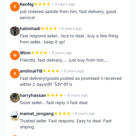
KenNg
8 years ago
K
just ordered saddle from him, fast delivery, good
service!
halimhadi
8 years ago
H
Fast respond seller.. nice to deal.. buy a few thing
from seller.. keep it up!
Winn
8 years ago
W
Friendly..fast delivery..... just buy from him....
amilinal118
8 years ago
A
Fast delivery!goods posted as promised n received
within 2 days!ðŸ˜ŠðŸ‘ðŸ¼
harryhassan
8 years ago
H
Good seller... fast reply n fast deal
mamat_jongang
8 years ago
M
Trusted seller. Fast respons. Easy to deal. Fast
shiping.