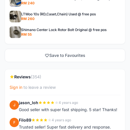
RM 240
LTWoo 10s (RD,Caset,Chain) Used @ free pos
RM 260
Shimano Center Lock Rotor Bolt Original @ free pos
RM 55
Save to Favourites
Reviews
(354)
Sign in
to leave a review
jason_loh
4 years ago
J
Good seller with super fast shipping. 5 star! Thanks!
Filo89
4 years ago
F
Trusted seller! Super fast delivery and response.