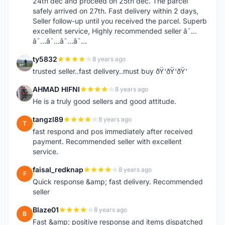
24th dec and proceed on 25th dec. The parcel
safely arrived on 27th. Fast delivery within 2 days,
Seller follow-up until you received the parcel. Superb
excellent service, Highly recommended seller â˜…
â˜…â˜…â˜…â˜…
ty5832
8 years ago
T
trusted seller..fast delivery..must buy ðŸ‘ðŸ‘ðŸ‘
AHMAD HIFNI
8 years ago
A
He is a truly good sellers and good attitude.
tangzl89
8 years ago
T
fast respond and pos immediately after received
payment. Recommended seller with excellent
service.
faisal_redknap
8 years ago
F
Quick response &amp; fast delivery. Recommended
seller
Blaze01
8 years ago
B
Fast &amp; positive response and items dispatched