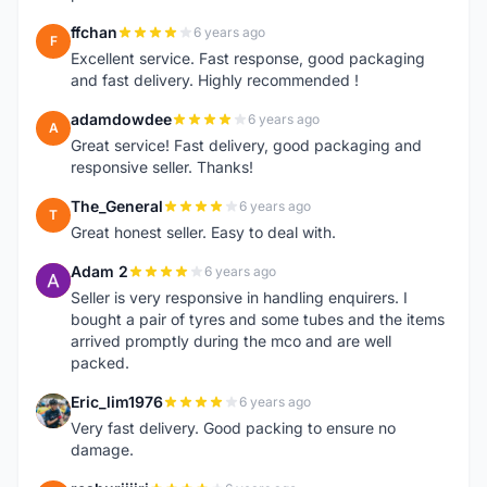
ffchan
6 years ago
F
Excellent service. Fast response, good packaging
and fast delivery. Highly recommended !
adamdowdee
6 years ago
A
Great service! Fast delivery, good packaging and
responsive seller. Thanks!
The_General
6 years ago
T
Great honest seller. Easy to deal with.
Adam 2
6 years ago
A
Seller is very responsive in handling enquirers. I
bought a pair of tyres and some tubes and the items
arrived promptly during the mco and are well
packed.
Eric_lim1976
6 years ago
E
Very fast delivery. Good packing to ensure no
damage.