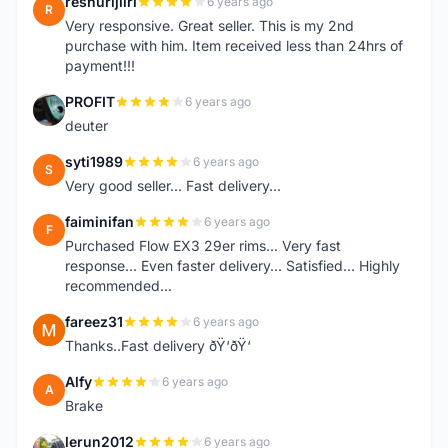
reshurijiiri
6 years ago
R
Very responsive. Great seller. This is my 2nd
purchase with him. Item received less than 24hrs of
payment!!!
PROFIT
6 years ago
P
deuter
syti1989
6 years ago
S
Very good seller... Fast delivery...
faiminifan
6 years ago
F
Purchased Flow EX3 29er rims... Very fast
response... Even faster delivery... Satisfied... Highly
recommended...
fareez31
6 years ago
F
Thanks..Fast delivery ðŸ‘ðŸ‘
Alfy
6 years ago
A
Brake
lerun2012
6 years ago