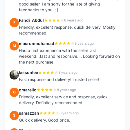
good seller. I am sorry for the late of giving
feedbacks to you. ; )
Fandi_Abdul
8 years ago
F
Friendly, excellent response, quick delivery. Mostly
recommended.
masrunmuhamad
8 years ago
M
Had a first experience with the seller last
weekend...fast and responsive.... Looking forward on
the next purchase
kelsonlee
8 years ago
K
Fast response and delivery! Trusted seller!
omarelio
8 years ago
O
Friendly, excellent service and response, quick
delivery. Definitely recommended.
samazzah
8 years ago
S
Quick delivery. Good price.