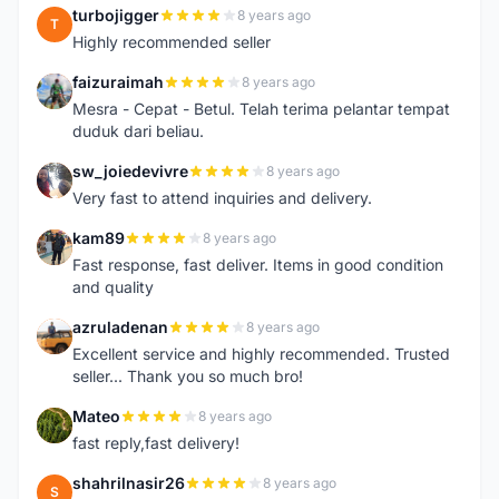
turbojigger
8 years ago
T
Highly recommended seller
faizuraimah
8 years ago
F
Mesra - Cepat - Betul. Telah terima pelantar tempat
duduk dari beliau.
sw_joiedevivre
8 years ago
S
Very fast to attend inquiries and delivery.
kam89
8 years ago
K
Fast response, fast deliver. Items in good condition
and quality
azruladenan
8 years ago
A
Excellent service and highly recommended. Trusted
seller... Thank you so much bro!
Mateo
8 years ago
M
fast reply,fast delivery!
shahrilnasir26
8 years ago
S