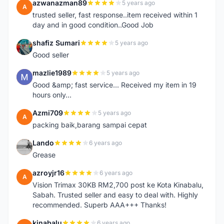
azwanazman89
5 years ago
A
trusted seller, fast response..item received within 1
day and in good condition..Good Job
shafiz Sumari
5 years ago
S
Good seller
mazlie1989
5 years ago
M
Good &amp; fast service... Received my item in 19
hours only...
Azmi709
5 years ago
A
packing baik,barang sampai cepat
Lando
6 years ago
L
Grease
azroyjr16
6 years ago
A
Vision Trimax 30KB RM2,700 post ke Kota Kinabalu,
Sabah. Trusted seller and easy to deal with. Highly
recommended. Superb AAA+++ Thanks!
kinabalu
6 years ago