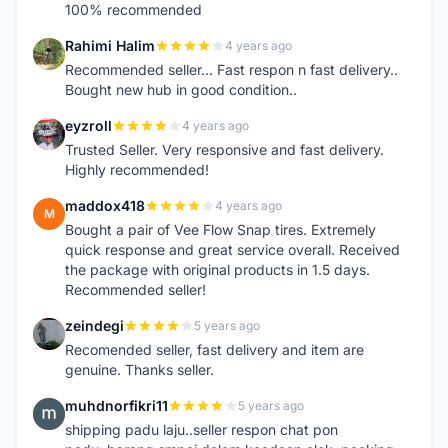
100% recommended
Rahimi Halim
4 years ago
R
Recommended seller... Fast respon n fast delivery..
Bought new hub in good condition..
eyzroll
4 years ago
E
Trusted Seller. Very responsive and fast delivery.
Highly recommended!
maddox418
4 years ago
M
Bought a pair of Vee Flow Snap tires. Extremely
quick response and great service overall. Received
the package with original products in 1.5 days.
Recommended seller!
zeindegi
5 years ago
Z
Recomended seller, fast delivery and item are
genuine. Thanks seller.
muhdnorfikri11
5 years ago
M
shipping padu laju..seller respon chat pon