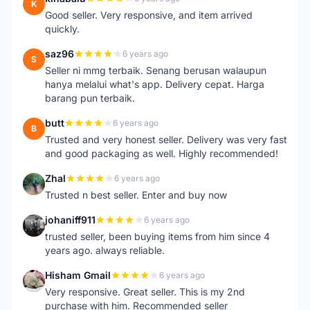
K
Good seller. Very responsive, and item arrived
quickly.
saz96
6 years ago
S
Seller ni mmg terbaik. Senang berusan walaupun
hanya melalui what's app. Delivery cepat. Harga
barang pun terbaik.
butt
6 years ago
B
Trusted and very honest seller. Delivery was very fast
and good packaging as well. Highly recommended!
Zhal
6 years ago
Z
Trusted n best seller. Enter and buy now
johaniff911
6 years ago
J
trusted seller, been buying items from him since 4
years ago. always reliable.
Hisham Gmail
6 years ago
H
Very responsive. Great seller. This is my 2nd
purchase with him. Recommended seller