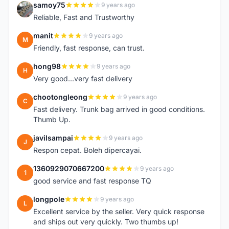
samoy75
9 years ago
S
Reliable, Fast and Trustworthy
manit
9 years ago
M
Friendly, fast response, can trust.
hong98
9 years ago
H
Very good...very fast delivery
chootongleong
9 years ago
C
Fast delivery. Trunk bag arrived in good conditions.
Thumb Up.
javilsampai
9 years ago
J
Respon cepat. Boleh dipercayai.
1360929070667200
9 years ago
1
good service and fast response TQ
longpole
9 years ago
L
Excellent service by the seller. Very quick response
and ships out very quickly. Two thumbs up!