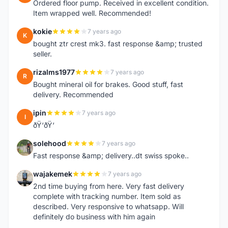
Ordered floor pump. Received in excellent condition.
Item wrapped well. Recommended!
kokie
7 years ago
K
bought ztr crest mk3. fast response &amp; trusted
seller.
rizalms1977
7 years ago
R
Bought mineral oil for brakes. Good stuff, fast
delivery. Recommended
ipin
7 years ago
I
ðŸ‘ðŸ‘
solehood
7 years ago
S
Fast response &amp; delivery..dt swiss spoke..
wajakemek
7 years ago
W
2nd time buying from here. Very fast delivery
complete with tracking number. Item sold as
described. Very responsive to whatsapp. Will
definitely do business with him again