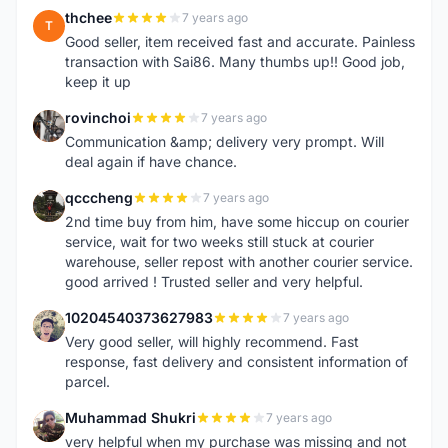
thchee
7 years ago
T
Good seller, item received fast and accurate. Painless
transaction with Sai86. Many thumbs up!! Good job,
keep it up
rovinchoi
7 years ago
R
Communication &amp; delivery very prompt. Will
deal again if have chance.
qcccheng
7 years ago
Q
2nd time buy from him, have some hiccup on courier
service, wait for two weeks still stuck at courier
warehouse, seller repost with another courier service.
good arrived ! Trusted seller and very helpful.
10204540373627983
7 years ago
1
Very good seller, will highly recommend. Fast
response, fast delivery and consistent information of
parcel.
Muhammad Shukri
7 years ago
M
very helpful when my purchase was missing and not