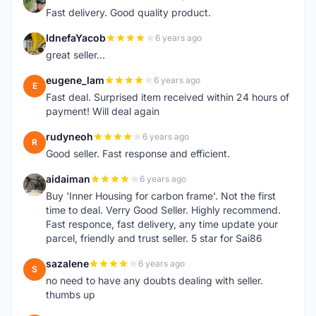
L
Fast delivery. Good quality product.
IdnefaYacob
6 years ago
I
great seller...
eugene_lam
6 years ago
E
Fast deal. Surprised item received within 24 hours of
payment! Will deal again
rudyneoh
6 years ago
R
Good seller. Fast response and efficient.
aidaiman
6 years ago
A
Buy 'Inner Housing for carbon frame'. Not the first
time to deal. Verry Good Seller. Highly recommend.
Fast responce, fast delivery, any time update your
parcel, friendly and trust seller. 5 star for Sai86
sazalene
6 years ago
S
no need to have any doubts dealing with seller.
thumbs up