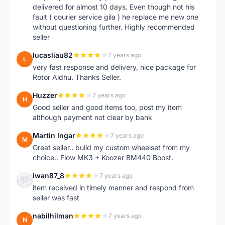
delivered for almost 10 days. Even though not his
fault ( courier service gila ) he replace me new one
without questioning further. Highly recommended
seller
lucasliau82
7 years ago
L
very fast response and delivery, nice package for
Rotor Aldhu. Thanks Seller.
Huzzer
7 years ago
H
Good seller and good items too, post my item
although payment not clear by bank
Martin Ingar
7 years ago
M
Great seller.. build my custom wheelset from my
choice.. Flow MK3 + Koozer BM440 Boost.
iwan87_8
7 years ago
I
item received in timely manner and respond from
seller was fast
nabilhilman
7 years ago
N