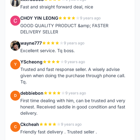
X
Fast and straight forward deal, nice
CHOY YIN LEONG
9 years ago
C
GOOD QUALITY PRODUCT &amp; FASTER
DELIVERY SELLER
wayne777
9 years ago
W
Excellent service. Tq boss.
YScheong
9 years ago
Y
Trusted and fast response seller. A wisely advise
given when doing the purchase through phone call.
Tq.
debbiebon
9 years ago
D
First time dealing with him, can be trusted and very
honest. Received saddle in good condition and fast
delivery.
Ckcheah
9 years ago
C
Friendly fast delivery . Trusted seller .