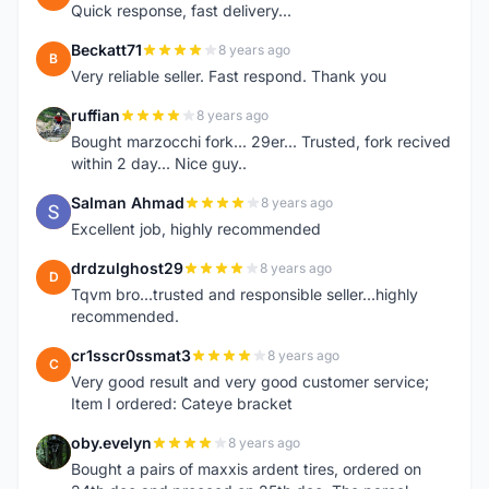
Quick response, fast delivery...
Beckatt71
8 years ago
B
Very reliable seller. Fast respond. Thank you
ruffian
8 years ago
R
Bought marzocchi fork... 29er... Trusted, fork recived
within 2 day... Nice guy..
Salman Ahmad
8 years ago
S
Excellent job, highly recommended
drdzulghost29
8 years ago
D
Tqvm bro...trusted and responsible seller...highly
recommended.
cr1sscr0ssmat3
8 years ago
C
Very good result and very good customer service;
Item I ordered: Cateye bracket
oby.evelyn
8 years ago
O
Bought a pairs of maxxis ardent tires, ordered on