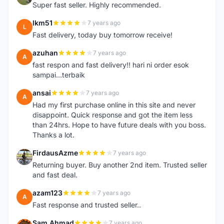
Super fast seller. Highly recommended.
lkm51
7 years ago
L
Fast delivery, today buy tomorrow receive!
azuhan
7 years ago
A
fast respon and fast delivery!! hari ni order esok
sampai...terbaik
ansai
7 years ago
A
Had my first purchase online in this site and never
disappoint. Quick response and got the item less
than 24hrs. Hope to have future deals with you boss.
Thanks a lot.
FirdausAzme
7 years ago
F
Returning buyer. Buy another 2nd item. Trusted seller
and fast deal.
azam123
7 years ago
A
Fast response and trusted seller..
Sam Ahmad
7 years ago