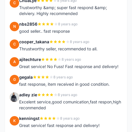
ChuaLye
8 years ago
C
Trustworthy &amp; super fast respond &amp;
delviery. Highly recommended
nbs2856
8 years ago
N
good seller.. fast response
cooper_takana
8 years ago
C
Thrustworthy seller, recommended to all.
ajitechture
8 years ago
A
Great service! No Fuss! Fast response and delivery!
gegala
8 years ago
G
fast response, item received in good condition.
adley zie
8 years ago
A
Excelent service,good comunication,fast respon,high
reconmended
kenningst
8 years ago
K
Great service! fast response and delivery!