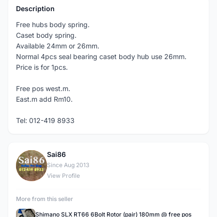
Description
Free hubs body spring.
Caset body spring.
Available 24mm or 26mm.
Normal 4pcs seal bearing caset body hub use 26mm.
Price is for 1pcs.
Free pos west.m.
East.m add Rm10.
Tel: 012-419 8933
Sai86
S
Since Aug 2013
View Profile
More from this seller
Shimano SLX RT66 6Bolt Rotor (pair) 180mm @ free pos