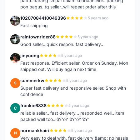
padu..barang smpai dalam keadaan elok..packing
pon bagus..tq seller..will repeat order after this
10207084410049396
5 years ago
1
Fast shipping
raintownrider88
5 years ago
R
Good seller...quick respon..fast delivery..
jinyoong
5 years ago
J
Fast response. Efficient seller. Order on Sunday. Mon
shipped out. Will buy again next time
summerkw
5 years ago
S
Super fast delivery and responsive seller. Shop with
confidence
frankie6838
5 years ago
F
reliable seller.. fast delivery... responded well.. item
packed well too.. ðŸ‘ðŸ‘ðŸ‘ðŸ‘ðŸ‘
normankhairi
5 years ago
N
Very easy to deal with, fast delivery &amp; no hassle