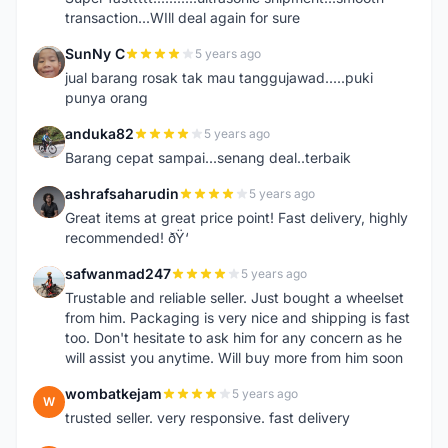
transaction...WIll deal again for sure
SunNy C
5 years ago
S
jual barang rosak tak mau tanggujawad.....puki
punya orang
anduka82
5 years ago
A
Barang cepat sampai...senang deal..terbaik
ashrafsaharudin
5 years ago
A
Great items at great price point! Fast delivery, highly
recommended! ðŸ‘
safwanmad247
5 years ago
S
Trustable and reliable seller. Just bought a wheelset
from him. Packaging is very nice and shipping is fast
too. Don't hesitate to ask him for any concern as he
will assist you anytime. Will buy more from him soon
wombatkejam
5 years ago
W
trusted seller. very responsive. fast delivery