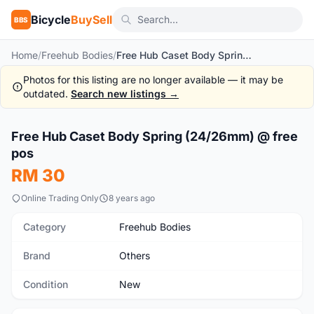
Bicycle
BuySell
BBS
Home
/
Freehub Bodies
/
Free Hub Caset Body Spring (24/26mm) @ free pos
Photos for this listing are no longer available — it may be
outdated.
Search new listings →
1
/3
Free Hub Caset Body Spring (24/26mm) @ free
New
pos
RM 30
Online Trading Only
8 years ago
Category
Freehub Bodies
Brand
Others
Condition
New