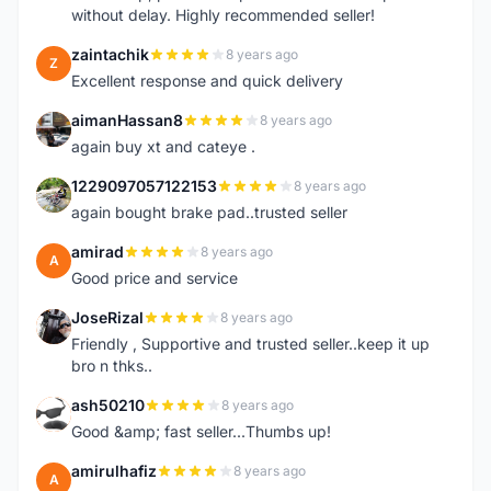
without delay. Highly recommended seller!
zaintachik
8 years ago
Z
Excellent response and quick delivery
aimanHassan8
8 years ago
A
again buy xt and cateye .
1229097057122153
8 years ago
1
again bought brake pad..trusted seller
amirad
8 years ago
A
Good price and service
JoseRizal
8 years ago
J
Friendly , Supportive and trusted seller..keep it up
bro n thks..
ash50210
8 years ago
A
Good &amp; fast seller...Thumbs up!
amirulhafiz
8 years ago
A