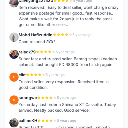
Daveyong227430
5 years ago
D
Item received.. Easy to deal seller, wont charge crazy
expensive postage for small good...fast response..
Wont make u wait for 2days just to reply the stock
got or not like other seller..
Mohd Hafizuddin
5 years ago
M
Good respond ðŸ¥°
raisdk79
5 years ago
R
Super fast and trusted seller. Barang smpai keadaan
selamat. Just bought FD R8000 from him.tq again
cikt
5 years ago
C
Trusted seller, very responsive. Received item in
good condition.
soongwc
5 years ago
S
Yesterday, just order a Shimano XT Cassette. Today
arrived. Neatly packed. Good service.
callmeKH
5 years ago
C
Super fasttttt...........ultrasonic shipment...smooth