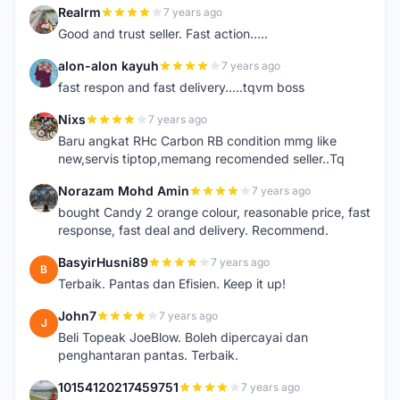
Realrm
7 years ago
R
Good and trust seller. Fast action.....
alon-alon kayuh
7 years ago
A
fast respon and fast delivery.....tqvm boss
Nixs
7 years ago
N
Baru angkat RHc Carbon RB condition mmg like
new,servis tiptop,memang recomended seller..Tq
Norazam Mohd Amin
7 years ago
N
bought Candy 2 orange colour, reasonable price, fast
response, fast deal and delivery. Recommend.
BasyirHusni89
7 years ago
B
Terbaik. Pantas dan Efisien. Keep it up!
John7
7 years ago
J
Beli Topeak JoeBlow. Boleh dipercayai dan
penghantaran pantas. Terbaik.
10154120217459751
7 years ago
1