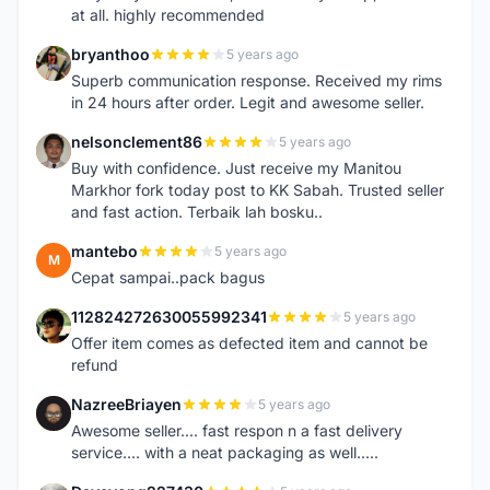
at all. highly recommended
bryanthoo
5 years ago
B
Superb communication response. Received my rims
in 24 hours after order. Legit and awesome seller.
nelsonclement86
5 years ago
N
Buy with confidence. Just receive my Manitou
Markhor fork today post to KK Sabah. Trusted seller
and fast action. Terbaik lah bosku..
mantebo
5 years ago
M
Cepat sampai..pack bagus
112824272630055992341
5 years ago
1
Offer item comes as defected item and cannot be
refund
NazreeBriayen
5 years ago
N
Awesome seller.... fast respon n a fast delivery
service.... with a neat packaging as well.....