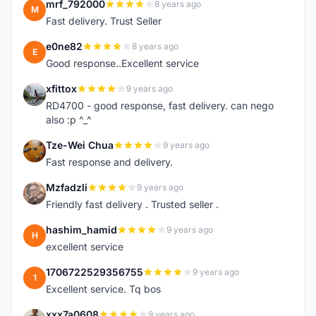
mrf_792000
8 years ago
M
Fast delivery. Trust Seller
e0ne82
8 years ago
E
Good response..Excellent service
xfittox
9 years ago
X
RD4700 - good response, fast delivery. can nego
also :p ^_^
Tze-Wei Chua
9 years ago
T
Fast response and delivery.
Mzfadzli
9 years ago
M
Friendly fast delivery . Trusted seller .
hashim_hamid
9 years ago
H
excellent service
1706722529356755
9 years ago
1
Excellent service. Tq bos
xxx7a0608
9 years ago