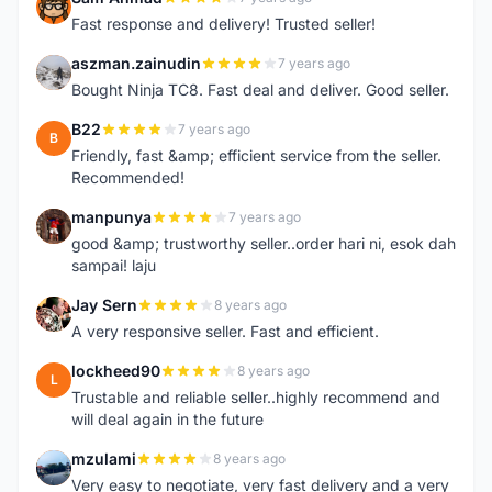
S
Fast response and delivery! Trusted seller!
aszman.zainudin
7 years ago
A
Bought Ninja TC8. Fast deal and deliver. Good seller.
B22
7 years ago
B
Friendly, fast &amp; efficient service from the seller.
Recommended!
manpunya
7 years ago
M
good &amp; trustworthy seller..order hari ni, esok dah
sampai! laju
Jay Sern
8 years ago
J
A very responsive seller. Fast and efficient.
lockheed90
8 years ago
L
Trustable and reliable seller..highly recommend and
will deal again in the future
mzulami
8 years ago
M
Very easy to negotiate, very fast delivery and a very