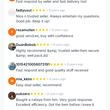
Fast respond by seller and fast delivery too!
fadlyusul
8 years ago
F
Nice n trusted seller. Always entertain my questions.
Good job. Keep it up!
rezamullen
8 years ago
R
good services, buy with confidence
DuanBobob
8 years ago
D
Highly recommend &amp; trusted seller.Item secure
&amp; well pack.â¤
10154210056073191
8 years ago
1
Fast respond and good quality stuff received
mie_kktm
8 years ago
M
Easy deal seller, recommend
subzero
8 years ago
S
Bought a cateye from him. Very good response.
Excellent efficiency. Got the item before i knew it