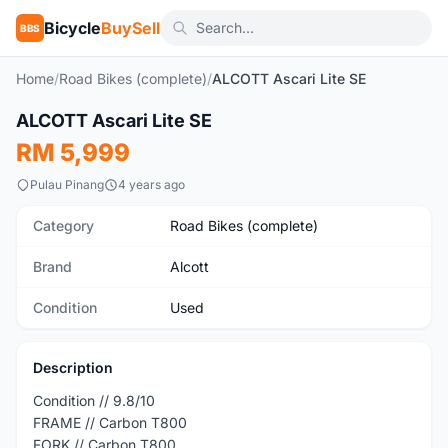
Bicycle
BuySell
BBS
Home
/
Road Bikes (complete)
/
ALCOTT Ascari Lite SE
1
/4
ALCOTT Ascari Lite SE
Used
RM 5,999
Pulau Pinang
4 years ago
Category
Road Bikes (complete)
Brand
Alcott
Condition
Used
Description
Condition // 9.8/10
FRAME // Carbon T800
FORK // Carbon T800