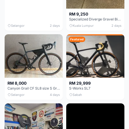
RM 9,250
Specialized Diverge Gravel Bike - Carbon Size 49
Selangor
2 days
Kuala Lumpur
2 days
Featured
RM 8,000
RM 29,999
Canyon Grail CF SL8 size S Gravel bike
S-Works SL7
Selangor
4 days
Sabah