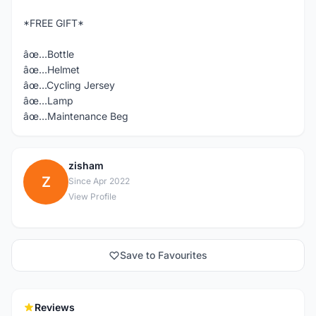
*FREE GIFT*
âœ…Bottle
âœ…Helmet
âœ…Cycling Jersey
âœ…Lamp
âœ…Maintenance Beg
zisham
Z
Since Apr 2022
View Profile
Save to Favourites
Reviews