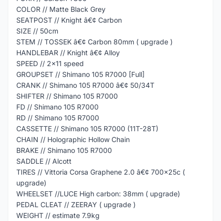
COLOR // Matte Black Grey
SEATPOST // Knight â€¢ Carbon
SIZE // 50cm
STEM // TOSSEK â€¢ Carbon 80mm ( upgrade )
HANDLEBAR // Knight â€¢ Alloy
SPEED // 2x11 speed
GROUPSET // Shimano 105 R7000 [Full]
CRANK // Shimano 105 R7000 â€¢ 50/34T
SHIFTER // Shimano 105 R7000
FD // Shimano 105 R7000
RD // Shimano 105 R7000
CASSETTE // Shimano 105 R7000 (11T-28T)
CHAIN // Holographic Hollow Chain
BRAKE // Shimano 105 R7000
SADDLE // Alcott
TIRES // Vittoria Corsa Graphene 2.0 â€¢ 700x25c (
upgrade)
WHEELSET //LUCE High carbon: 38mm ( upgrade)
PEDAL CLEAT // ZEERAY ( upgrade )
WEIGHT // estimate 7.9kg