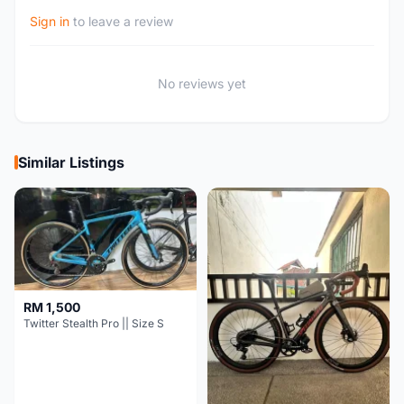
Sign in
to leave a review
No reviews yet
Similar Listings
RM 1,500
Twitter Stealth Pro || Size S