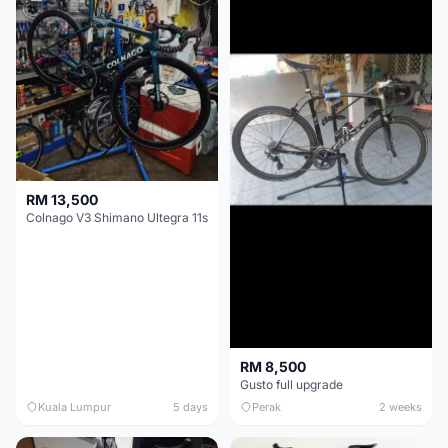
RM 13,500
Colnago V3 Shimano Ultegra 11s
RM 8,500
Gusto full upgrade
Kuala Lumpur
5 days
Perak
2 weeks