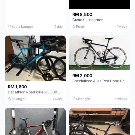
RM 8,500
Gusto full upgrade
Kuala Lumpur
1 day
Perak
1 week
RM 2,900
Specialized Allez Red Hook Crit (RHC) Size 54 | Shimano 105 | GP5000
RM 1,600
Decathlon Road Bike RC 500 Sora
Selangor
1 week
Selangor
2 weeks