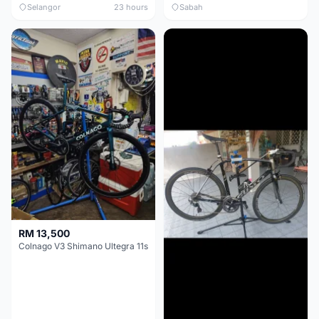
Selangor
23 hours
Sabah
RM 13,500
Colnago V3 Shimano Ultegra 11s