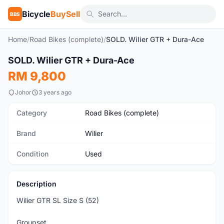
Bicycle
BuySell
BBS
Home
/
Road Bikes (complete)
/
SOLD. Wilier GTR + Dura-Ace
1
/10
SOLD. Wilier GTR + Dura-Ace
Used
RM 9,800
Johor
3 years ago
Category
Road Bikes (complete)
Brand
Wilier
Condition
Used
Description
Wilier GTR SL Size S (52)
Groupset