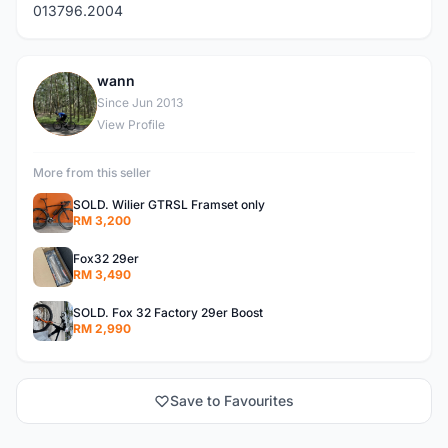
013796.2004
wann
W
Since Jun 2013
View Profile
More from this seller
SOLD. Wilier GTRSL Framset only
RM 3,200
Fox32 29er
RM 3,490
SOLD. Fox 32 Factory 29er Boost
RM 2,990
Save to Favourites