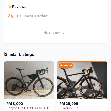
Reviews
Sign in
to leave a review
No reviews yet
Similar Listings
Featured
RM 8,000
RM 29,999
Canyon Grail CF SL8 size S Gravel bike
S-Works SL7