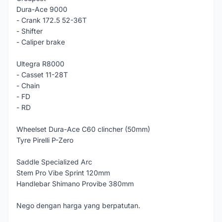
Dura-Ace 9000
- Crank 172.5 52-36T
- Shifter
- Caliper brake
Ultegra R8000
- Casset 11-28T
- Chain
- FD
- RD
Wheelset Dura-Ace C60 clincher (50mm)
Tyre Pirelli P-Zero
Saddle Specialized Arc
Stem Pro Vibe Sprint 120mm
Handlebar Shimano Provibe 380mm
Nego dengan harga yang berpatutan.