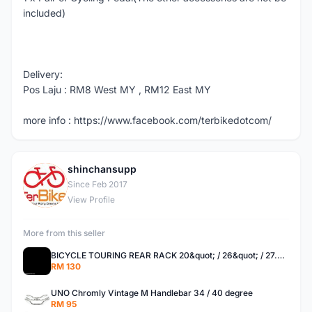
included)
Delivery:
Pos Laju : RM8 West MY , RM12 East MY
more info : https://www.facebook.com/terbikedotcom/
shinchansupp
S
Since Feb 2017
View Profile
More from this seller
BICYCLE TOURING REAR RACK 20&quot; / 26&quot; / 27.5 / 700C
RM 130
UNO Chromly Vintage M Handlebar 34 / 40 degree
RM 95