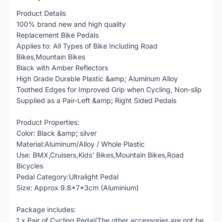
Product Details
100% brand new and high quality
Replacement Bike Pedals
Applies to: All Types of Bike Including Road
Bikes,Mountain Bikes
Black with Amber Reflectors
High Grade Durable Plastic &amp; Aluminum Alloy
Toothed Edges for Improved Grip when Cycling, Non-slip
Supplied as a Pair-Left &amp; Right Sided Pedals
Product Properties:
Color: Black &amp; silver
Material:Aluminum/Alloy / Whole Plastic
Use: BMX,Cruisers,Kids' Bikes,Mountain Bikes,Road
Bicycles
Pedal Category:Ultralight Pedal
Size: Approx 9.8*7*3cm (Aluminium)
Package includes:
1 x Pair of Cycling Pedal(The other accessories are not be