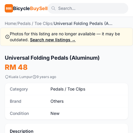
Bicycle
BuySell
BBS
Home
/
Pedals / Toe Clips
/
Universal Folding Pedals (Aluminum)
Photos for this listing are no longer available — it may be
outdated.
Search new listings →
1
/4
Universal Folding Pedals (Aluminum)
New
RM 48
Kuala Lumpur
9 years ago
Category
Pedals / Toe Clips
Brand
Others
Condition
New
Description