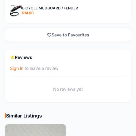
BICYCLE MUDGUARD / FENDER
RM 60
Save to Favourites
Reviews
Sign in
to leave a review
No reviews yet
Similar Listings